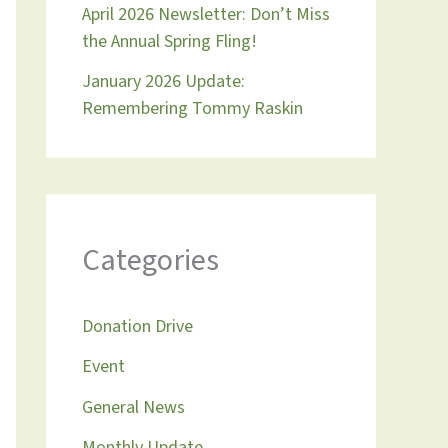
April 2026 Newsletter: Don’t Miss
the Annual Spring Fling!
January 2026 Update:
Remembering Tommy Raskin
Categories
Donation Drive
Event
General News
Monthly Update