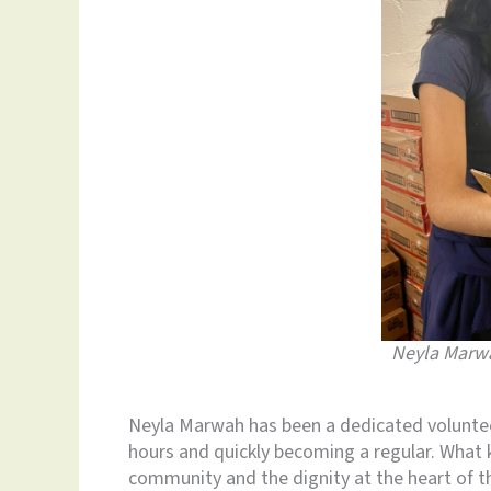
Neyla Marwa
Neyla Marwah has been a dedicated volunteer
hours and quickly becoming a regular. What 
community and the dignity at the heart of th