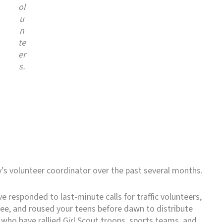
ol
u
n
te
er
s.
y’s volunteer coordinator over the past several months.
e responded to last-minute calls for traffic volunteers,
ree, and roused your teens before dawn to distribute
who have rallied Girl Scout troops, sports teams, and