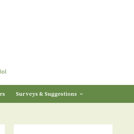
ñol
es
Surveys & Suggestions