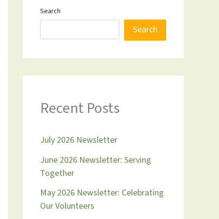
Search
Search
Recent Posts
July 2026 Newsletter
June 2026 Newsletter: Serving
Together
May 2026 Newsletter: Celebrating
Our Volunteers