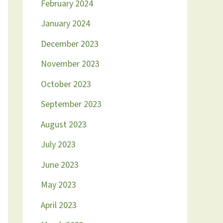
February 2024
January 2024
December 2023
November 2023
October 2023
September 2023
August 2023
July 2023
June 2023
May 2023
April 2023