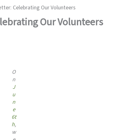
ter: Celebrating Our Volunteers
lebrating Our Volunteers
O
n
J
u
n
e
6t
h
,
w
e