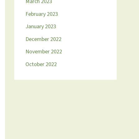
March 2023
February 2023
January 2023
December 2022
November 2022
October 2022