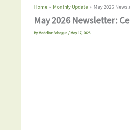
Home
Monthly Update
May 2026 Newslet
May 2026 Newsletter: Ce
By
Madeline Sahagun
/
May 17, 2026