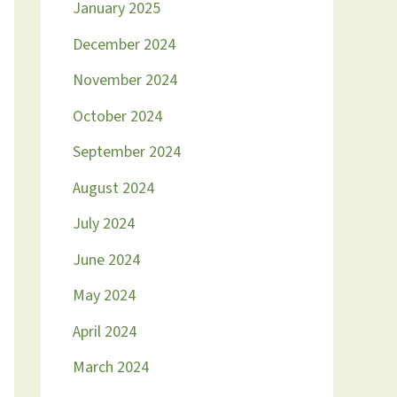
January 2025
December 2024
November 2024
October 2024
September 2024
August 2024
July 2024
June 2024
May 2024
April 2024
March 2024