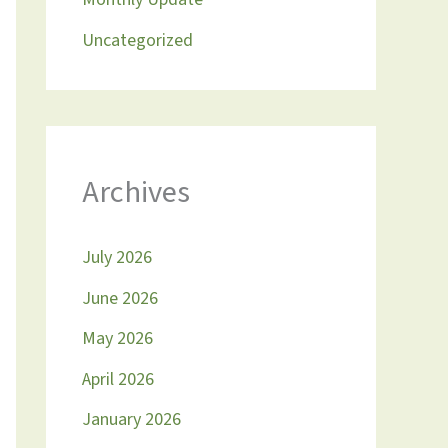
Uncategorized
Archives
July 2026
June 2026
May 2026
April 2026
January 2026