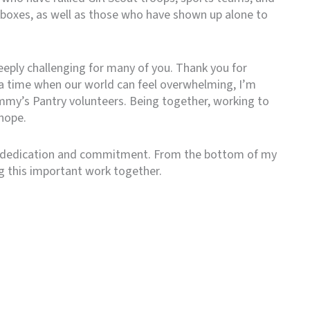
 boxes, as well as those who have shown up alone to
eply challenging for many of you. Thank you for
 a time when our world can feel overwhelming, I’m
mmy’s Pantry volunteers. Being together, working to
hope.
 dedication and commitment. From the bottom of my
ng this important work together.