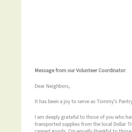
Message from our Volunteer Coordinator
:
Dear Neighbors,
It has been a joy to serve as Tommy’s Pantr
I am deeply grateful to those of you who hav
transported supplies from the local Dollar T
canned goods. I’m equally thankful to those 