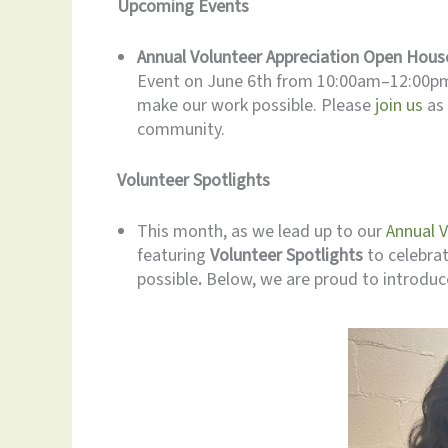
Upcoming Events
Annual Volunteer Appreciation Open Hous
Event on June 6th from 10:00am–12:00pm 
make our work possible. Please
join us
as 
community.
Volunteer Spotlights
This month, as we lead up to our
Annual 
featuring
Volunteer Spotlights
to celebra
possible
.
Below, we are proud to introduc