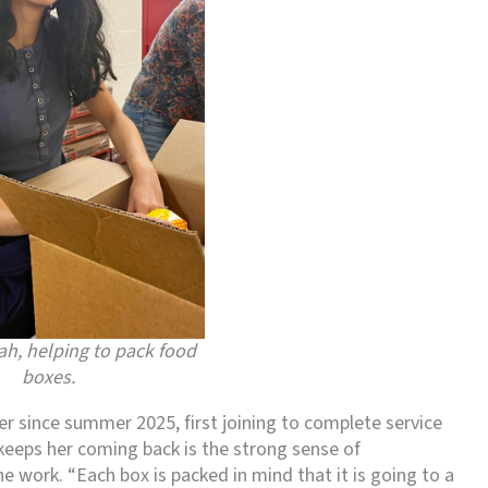
h, helping to pack food
boxes.
 since summer 2025, first joining to complete service
keeps her coming back is the strong sense of
e work. “Each box is packed in mind that it is going to a