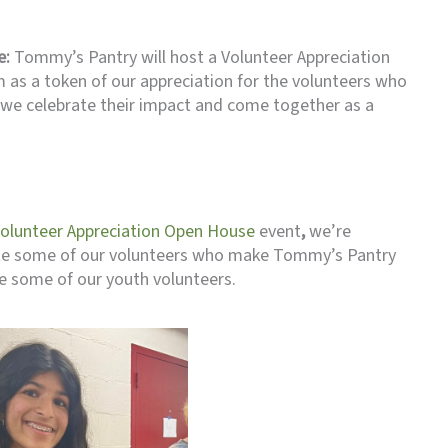
e:
Tommy’s Pantry will host a Volunteer Appreciation
as a token of our appreciation for the volunteers who
we celebrate their impact and come together as a
Volunteer Appreciation Open House
event
,
we’re
te some of our volunteers who make Tommy’s Pantry
e some of our youth volunteers.