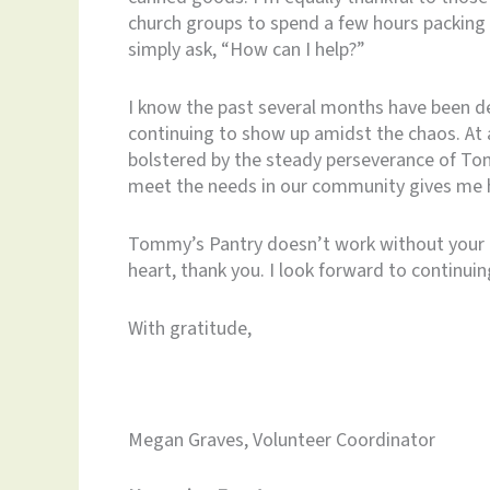
church groups to spend a few hours packing
simply ask, “How can I help?”
I know the past several months have been de
continuing to show up amidst the chaos. At
bolstered by the steady perseverance of To
meet the needs in our community gives me 
Tommy’s Pantry doesn’t work without your
heart, thank you. I look forward to continui
With gratitude,
Megan Graves, Volunteer Coordinator