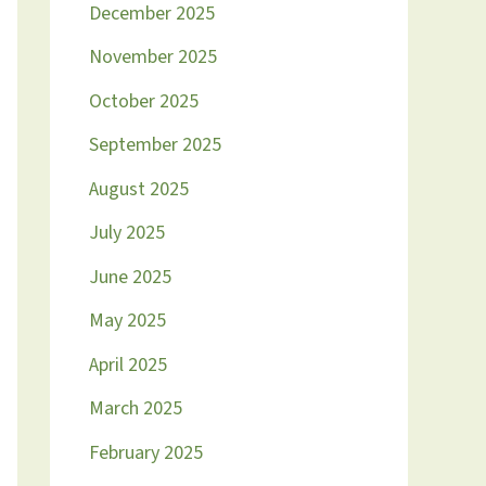
December 2025
November 2025
October 2025
September 2025
August 2025
July 2025
June 2025
May 2025
April 2025
March 2025
February 2025