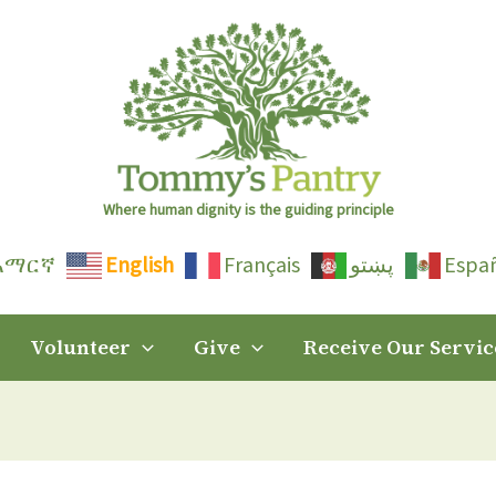
Where human dignity is the guiding principle
አማርኛ
English
Français
پښتو
Espa
Volunteer
Give
Receive Our Servic