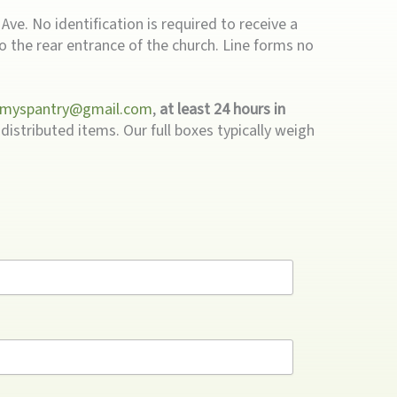
ve. No identification is required to receive a
to the rear entrance of the church. Line forms no
myspantry@gmail.com
,
at least 24 hours in
distributed items. Our full boxes typically weigh