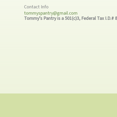
Contact Info
tommyspantry@gmail.com
Tommy’s Pantry is a 501(c)3, Federal Tax I.D.# 