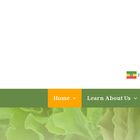
Skip
to
content
Home
Learn About Us