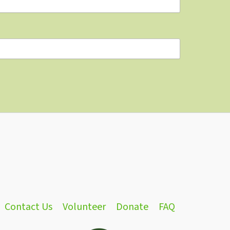
Contact Us
Volunteer
Donate
FAQ