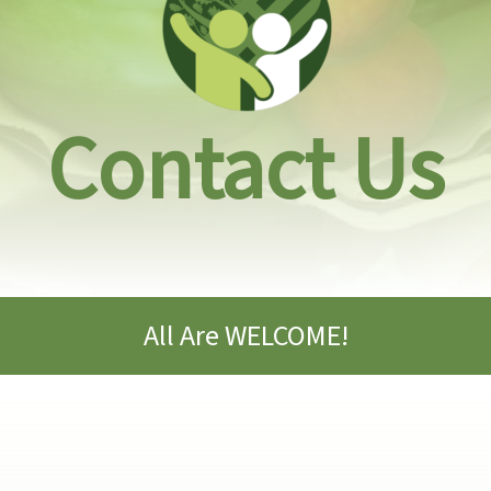
Contact Us
All Are WELCOME!