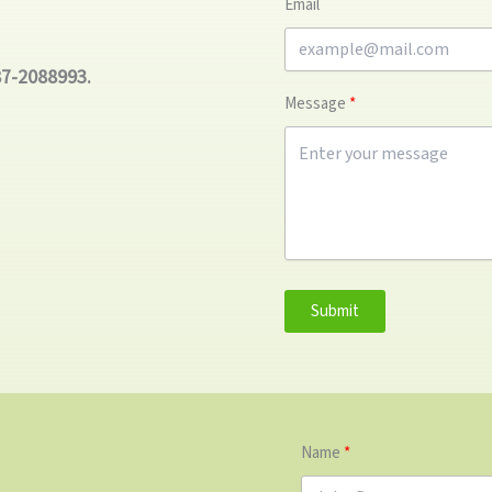
Email
87-2088993.
Message
Submit
Name