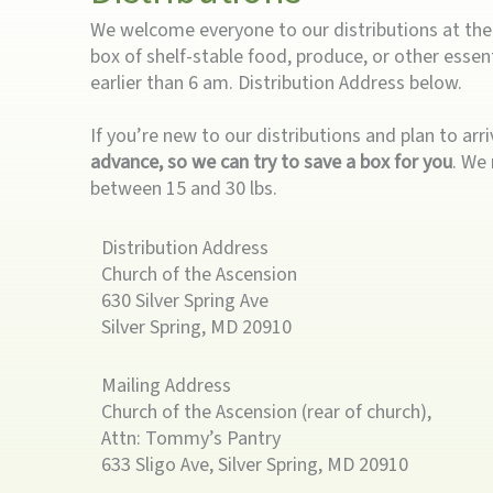
We welcome everyone to our distributions at the r
box of shelf-stable food, produce, or other essent
earlier than 6 am. Distribution Address below.
If you’re new to our distributions and plan to arr
advance, so we can try to save a box for you
. We 
between 15 and 30 lbs.
Distribution Address
Church of the Ascension
630 Silver Spring Ave
Silver Spring, MD 20910
Mailing Address
Church of the Ascension (rear of church),
Attn: Tommy’s Pantry
633 Sligo Ave, Silver Spring, MD 20910