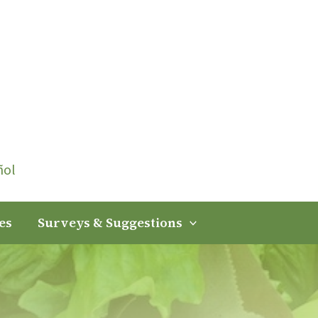
ñol
es
Surveys & Suggestions