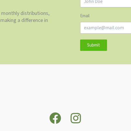
 monthly distributions,
Email
making a difference in
Submit