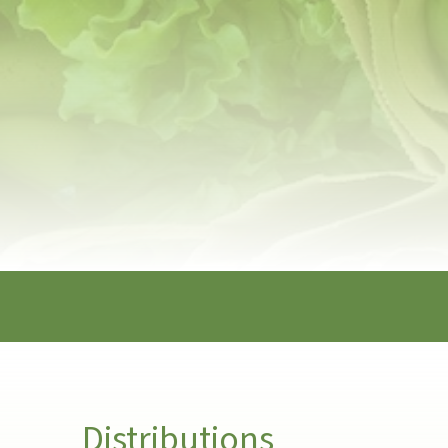
Distributions