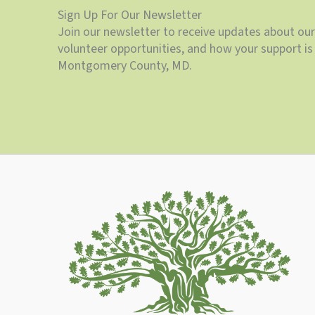
Sign Up For Our Newsletter
Join our newsletter to receive updates about our
volunteer opportunities, and how your support is 
Montgomery County, MD.