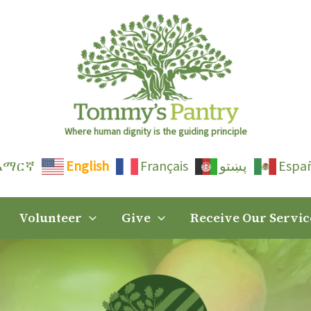
Where human dignity is the guiding principle
አማርኛ
English
Français
پښتو
Espa
Volunteer
Give
Receive Our Servic