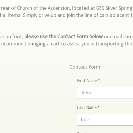
ear of Church of the Ascension, located at 630 Silver Spring A
ial items. Simply drive up and join the line of cars adjacent 
ive on foot,
please use the Contact Form below
or email
tom
recommend bringing a cart to assist you in transporting the 
Contact Form
First Name
Last Name