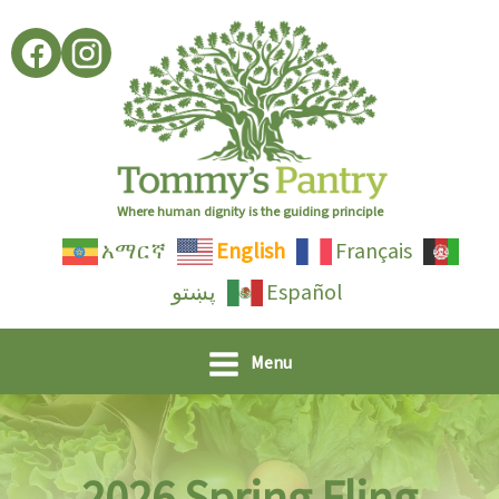
Skip
to
content
Where human dignity is the guiding principle
አማርኛ
English
Français
پښتو
Español
Menu
2026 Spring Fling