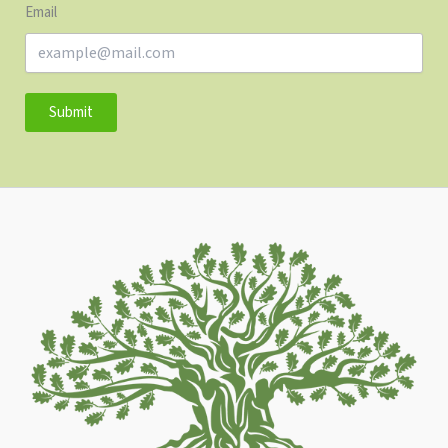
Email
Submit