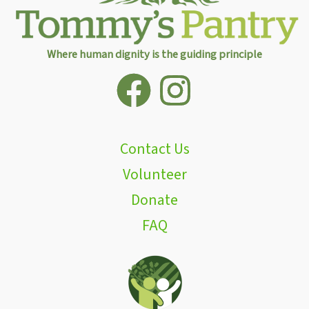
Where human dignity is the guiding principle
Contact Us
Volunteer
Donate
FAQ