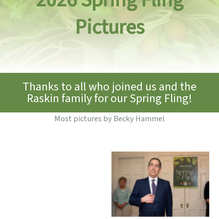
Pictures
Thanks to all who joined us and the
Raskin family for our Spring Fling!
Most pictures by Becky Hammel