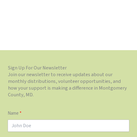
Sign Up For Our Newsletter
Join our newsletter to receive updates about our
monthly distributions, volunteer opportunities, and
how your support is making a difference in Montgomery
County, MD.
Name