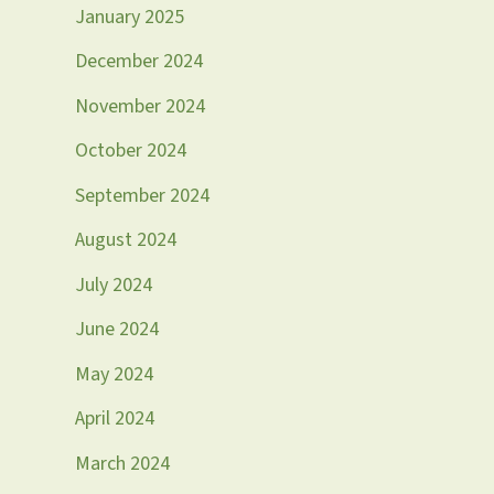
January 2025
December 2024
November 2024
October 2024
September 2024
August 2024
July 2024
June 2024
May 2024
April 2024
March 2024