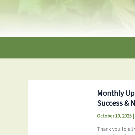
Monthly Upd
Success & 
October 19, 2025
|
Thank you to all