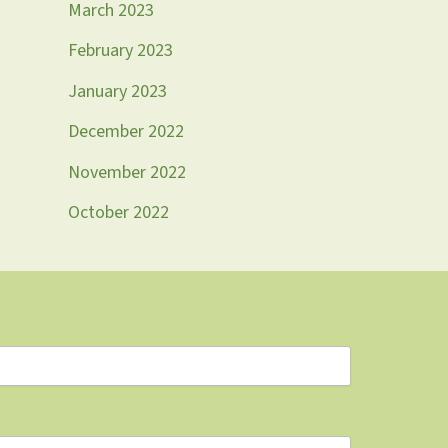
March 2023
February 2023
January 2023
December 2022
November 2022
October 2022