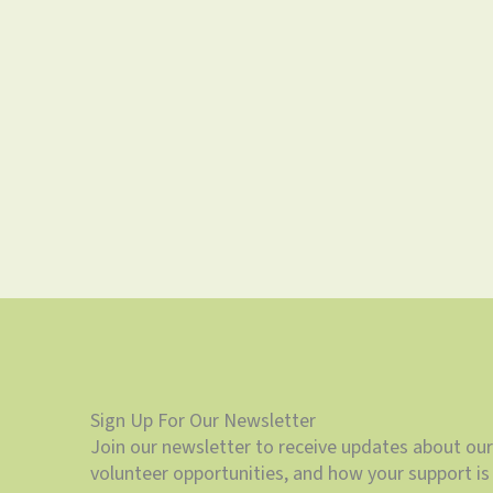
Sign Up For Our Newsletter
Join our newsletter to receive updates about our
volunteer opportunities, and how your support is 