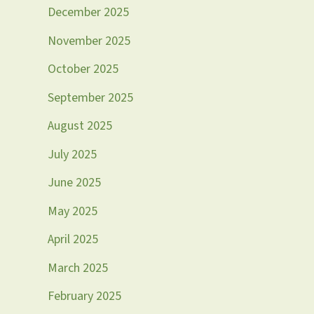
December 2025
November 2025
October 2025
September 2025
August 2025
July 2025
June 2025
May 2025
April 2025
March 2025
February 2025