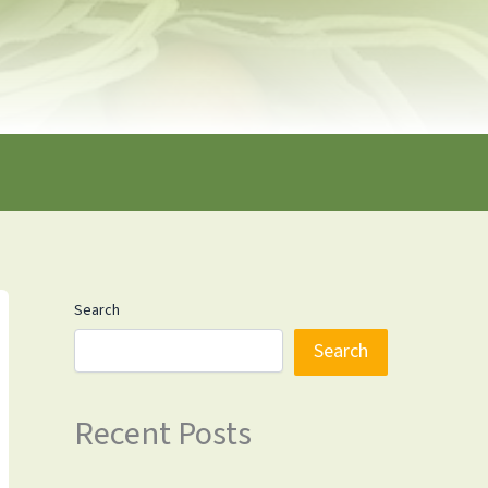
Search
Search
Recent Posts