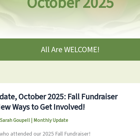
October 2025
All Are WELCOME!
ate, October 2025: Fall Fundraiser
New Ways to Get Involved!
Sarah Goupell
|
Monthly Update
 who attended our 2025 Fall Fundraiser!