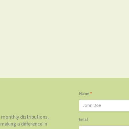
Name
 monthly distributions,
Email
making a difference in