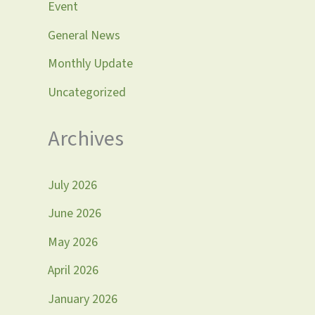
Event
General News
Monthly Update
Uncategorized
Archives
July 2026
June 2026
May 2026
April 2026
January 2026