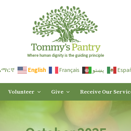
Where human dignity is the guiding principle
አማርኛ
English
Français
پښتو
Espa
Volunteer
Give
Receive Our Servic