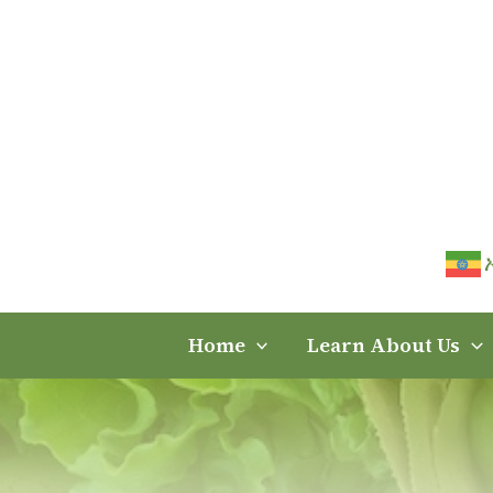
Skip
to
content
Home
Learn About Us