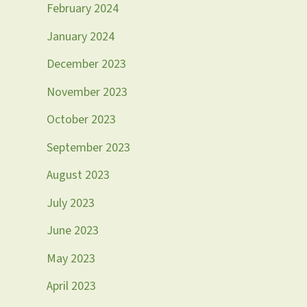
February 2024
January 2024
December 2023
November 2023
October 2023
September 2023
August 2023
July 2023
June 2023
May 2023
April 2023