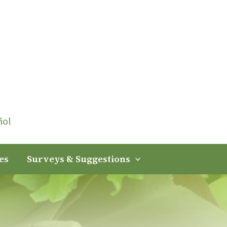
ñol
es
Surveys & Suggestions