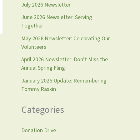
July 2026 Newsletter
June 2026 Newsletter: Serving
Together
May 2026 Newsletter: Celebrating Our
Volunteers
April 2026 Newsletter: Don’t Miss the
Annual Spring Fling!
January 2026 Update: Remembering
Tommy Raskin
Categories
Donation Drive