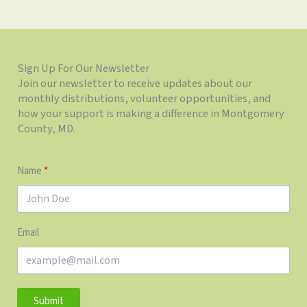
Sign Up For Our Newsletter
Join our newsletter to receive updates about our
monthly distributions, volunteer opportunities, and
how your support is making a difference in Montgomery
County, MD.
Name
Email
Submit