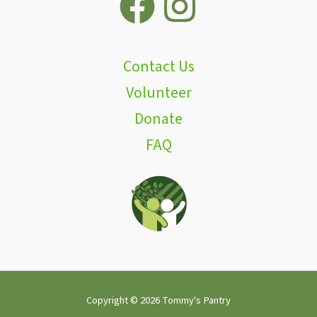
Contact Us
Volunteer
Donate
FAQ
Copyright © 2026 Tommy's Pantry