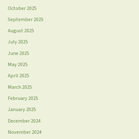
October 2025
September 2025
August 2025
July 2025
June 2025
May 2025
April 2025
March 2025
February 2025
January 2025
December 2024
November 2024