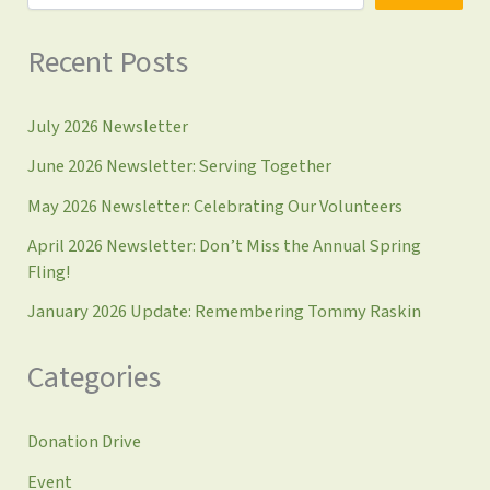
Recent Posts
July 2026 Newsletter
June 2026 Newsletter: Serving Together
May 2026 Newsletter: Celebrating Our Volunteers
April 2026 Newsletter: Don’t Miss the Annual Spring
Fling!
January 2026 Update: Remembering Tommy Raskin
Categories
Donation Drive
Event