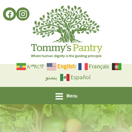
Skip
to
content
Where human dignity is the guiding principle
አማርኛ
English
Français
پښتو
Español
Menu