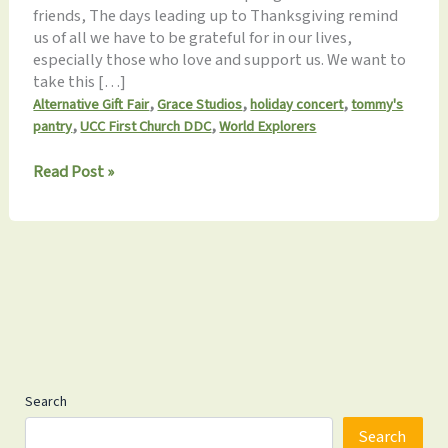
friends, The days leading up to Thanksgiving remind
us of all we have to be grateful for in our lives,
especially those who love and support us. We want to
take this […]
,
,
,
Alternative Gift Fair
Grace Studios
holiday concert
tommy's
,
,
pantry
UCC First Church DDC
World Explorers
Monthly
Read Post »
Update
11.16.2024: Giving
Thanks
Search
Search