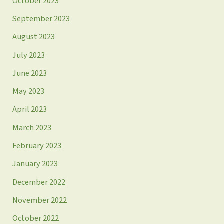
October 2023
September 2023
August 2023
July 2023
June 2023
May 2023
April 2023
March 2023
February 2023
January 2023
December 2022
November 2022
October 2022