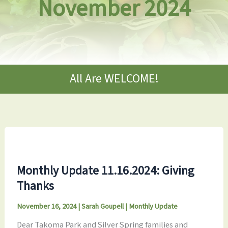
November 2024
All Are WELCOME!
Monthly Update 11.16.2024: Giving
Thanks
November 16, 2024
|
Sarah Goupell
|
Monthly Update
Dear Takoma Park and Silver Spring families and