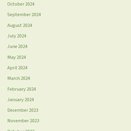
October 2024
September 2024
August 2024
July 2024
June 2024
May 2024
April 2024
March 2024
February 2024
January 2024
December 2023
November 2023