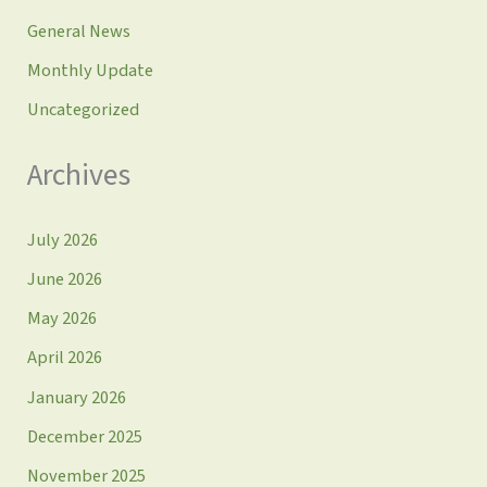
General News
Monthly Update
Uncategorized
Archives
July 2026
June 2026
May 2026
April 2026
January 2026
December 2025
November 2025