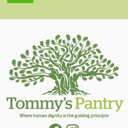
Where human dignity is the guiding principle