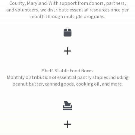
County, Maryland. With support from donors, partners,
and volunteers, we distribute essential resources once per
month through multiple programs.
+
Shelf-Stable Food Boxes
Monthly distribution of essential pantry staples including
peanut butter, canned goods, cooking oil, and more.
+