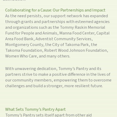
Collaborating for a Cause: Our Partnerships and Impact
As the need persists, our support network has expanded
through grants and partnerships with esteemed agencies
and organizations such as the Tommy Raskin Memorial
Fund for People and Animals, Manna Food Center, Capital
Area Food Bank, Adventist Community Services,
Montgomery County, the City of Takoma Park, the
Takoma Foundation, Robert Wood Johnson Foundation,
Women Who Care, and many others.
With unwavering dedication, Tommy’s Pantry and its
partners strive to make a positive difference in the lives of
our community members, empowering them to overcome
challenges and build a stronger, more resilient future.
What Sets Tommy’s Pantry Apart
Tommy’s Pantry sets itself apart from other aid