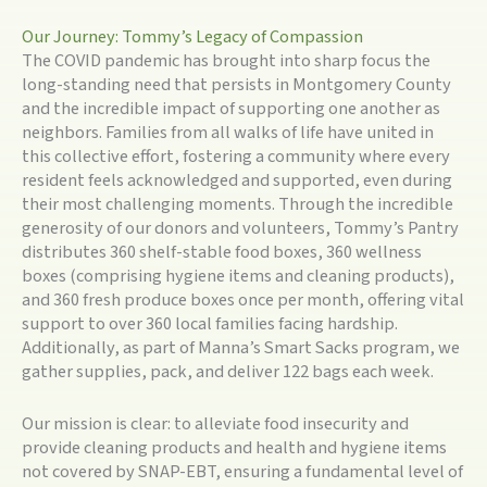
Our Journey: Tommy’s Legacy of Compassion
The COVID pandemic has brought into sharp focus the
long-standing need that persists in Montgomery County
and the incredible impact of supporting one another as
neighbors. Families from all walks of life have united in
this collective effort, fostering a community where every
resident feels acknowledged and supported, even during
their most challenging moments. Through the incredible
generosity of our donors and volunteers, Tommy’s Pantry
distributes 360 shelf-stable food boxes, 360 wellness
boxes (comprising hygiene items and cleaning products),
and 360 fresh produce boxes once per month, offering vital
support to over 360 local families facing hardship.
Additionally, as part of Manna’s Smart Sacks program, we
gather supplies, pack, and deliver 122 bags each week.
Our mission is clear: to alleviate food insecurity and
provide cleaning products and health and hygiene items
not covered by SNAP-EBT, ensuring a fundamental level of