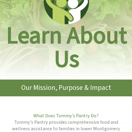
Learn About
Us
Our Mission, Purpose & Impact
What Does Tommy’s Pantry Do?
Tommy’s Pantry provides comprehensive food and
wellness assistance to families in lower Montgomery