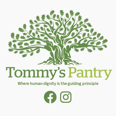
Where human dignity is the guiding principle