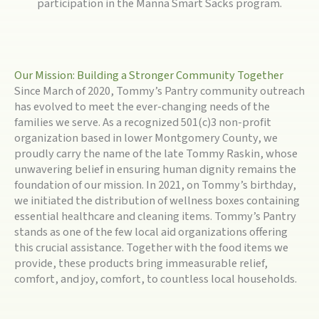
participation in the Manna Smart Sacks program.
Our Mission: Building a Stronger Community Together
Since March of 2020, Tommy’s Pantry community outreach
has evolved to meet the ever-changing needs of the
families we serve. As a recognized 501(c)3 non-profit
organization based in lower Montgomery County, we
proudly carry the name of the late Tommy Raskin, whose
unwavering belief in ensuring human dignity remains the
foundation of our mission. In 2021, on Tommy’s birthday,
we initiated the distribution of wellness boxes containing
essential healthcare and cleaning items. Tommy’s Pantry
stands as one of the few local aid organizations offering
this crucial assistance. Together with the food items we
provide, these products bring immeasurable relief,
comfort, and joy, comfort, to countless local households.