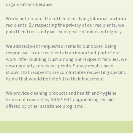
organizations because:
We do not require ID or other identifying information from
recipients. By respecting the privacy of our recipients, we
gain their trust and give them peace of mind and dignity.
We add recipient-requested items to our boxes. Being
responsive to our recipients is an important part of our
work. After building trust among our recipient families, we
now regularly survey recipients. Survey results have
shown that recipients are comfortable requesting specific
items that would be helpful to their household.
We provide cleaning products and health and hygiene
items not covered by SNAP-EBT augmenting the aid
offered by other assistance programs.