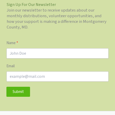
Sign Up For Our Newsletter
Join our newsletter to receive updates about our
monthly distributions, volunteer opportunities, and
how your support is making a difference in Montgomery
County, MD.
Name
Email
Submit