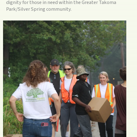
dignity for those in need within the Greater Takoma
Park/Silver Spring community.