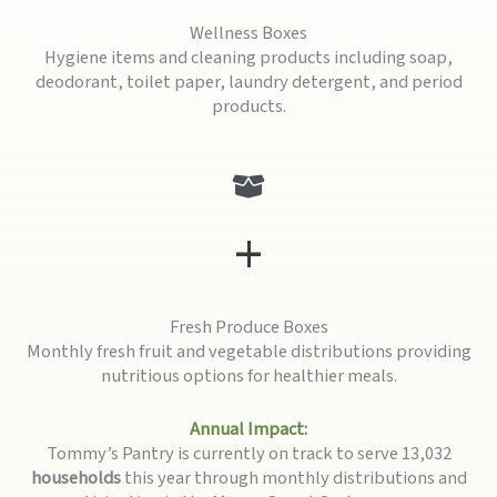
Wellness Boxes
Hygiene items and cleaning products including soap,
deodorant, toilet paper, laundry detergent, and period
products.
+
Fresh Produce Boxes
Monthly fresh fruit and vegetable distributions providing
nutritious options for healthier meals.
Annual Impact:
Tommy’s Pantry is currently on track to serve 13,032
households
this year through monthly distributions and