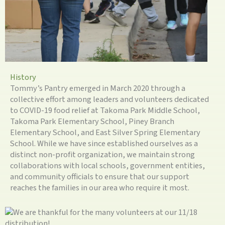
History
Tommy’s Pantry emerged in March 2020 through a
collective effort among leaders and volunteers dedicated
to COVID-19 food relief at Takoma Park Middle School,
Takoma Park Elementary School, Piney Branch
Elementary School, and East Silver Spring Elementary
School. While we have since established ourselves as a
distinct non-profit organization, we maintain strong
collaborations with local schools, government entities,
and community officials to ensure that our support
reaches the families in our area who require it most.