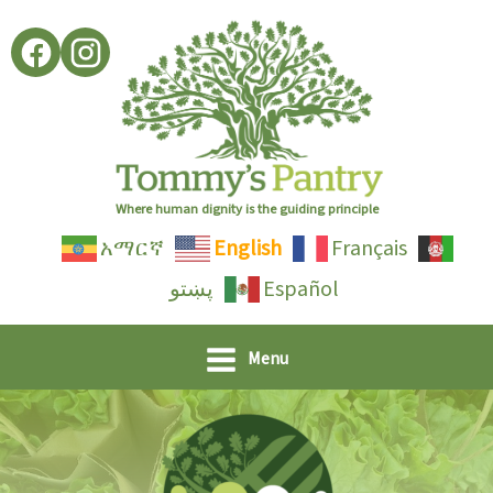
Skip
to
content
Where human dignity is the guiding principle
አማርኛ
English
Français
پښتو
Español
Menu