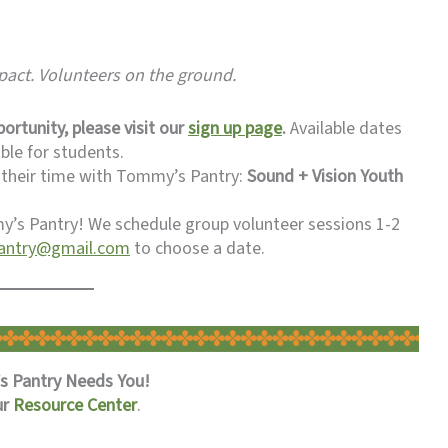
mpact. Volunteers on the ground.
ortunity, please visit our
sign up page
.
Available dates
ble for students.
 their time with Tommy’s Pantry:
Sound + Vision Youth
’s Pantry! We schedule group volunteer sessions 1-2
ntry@gmail.com
to choose a date.
 Pantry Needs You!
ur
Resource Center
.