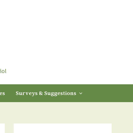
ñol
es
Surveys & Suggestions