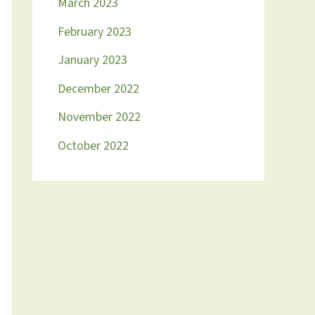
March 2023
February 2023
January 2023
December 2022
November 2022
October 2022