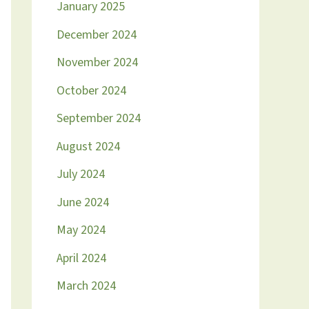
January 2025
December 2024
November 2024
October 2024
September 2024
August 2024
July 2024
June 2024
May 2024
April 2024
March 2024