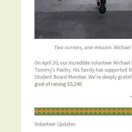
Two runners, one mission. Michael 
On April 20, our incredible volunteer Michae
Tommy’s Pantry. His family has supported th
Student Board Member. We’re deeply grateful
goal of raising $5,240
.
Volunteer Updates