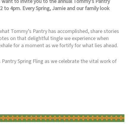
I want to invite you to the annual Tommy’s Pantry
2 to 4pm. Every Spring, Jamie and our family look
t what Tommy’s Pantry has accomplished, share stories
tes on that delightful tingle we experience when
exhale for a moment as we fortify for what lies ahead.
Pantry Spring Fling as we celebrate the vital work of