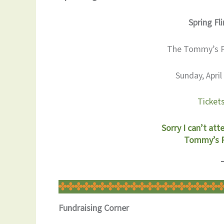
Spring Fli
The Tommy’s Pa
Sunday, Apri
Tickets
Sorry I can’t att
Tommy’s Pa
Fundraising Corner