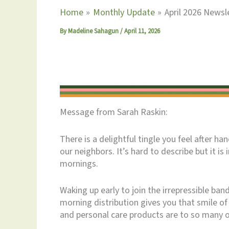
Home
Monthly Update
April 2026 Newsle
By
Madeline Sahagun
/
April 11, 2026
Message from Sarah Raskin:
There is a delightful tingle you feel after h
our neighbors. It’s hard to describe but it is 
mornings.
Waking up early to join the irrepressible ban
morning distribution gives you that smile o
and personal care products are to so many o