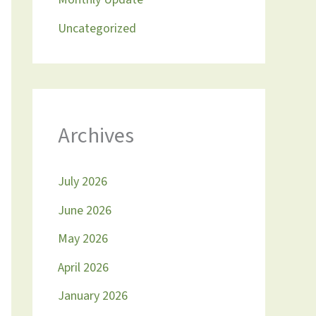
Uncategorized
Archives
July 2026
June 2026
May 2026
April 2026
January 2026