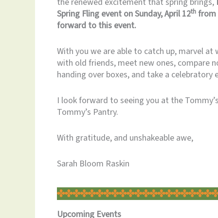
the renewed excitement that spring brings,
th
Spring Fling event on Sunday, April 12
from 
forward to this event.
With you we are able to catch up, marvel a
with old friends, meet new ones, compare no
handing over boxes, and take a celebratory 
I look forward to seeing you at the Tommy’s 
Tommy’s Pantry.
With gratitude, and unshakeable awe,
Sarah Bloom Raskin
Upcoming
Events