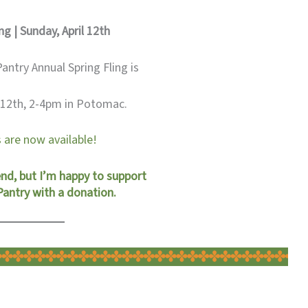
ng | Sunday, April 12th
ntry Annual Spring Fling is
l 12th, 2-4pm in Potomac.
 are now available!
end, but I’m happy to support
ntry with a donation.