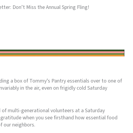
tter: Don’t Miss the Annual Spring Fling!
anding a box of Tommy’s Pantry essentials over to one of
invariably in the air, even on frigidly cold Saturday
d of multi-generational volunteers at a Saturday
f gratitude when you see firsthand how essential food
f our neighbors.