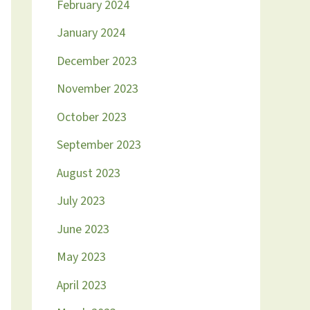
February 2024
January 2024
December 2023
November 2023
October 2023
September 2023
August 2023
July 2023
June 2023
May 2023
April 2023