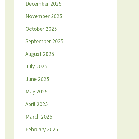
December 2025
November 2025
October 2025
September 2025
August 2025
July 2025
June 2025
May 2025
April 2025
March 2025
February 2025