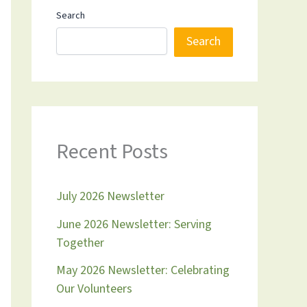
Search
Search
Recent Posts
July 2026 Newsletter
June 2026 Newsletter: Serving
Together
May 2026 Newsletter: Celebrating
Our Volunteers