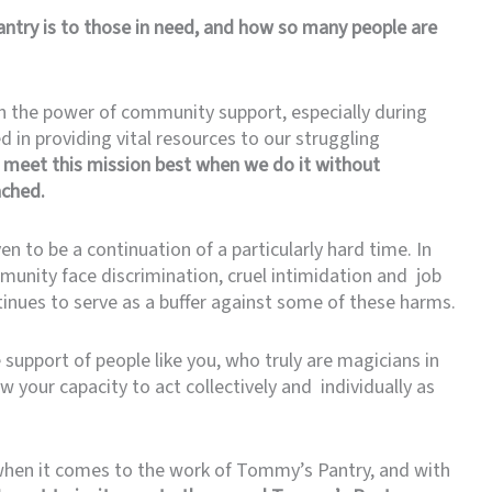
ntry is to those in need, and how so many people are
n the power of community support, especially during
d in providing vital resources to our struggling
meet this mission best when we do it without
ached.
n to be a continuation of a particularly hard time. In
munity face discrimination, cruel intimidation and job
inues to serve as a buffer against some of these harms.
support of people like you, who truly are magicians in
 your capacity to act collectively and individually as
l when it comes to the work of Tommy’s Pantry, and with