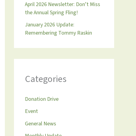
April 2026 Newsletter: Don’t Miss
the Annual Spring Fling!
January 2026 Update:
Remembering Tommy Raskin
Categories
Donation Drive
Event
General News
Monthly Update