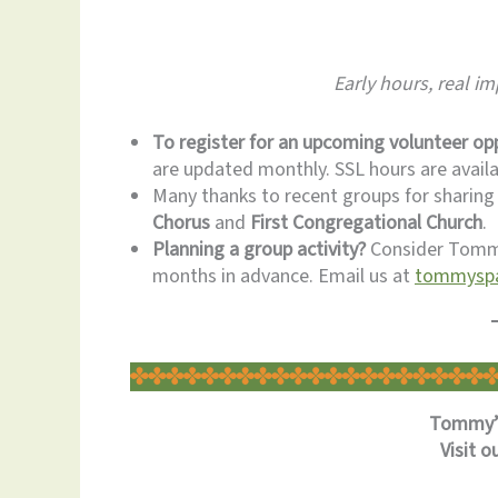
Early hours, real i
To register for an upcoming volunteer opp
are updated monthly. SSL hours are availa
Many thanks to recent groups for sharing
Chorus
and
First Congregational Church
.
Planning a group activity?
Consider Tommy
months in advance. Email us at
tommyspa
Tommy’s
Visit o