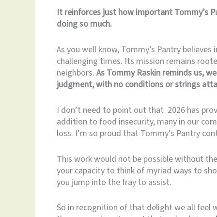
It reinforces just how important Tommy’s Pa
doing so much.
As you well know, Tommy’s Pantry believes i
challenging times. Its mission remains roote
neighbors.
As Tommy Raskin reminds us, we 
judgment, with no conditions or strings att
I don’t need to point out that 2026 has prove
addition to food insecurity, many in our com
loss. I’m so proud that Tommy’s Pantry cont
This work would not be possible without the 
your capacity to think of myriad ways to show
you jump into the fray to assist.
So in recognition of that delight we all fee