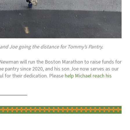
and Joe going the distance for Tommy’s Pantry.
l Newman will run the Boston Marathon to raise funds for
e pantry since 2020, and his son Joe now serves as our
 for their dedication. Please
help Michael reach his