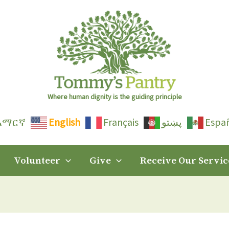
Where human dignity is the guiding principle
አማርኛ
English
Français
پښتو
Espa
Volunteer
Give
Receive Our Servic