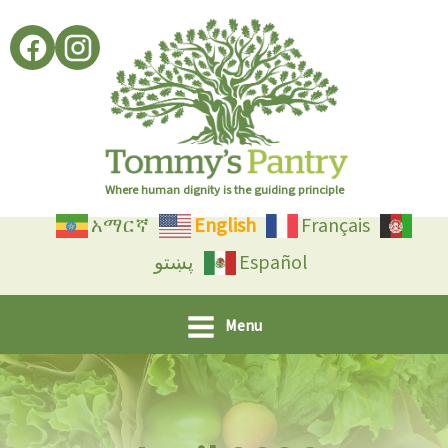
Skip
to
content
Where human dignity is the guiding principle
አማርኛ
English
Français
پښتو
Español
Menu