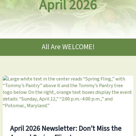
April 2026
All Are WELCOME!
April 2026 Newsletter: Don’t Miss the