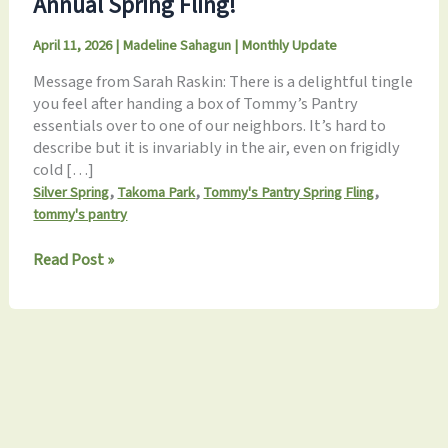
Annual Spring Fling!
April 11, 2026
|
Madeline Sahagun
|
Monthly Update
Message from Sarah Raskin: There is a delightful tingle
you feel after handing a box of Tommy’s Pantry
essentials over to one of our neighbors. It’s hard to
describe but it is invariably in the air, even on frigidly
cold […]
,
,
,
Silver Spring
Takoma Park
Tommy's Pantry Spring Fling
tommy's pantry
April
Read Post »
2026
Newsletter:
Don’t
Miss
the
Annual
Spring
Fling!