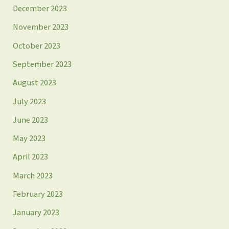
December 2023
November 2023
October 2023
September 2023
August 2023
July 2023
June 2023
May 2023
April 2023
March 2023
February 2023
January 2023