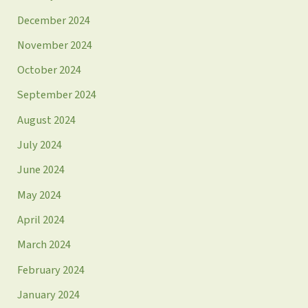
December 2024
November 2024
October 2024
September 2024
August 2024
July 2024
June 2024
May 2024
April 2024
March 2024
February 2024
January 2024