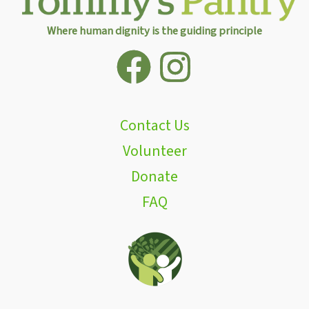
Where human dignity is the guiding principle
Contact Us
Volunteer
Donate
FAQ