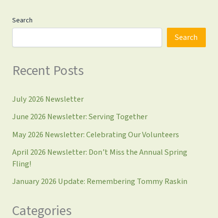
Search
Search
Recent Posts
July 2026 Newsletter
June 2026 Newsletter: Serving Together
May 2026 Newsletter: Celebrating Our Volunteers
April 2026 Newsletter: Don’t Miss the Annual Spring
Fling!
January 2026 Update: Remembering Tommy Raskin
Categories