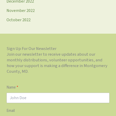
December 2022
November 2022
October 2022
Sign Up For Our Newsletter
Join our newsletter to receive updates about our
monthly distributions, volunteer opportunities, and
how your support is making a difference in Montgomery
County, MD.
Name
Email