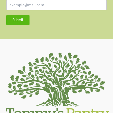
Submit