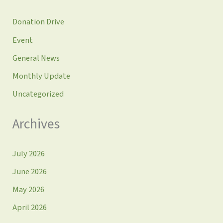
Donation Drive
Event
General News
Monthly Update
Uncategorized
Archives
July 2026
June 2026
May 2026
April 2026