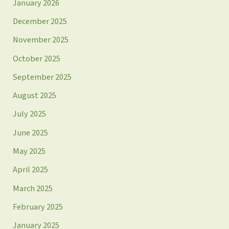
January 2026
December 2025
November 2025
October 2025
September 2025
August 2025
July 2025
June 2025
May 2025
April 2025
March 2025
February 2025
January 2025