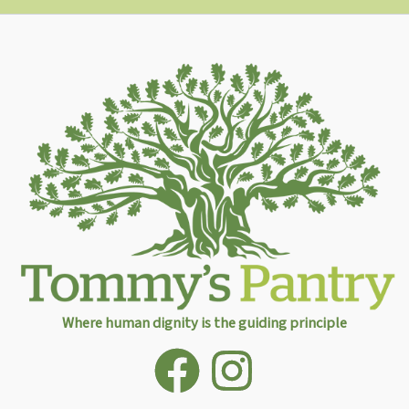
Where human dignity is the guiding principle