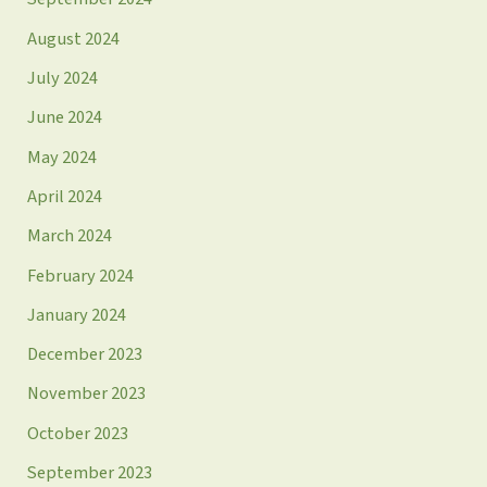
August 2024
July 2024
June 2024
May 2024
April 2024
March 2024
February 2024
January 2024
December 2023
November 2023
October 2023
September 2023