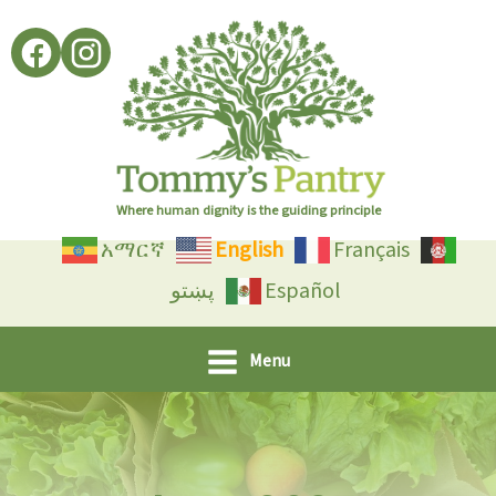
Skip
to
content
Where human dignity is the guiding principle
አማርኛ
English
Français
پښتو
Español
Menu