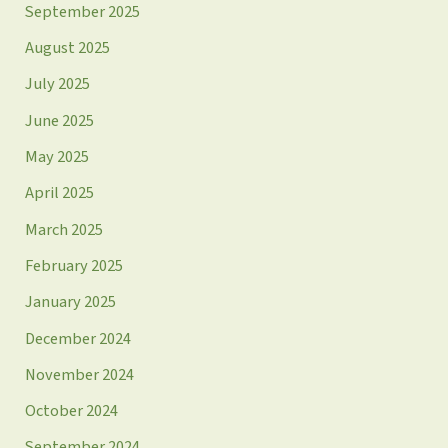
September 2025
August 2025
July 2025
June 2025
May 2025
April 2025
March 2025
February 2025
January 2025
December 2024
November 2024
October 2024
September 2024