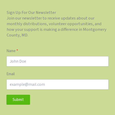
Sign Up For Our Newsletter
Join our newsletter to receive updates about our
monthly distributions, volunteer opportunities, and
how your support is making a difference in Montgomery
County, MD.
Name
Email
Submit