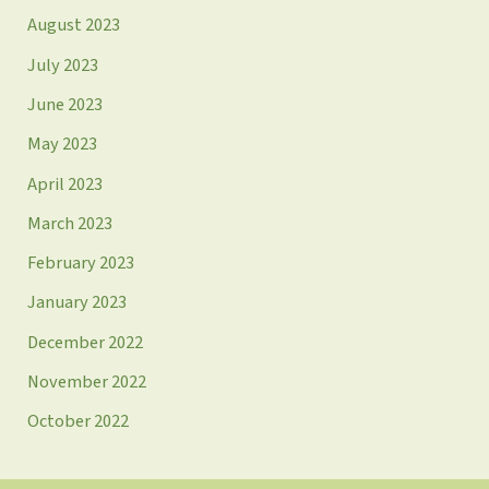
August 2023
July 2023
June 2023
May 2023
April 2023
March 2023
February 2023
January 2023
December 2022
November 2022
October 2022