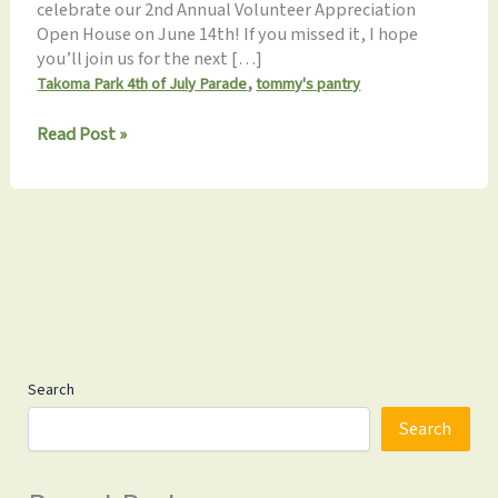
celebrate our 2nd Annual Volunteer Appreciation
Open House on June 14th! If you missed it, I hope
you’ll join us for the next […]
,
Takoma Park 4th of July Parade
tommy's pantry
Monthly
Read Post »
Update
6.19.2025
Search
Search