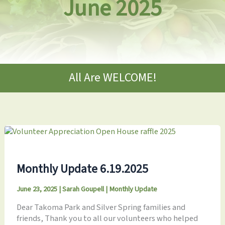
June 2025
All Are WELCOME!
Monthly Update 6.19.2025
June 23, 2025
|
Sarah Goupell
|
Monthly Update
Dear Takoma Park and Silver Spring families and
friends, Thank you to all our volunteers who helped