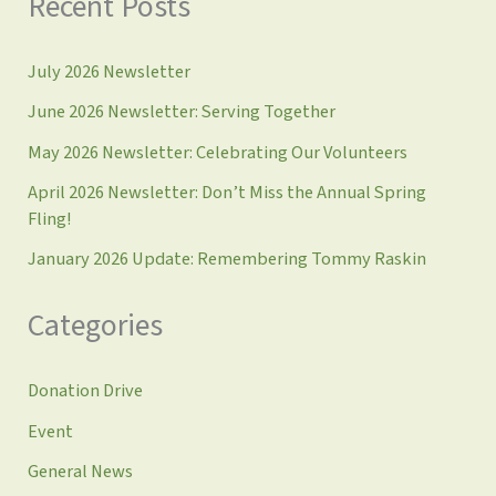
Recent Posts
July 2026 Newsletter
June 2026 Newsletter: Serving Together
May 2026 Newsletter: Celebrating Our Volunteers
April 2026 Newsletter: Don’t Miss the Annual Spring
Fling!
January 2026 Update: Remembering Tommy Raskin
Categories
Donation Drive
Event
General News