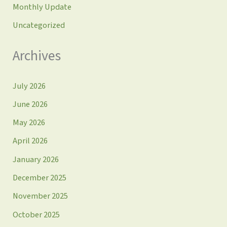
Monthly Update
Uncategorized
Archives
July 2026
June 2026
May 2026
April 2026
January 2026
December 2025
November 2025
October 2025