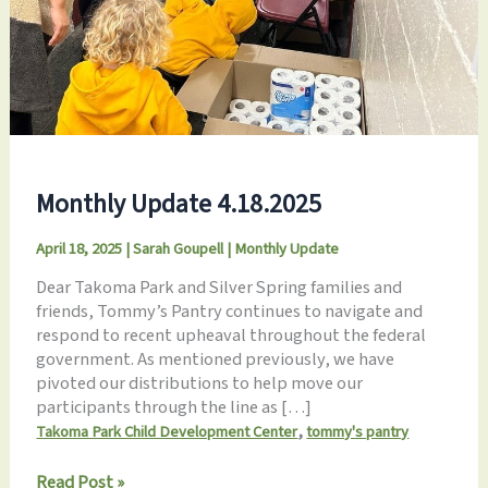
Monthly Update 4.18.2025
April 18, 2025
|
Sarah Goupell
|
Monthly Update
Dear Takoma Park and Silver Spring families and
friends, Tommy’s Pantry continues to navigate and
respond to recent upheaval throughout the federal
government. As mentioned previously, we have
pivoted our distributions to help move our
participants through the line as […]
,
Takoma Park Child Development Center
tommy's pantry
Monthly
Read Post »