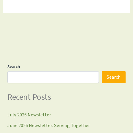
Update
4.18.2025
Search
Search
Recent Posts
July 2026 Newsletter
June 2026 Newsletter: Serving Together