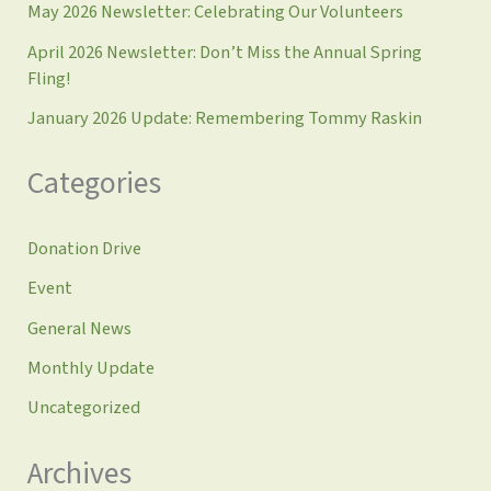
May 2026 Newsletter: Celebrating Our Volunteers
April 2026 Newsletter: Don’t Miss the Annual Spring
Fling!
January 2026 Update: Remembering Tommy Raskin
Categories
Donation Drive
Event
General News
Monthly Update
Uncategorized
Archives