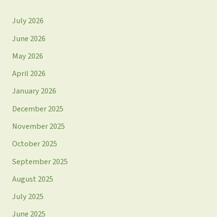
July 2026
June 2026
May 2026
April 2026
January 2026
December 2025
November 2025
October 2025
September 2025
August 2025
July 2025
June 2025