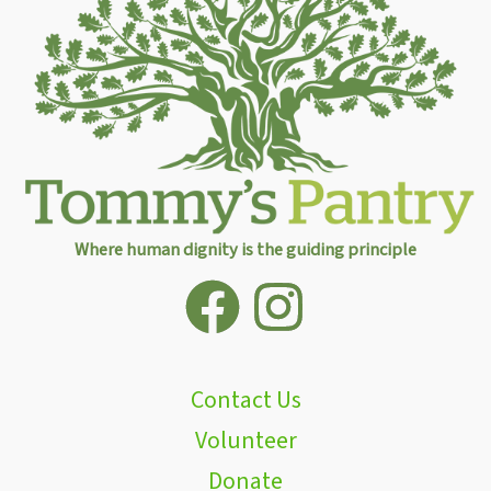
Where human dignity is the guiding principle
Contact Us
Volunteer
Donate