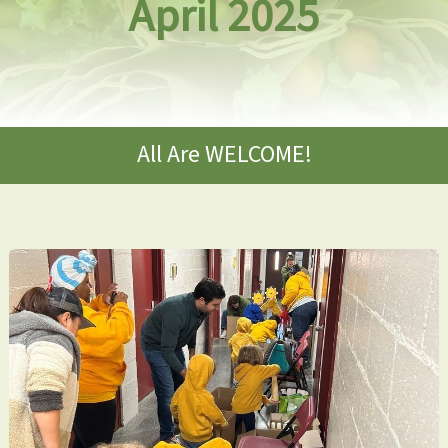
April 2025
All Are WELCOME!