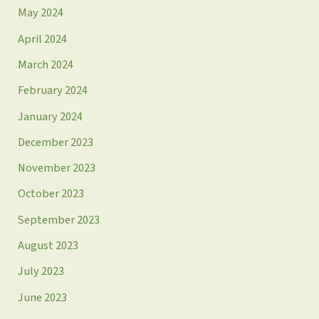
May 2024
April 2024
March 2024
February 2024
January 2024
December 2023
November 2023
October 2023
September 2023
August 2023
July 2023
June 2023