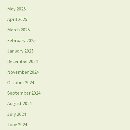
May 2025
April 2025
March 2025
February 2025
January 2025
December 2024
November 2024
October 2024
September 2024
August 2024
July 2024
June 2024