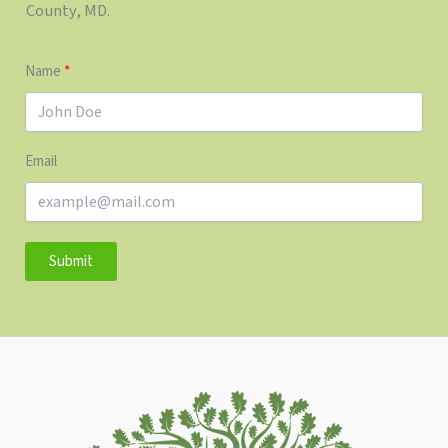
County, MD.
Name
Email
Submit