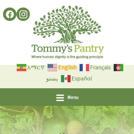
Skip
to
content
Where human dignity is the guiding principle
አማርኛ
English
Français
پښتو
Español
Menu