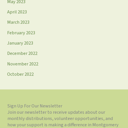
May 2023
April 2023
March 2023
February 2023
January 2023
December 2022
November 2022
October 2022
Sign Up For Our Newsletter
Join our newsletter to receive updates about our
monthly distributions, volunteer opportunities, and
how your support is making a difference in Montgomery