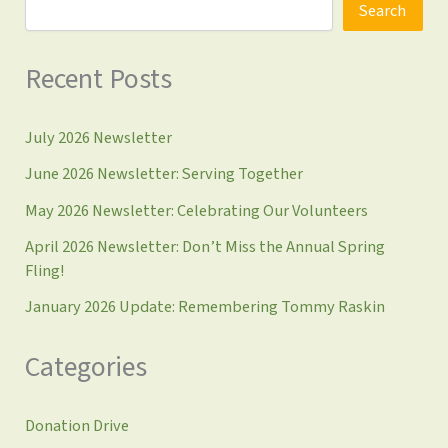
Search
Recent Posts
July 2026 Newsletter
June 2026 Newsletter: Serving Together
May 2026 Newsletter: Celebrating Our Volunteers
April 2026 Newsletter: Don’t Miss the Annual Spring
Fling!
January 2026 Update: Remembering Tommy Raskin
Categories
Donation Drive