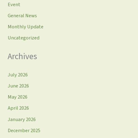
Event
General News
Monthly Update
Uncategorized
Archives
July 2026
June 2026
May 2026
April 2026
January 2026
December 2025