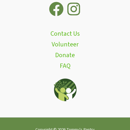
Contact Us
Volunteer
Donate
FAQ
Copyright © 2026 Tommy's Pantry