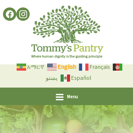
Skip
to
content
Where human dignity is the guiding principle
አማርኛ
English
Français
پښتو
Español
Menu