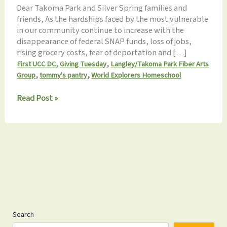
Dear Takoma Park and Silver Spring families and
friends, As the hardships faced by the most vulnerable
in our community continue to increase with the
disappearance of federal SNAP funds, loss of jobs,
rising grocery costs, fear of deportation and […]
,
,
First UCC DC
Giving Tuesday
Langley/Takoma Park Fiber Arts
,
,
Group
tommy's pantry
World Explorers Homeschool
November
Read Post »
2025
Update:
Gratitude
in
Action!
Search