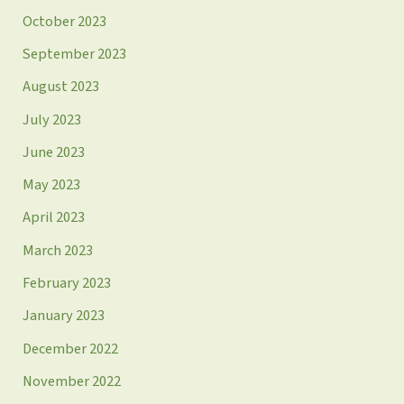
October 2023
September 2023
August 2023
July 2023
June 2023
May 2023
April 2023
March 2023
February 2023
January 2023
December 2022
November 2022