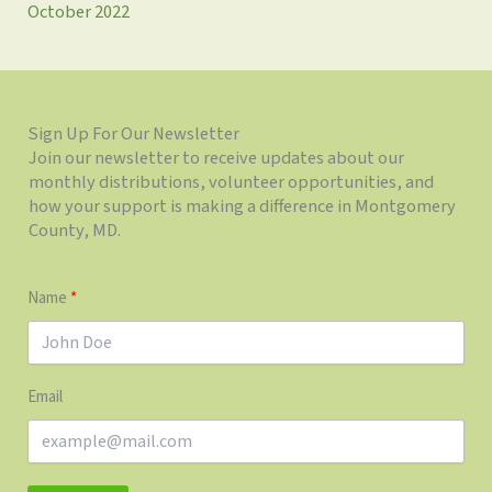
October 2022
Sign Up For Our Newsletter
Join our newsletter to receive updates about our
monthly distributions, volunteer opportunities, and
how your support is making a difference in Montgomery
County, MD.
Name
Email