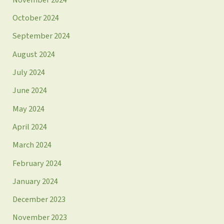
October 2024
September 2024
August 2024
July 2024
June 2024
May 2024
April 2024
March 2024
February 2024
January 2024
December 2023
November 2023