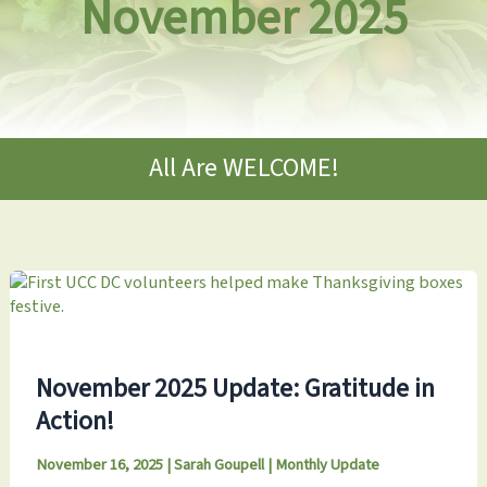
November 2025
All Are WELCOME!
November 2025 Update: Gratitude in
Action!
November 16, 2025
|
Sarah Goupell
|
Monthly Update