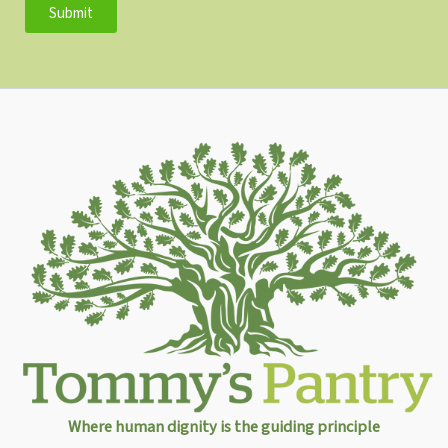
Submit
Where human dignity is the guiding principle