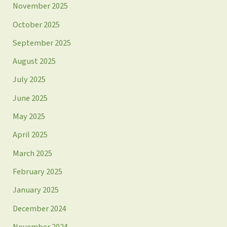
November 2025
October 2025
September 2025
August 2025
July 2025
June 2025
May 2025
April 2025
March 2025
February 2025
January 2025
December 2024
November 2024