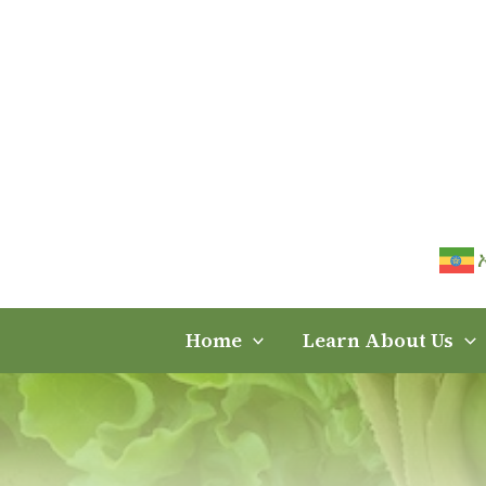
Skip
to
content
Home
Learn About Us