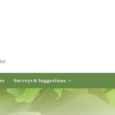
ñol
es
Surveys & Suggestions