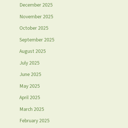
December 2025
November 2025
October 2025
September 2025
August 2025
July 2025
June 2025
May 2025
April 2025
March 2025
February 2025