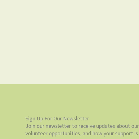
Sign Up For Our Newsletter
Join our newsletter to receive updates about our
volunteer opportunities, and how your support is 