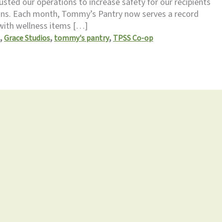
sted our operations to increase safety for our recipients
ions. Each month, Tommy’s Pantry now serves a record
with wellness items […]
,
,
,
Grace Studios
tommy's pantry
TPSS Co-op