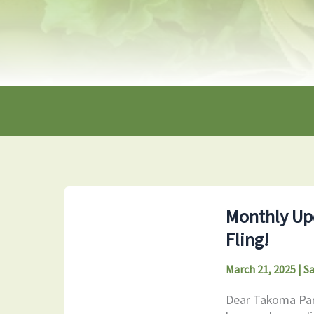
Monthly Upd
Fling!
March 21, 2025
|
S
Dear Takoma Park 