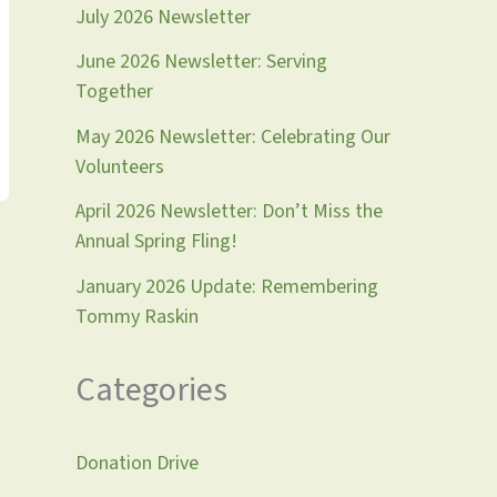
July 2026 Newsletter
June 2026 Newsletter: Serving
Together
May 2026 Newsletter: Celebrating Our
Volunteers
April 2026 Newsletter: Don’t Miss the
Annual Spring Fling!
January 2026 Update: Remembering
Tommy Raskin
Categories
Donation Drive