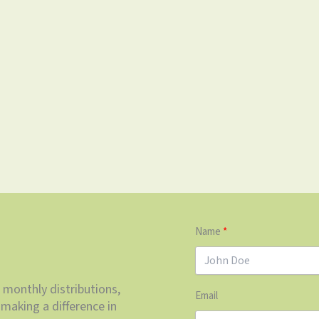
Name
 monthly distributions,
Email
making a difference in