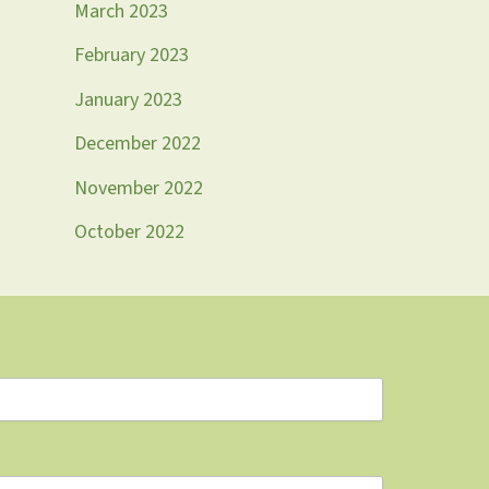
March 2023
February 2023
January 2023
December 2022
November 2022
October 2022