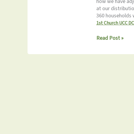
how we have adju
at our distribut
360 households 
1st Church UCC DC
Monthly
Read Post »
Update
3.21.2025: Don’t
Miss
the
Spring
Fling!