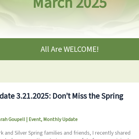
March 2025
All Are WELCOME!
ate 3.21.2025: Don’t Miss the Spring
arah Goupell
|
Event
,
Monthly Update
and Silver Spring families and friends, I recently shared