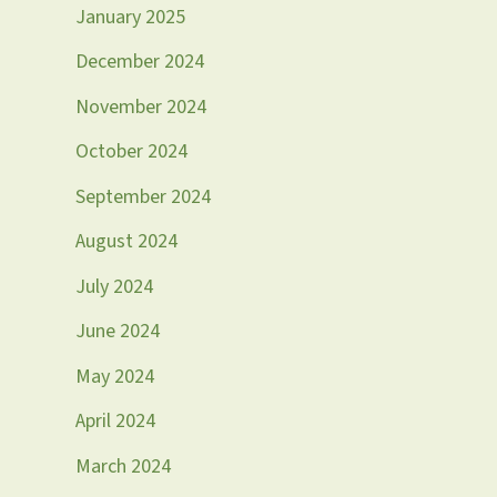
January 2025
December 2024
November 2024
October 2024
September 2024
August 2024
July 2024
June 2024
May 2024
April 2024
March 2024