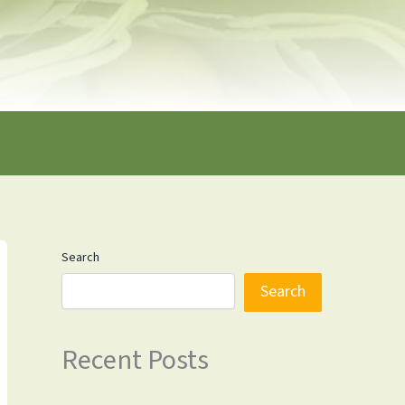
Search
Search
Recent Posts