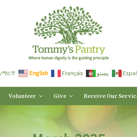
Where human dignity is the guiding principle
አማርኛ
English
Français
پښتو
Espa
Volunteer
Give
Receive Our Servic