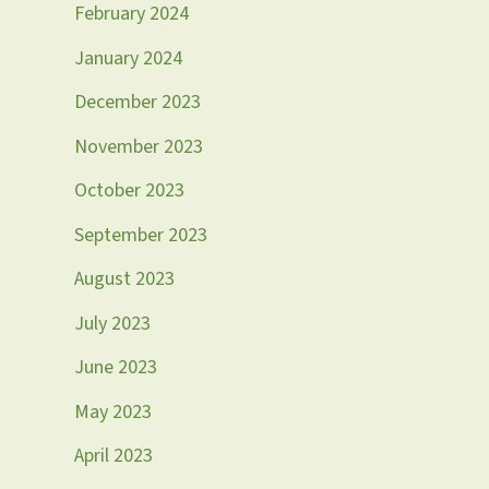
February 2024
January 2024
December 2023
November 2023
October 2023
September 2023
August 2023
July 2023
June 2023
May 2023
April 2023