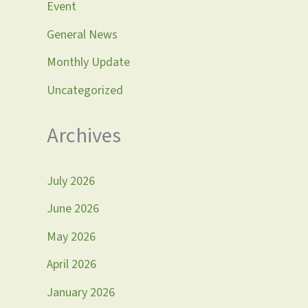
Event
General News
Monthly Update
Uncategorized
Archives
July 2026
June 2026
May 2026
April 2026
January 2026