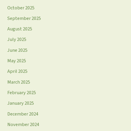
October 2025
September 2025
August 2025
July 2025
June 2025
May 2025
April 2025
March 2025
February 2025
January 2025
December 2024
November 2024