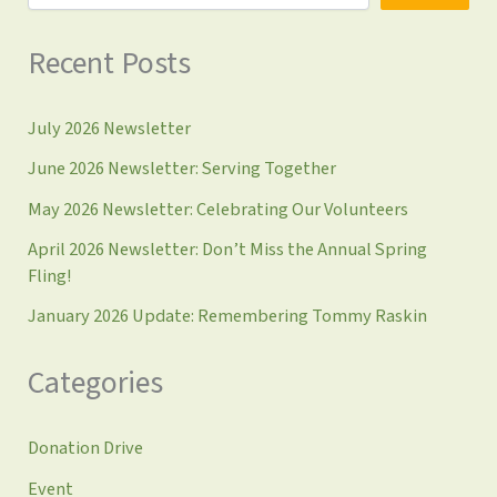
Recent Posts
July 2026 Newsletter
June 2026 Newsletter: Serving Together
May 2026 Newsletter: Celebrating Our Volunteers
April 2026 Newsletter: Don’t Miss the Annual Spring
Fling!
January 2026 Update: Remembering Tommy Raskin
Categories
Donation Drive
Event