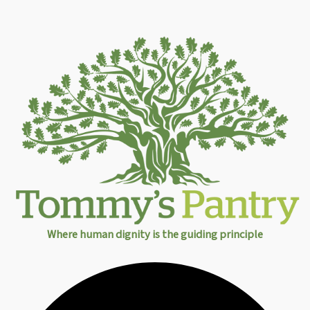
Where human dignity is the guiding principle