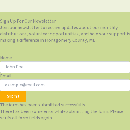
Sign Up For Our Newsletter
Join our newsletter to receive updates about our monthly
distributions, volunteer opportunities, and how your support is
making a difference in Montgomery County, MD.
Name
Email
Submit
The form has been submitted successfully!
There has been some error while submitting the form. Please
verify all form fields again.