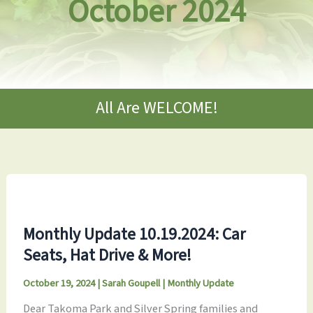
October 2024
All Are WELCOME!
Monthly Update 10.19.2024: Car
Seats, Hat Drive & More!
October 19, 2024
|
Sarah Goupell
|
Monthly Update
Dear Takoma Park and Silver Spring families and