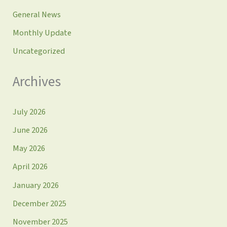
General News
Monthly Update
Uncategorized
Archives
July 2026
June 2026
May 2026
April 2026
January 2026
December 2025
November 2025