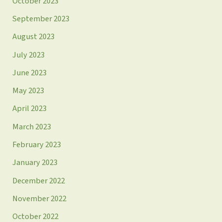
October 2023
September 2023
August 2023
July 2023
June 2023
May 2023
April 2023
March 2023
February 2023
January 2023
December 2022
November 2022
October 2022