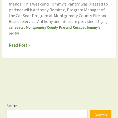
friends, This weekend Tommy’s Pantry was pleased to
partner with Anthony Ramirez, Program Manager of
the Car Seat Program at Montgomery County Fire and
Rescue Service. Anthony and his team provided 21 […]
,
,
car seats
Montgomery County Fire and Rescue
tommy's
pantry
Monthly
Read Post »
Update
10.19.2024: Car
Seats,
Hat
Drive
&
More!
Search
Search