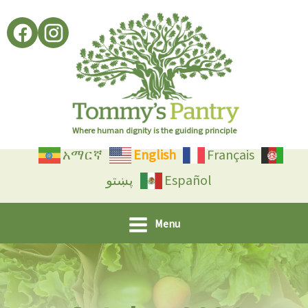
Skip
to
content
Where human dignity is the guiding principle
አማርኛ
English
Français
پښتو
Español
Menu