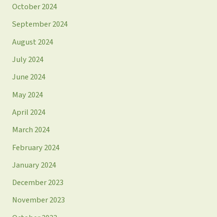
October 2024
September 2024
August 2024
July 2024
June 2024
May 2024
April 2024
March 2024
February 2024
January 2024
December 2023
November 2023