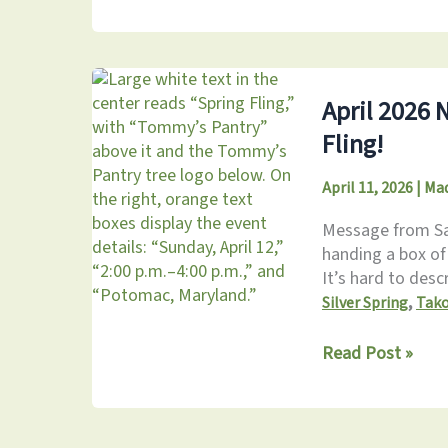
2026
Newsletter:
Celebrating
Our
Volunteers
April 2026 
Fling!
April 11, 2026
|
Mad
Message from Sara
handing a box of
It’s hard to descr
,
Silver Spring
Tak
April
Read Post »
2026
Newsletter:
Don’t