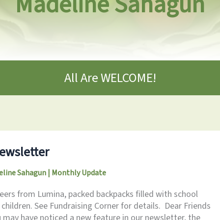
Madeline Sahagun
All Are WELCOME!
ewsletter
eline Sahagun
|
Monthly Update
eers from Lumina, packed backpacks filled with school
l children. See Fundraising Corner for details. Dear Friends
 may have noticed a new feature in our newsletter, the