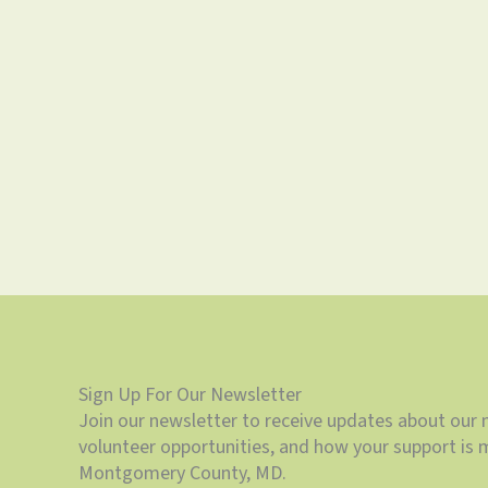
Sign Up For Our Newsletter
Join our newsletter to receive updates about our 
volunteer opportunities, and how your support is m
Montgomery County, MD.