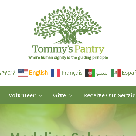
Where human dignity is the guiding principle
አማርኛ
English
Français
پښتو
Espa
Volunteer
Give
Receive Our Servic