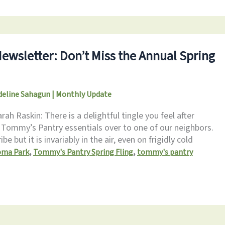
Newsletter: Don’t Miss the Annual Spring
eline Sahagun
|
Monthly Update
h Raskin: There is a delightful tingle you feel after
 Tommy’s Pantry essentials over to one of our neighbors.
ibe but it is invariably in the air, even on frigidly cold
,
,
oma Park
Tommy's Pantry Spring Fling
tommy's pantry