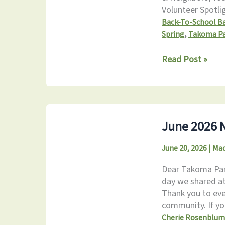
Volunteer Spotli
Back-To-School B
,
Spring
Takoma P
July
Read Post »
2026
Newsletter
June 2026 N
June 20, 2026
|
Mad
Dear Takoma Park
day we shared at
Thank you to eve
community. If y
Cherie Rosenblum