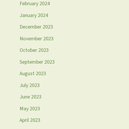
February 2024
January 2024
December 2023
November 2023
October 2023
September 2023
August 2023
July 2023
June 2023
May 2023
April 2023