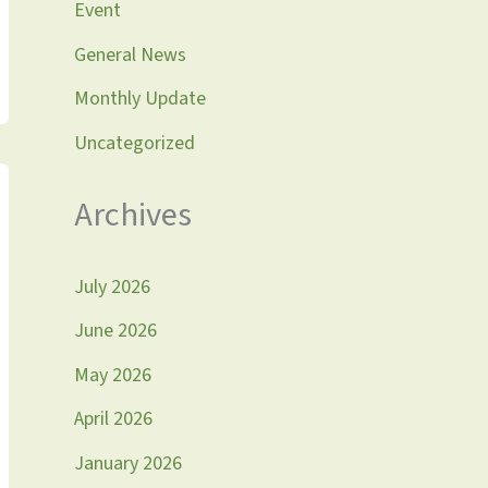
Event
General News
Monthly Update
Uncategorized
Archives
July 2026
June 2026
May 2026
April 2026
January 2026