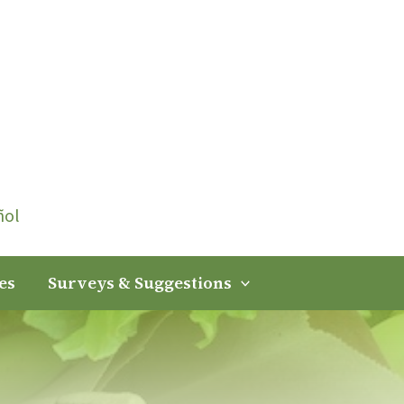
ñol
es
Surveys & Suggestions