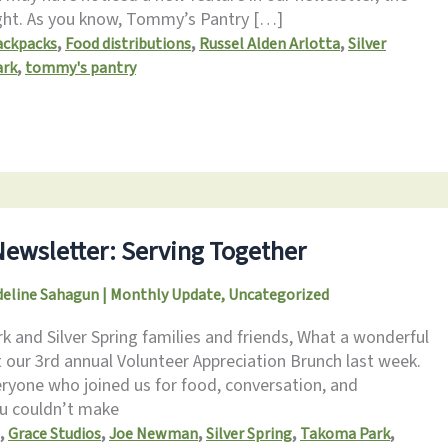
ght. As you know, Tommy’s Pantry […]
,
,
,
ackpacks
Food distributions
Russel Alden Arlotta
Silver
,
ark
tommy's pantry
ewsletter: Serving Together
eline Sahagun
|
Monthly Update
,
Uncategorized
 and Silver Spring families and friends, What a wonderful
 our 3rd annual Volunteer Appreciation Brunch last week.
ryone who joined us for food, conversation, and
ou couldn’t make
,
,
,
,
,
Grace Studios
Joe Newman
Silver Spring
Takoma Park