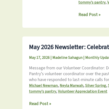
,
tommy's pantry
June
Read Post »
2026
Newsletter:
Serving
Together
May 2026 Newsletter: Celebrat
May 17, 2026
|
Madeline Sahagun
|
Monthly Upda
Message from our Volunteer Coordinator: De
Pantry’s volunteer coordinator over the pas
who have responded to last-minute calls for 
,
,
,
Michael Newman
Neyla Marwah
Silver Spring
,
tommy's pantry
Volunteer Appreciation Event
May
Read Post »