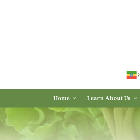
Skip
to
content
Home
Learn About Us