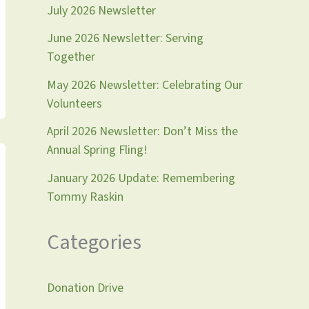
July 2026 Newsletter
June 2026 Newsletter: Serving
Together
May 2026 Newsletter: Celebrating Our
Volunteers
April 2026 Newsletter: Don’t Miss the
Annual Spring Fling!
January 2026 Update: Remembering
Tommy Raskin
Categories
Donation Drive