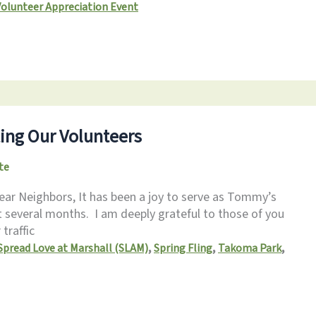
Volunteer Appreciation Event
ing Our Volunteers
te
ar Neighbors, It has been a joy to serve as Tommy’s
t several months. I am deeply grateful to those of you
traffic
,
,
,
Spread Love at Marshall (SLAM)
Spring Fling
Takoma Park