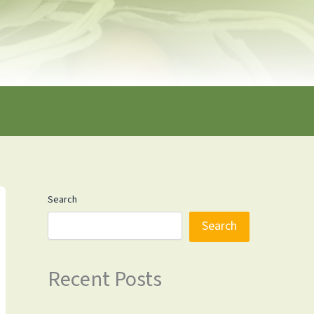
Search
Search
Recent Posts