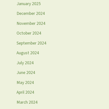
January 2025
December 2024
November 2024
October 2024
September 2024
August 2024
July 2024
June 2024
May 2024
April 2024
March 2024