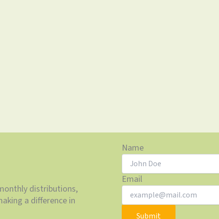
Name
Email
monthly distributions,
aking a difference in
Submit