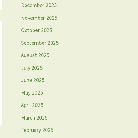
December 2025
November 2025
October 2025
September 2025
August 2025
July 2025
June 2025
May 2025
April 2025
March 2025
February 2025