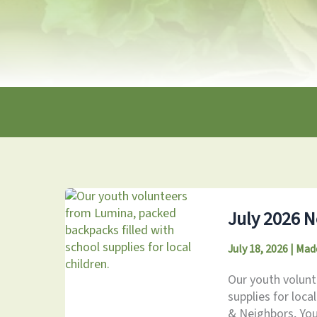
July 2026 N
July 18, 2026
|
Mad
Our youth volunt
supplies for loca
& Neighbors, You