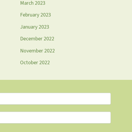
March 2023
February 2023
January 2023
December 2022
November 2022
October 2022