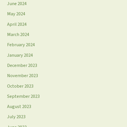
June 2024
May 2024
April 2024
March 2024
February 2024
January 2024
December 2023
November 2023
October 2023
September 2023
August 2023
July 2023