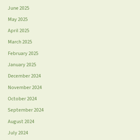
June 2025
May 2025
April 2025
March 2025
February 2025
January 2025
December 2024
November 2024
October 2024
September 2024
August 2024
July 2024