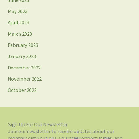
June 2023
May 2023
April 2023
March 2023
February 2023
January 2023
December 2022
November 2022
October 2022
Sign Up For Our Newsletter
Join our newsletter to receive updates about our
monthly distributions, volunteer opportunities, and