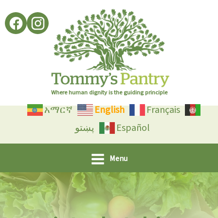
Skip
to
content
Where human dignity is the guiding principle
አማርኛ
English
Français
پښتو
Español
Menu