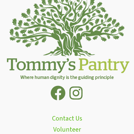
Where human dignity is the guiding principle
Contact Us
Volunteer