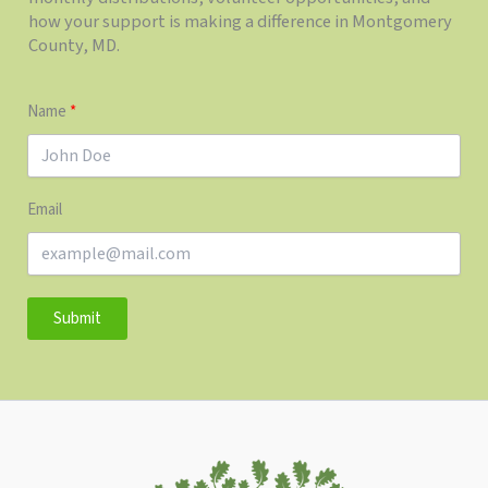
how your support is making a difference in Montgomery
County, MD.
Name
Email
Submit