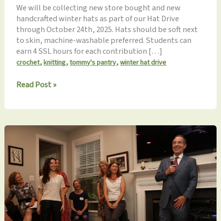
We will be collecting new store bought and new
handcrafted winter hats as part of our Hat Drive
through October 24th, 2025. Hats should be soft next
to skin, machine-washable preferred. Students can
earn 4 SSL hours for each contribution […]
,
,
,
crochet
knitting
tommy's pantry
winter hat drive
Winter
Read Post »
Hat
Drive
NOW
through
October
24th