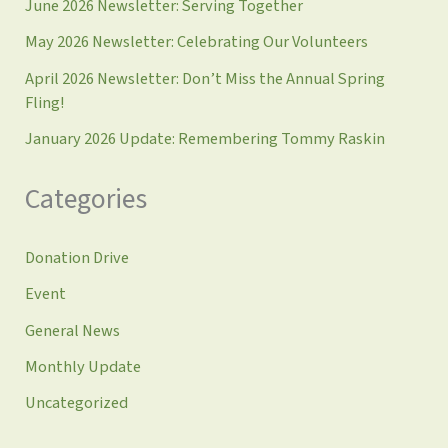
June 2026 Newsletter: Serving Together
May 2026 Newsletter: Celebrating Our Volunteers
April 2026 Newsletter: Don’t Miss the Annual Spring
Fling!
January 2026 Update: Remembering Tommy Raskin
Categories
Donation Drive
Event
General News
Monthly Update
Uncategorized