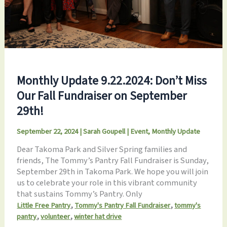
Monthly Update 9.22.2024: Don’t Miss
Our Fall Fundraiser on September
29th!
September 22, 2024
|
Sarah Goupell
|
Event
,
Monthly Update
Dear Takoma Park and Silver Spring families and
friends, The Tommy’s Pantry Fall Fundraiser is Sunday,
September 29th in Takoma Park. We hope you will join
us to celebrate your role in this vibrant community
that sustains Tommy’s Pantry. Only
,
,
Little Free Pantry
Tommy's Pantry Fall Fundraiser
tommy's
,
,
pantry
volunteer
winter hat drive