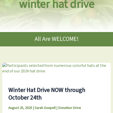
winter hat drive
All Are WELCOME!
Winter Hat Drive NOW through
October 24th
August 25, 2025
|
Sarah Goupell
|
Donation Drive