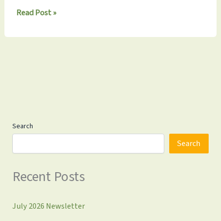
Monthly
Read Post »
Update
9.22.2024:
Don’t
Miss
Our
Fall
Fundraiser
on
September
29th!
Search
Search
Recent Posts
July 2026 Newsletter