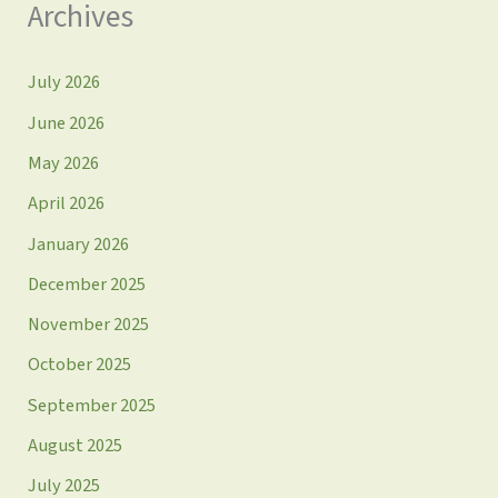
Archives
July 2026
June 2026
May 2026
April 2026
January 2026
December 2025
November 2025
October 2025
September 2025
August 2025
July 2025