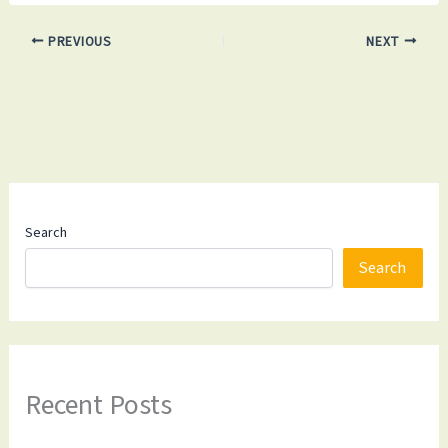
PREVIOUS
NEXT
Search
Search
Recent Posts