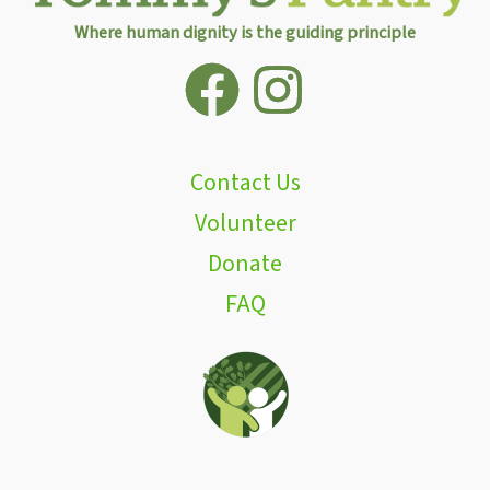
Where human dignity is the guiding principle
Contact Us
Volunteer
Donate
FAQ