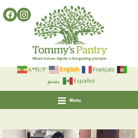
Skip
to
content
Where human dignity is the guiding principle
አማርኛ
English
Français
پښتو
Español
Menu