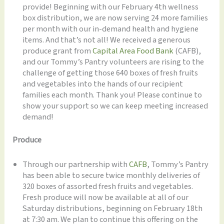
provide! Beginning with our February 4th wellness
box distribution, we are now serving 24 more families
per month with our in-demand health and hygiene
items. And that’s not all! We received a generous
produce grant from
Capital Area Food Bank
(CAFB),
and our Tommy’s Pantry volunteers are rising to the
challenge of getting those 640 boxes of fresh fruits
and vegetables into the hands of our recipient
families each month. Thank you! Please continue to
show your support so we can keep meeting increased
demand!
Produce
Through our partnership with
CAFB
, Tommy’s Pantry
has been able to secure twice monthly deliveries of
320 boxes of assorted fresh fruits and vegetables.
Fresh produce will now be available at all of our
Saturday distributions, beginning on February 18th
at 7:30 am. We plan to continue this offering on the