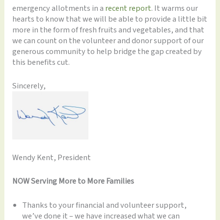
emergency allotments in a
recent report
. It warms our
hearts to know that we will be able to provide a little bit
more in the form of fresh fruits and vegetables, and that
we can count on the volunteer and donor support of our
generous community to help bridge the gap created by
this benefits cut.
Sincerely,
Wendy Kent, President
NOW Serving More to More Families
Thanks to your financial and volunteer support,
we’ve done it – we have increased what we can