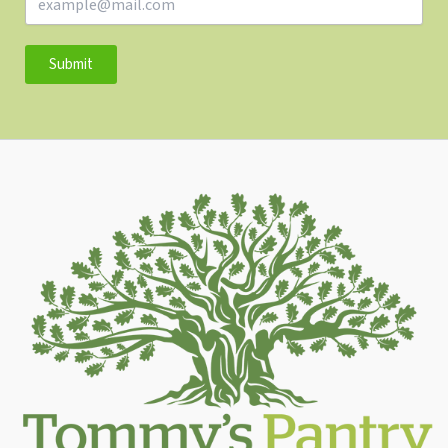
Submit