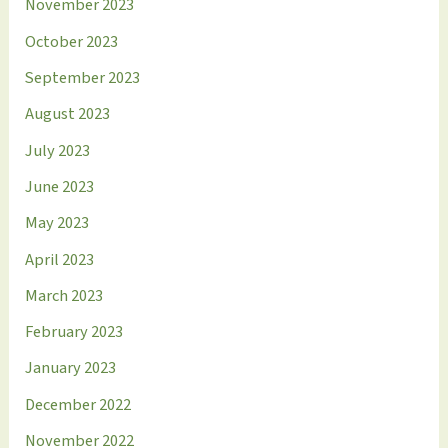
November 2023
October 2023
September 2023
August 2023
July 2023
June 2023
May 2023
April 2023
March 2023
February 2023
January 2023
December 2022
November 2022