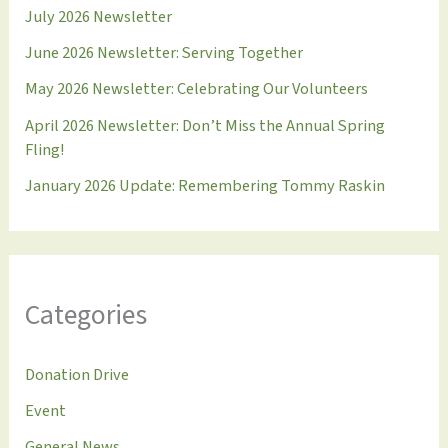
July 2026 Newsletter
June 2026 Newsletter: Serving Together
May 2026 Newsletter: Celebrating Our Volunteers
April 2026 Newsletter: Don’t Miss the Annual Spring
Fling!
January 2026 Update: Remembering Tommy Raskin
Categories
Donation Drive
Event
General News