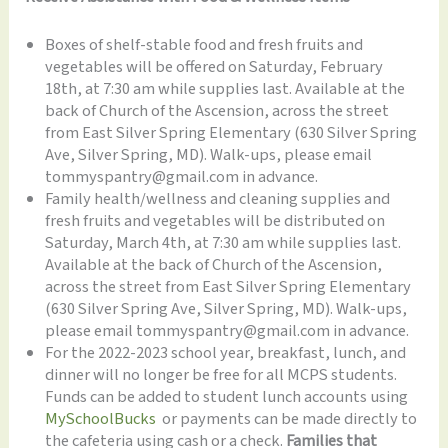
Boxes of shelf-stable food and fresh fruits and
vegetables will be offered on Saturday, February
18th, at 7:30 am while supplies last. Available at the
back of Church of the Ascension, across the street
from East Silver Spring Elementary (630 Silver Spring
Ave, Silver Spring, MD). Walk-ups, please email
tommyspantry@gmail.com in advance.
Family health/wellness and cleaning supplies and
fresh fruits and vegetables will be distributed on
Saturday, March 4th, at 7:30 am while supplies last.
Available at the back of Church of the Ascension,
across the street from East Silver Spring Elementary
(630 Silver Spring Ave, Silver Spring, MD). Walk-ups,
please email tommyspantry@gmail.com in advance.
For the 2022-2023 school year, breakfast, lunch, and
dinner will no longer be free for all MCPS students.
Funds can be added to student lunch accounts using
MySchoolBucks
or payments can be made directly to
the cafeteria using cash or a check.
Families that