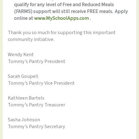
qualify for any level of Free and Reduced Meals
(FARMS) support will still receive FREE meals. Apply
online at
www.MySchoolApps.com
.
Thank you so much for supporting this important
community initiative.
Wendy Kent
Tommy’s Pantry President
Sarah Goupell
Tommy’s Pantry Vice President
Kathleen Bartels
Tommy’s Pantry Treasurer
Sasha Johnson
Tommy’s Pantry Secretary