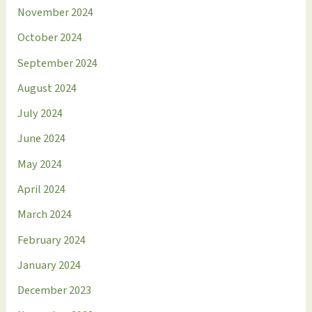
November 2024
October 2024
September 2024
August 2024
July 2024
June 2024
May 2024
April 2024
March 2024
February 2024
January 2024
December 2023