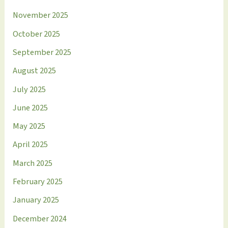
November 2025
October 2025
September 2025
August 2025
July 2025
June 2025
May 2025
April 2025
March 2025
February 2025
January 2025
December 2024