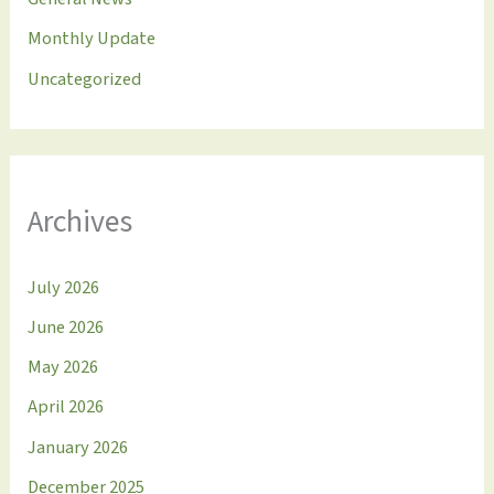
Monthly Update
Uncategorized
Archives
July 2026
June 2026
May 2026
April 2026
January 2026
December 2025