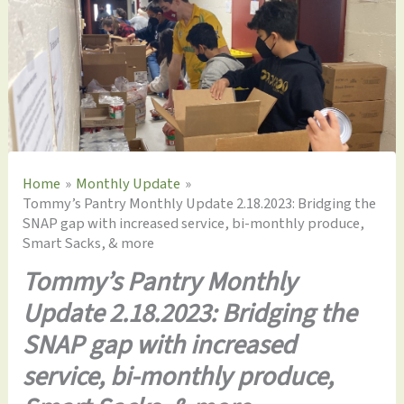
Home
Monthly Update
Tommy’s Pantry Monthly Update 2.18.2023: Bridging the
SNAP gap with increased service, bi-monthly produce,
Smart Sacks, & more
Tommy’s Pantry Monthly
Update 2.18.2023: Bridging the
SNAP gap with increased
service, bi-monthly produce,