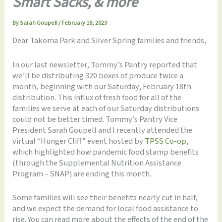
Smart Sacks, & more
By
Sarah Goupell
/
February 18, 2023
Dear Takoma Park and Silver Spring families and friends,
In our last newsletter, Tommy’s Pantry reported that
we’ll be distributing 320 boxes of produce twice a
month, beginning with our Saturday, February 18th
distribution. This influx of fresh food for all of the
families we serve at each of our Saturday distributions
could not be better timed. Tommy’s Pantry Vice
President Sarah Goupell and I recently attended the
virtual “Hunger Cliff” event hosted by
TPSS Co-op
,
which highlighted how pandemic food stamp benefits
(through the Supplemental Nutrition Assistance
Program – SNAP) are ending this month.
Some families will see their benefits nearly cut in half,
and we expect the demand for local food assistance to
rise. You can read more about the effects of the end of the