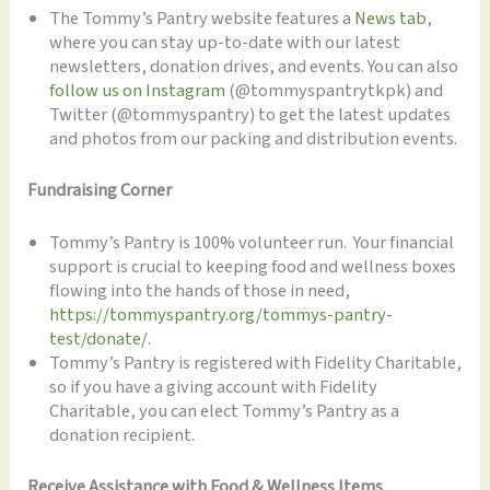
The Tommy’s Pantry website features a
News tab
,
where you can stay up-to-date with our latest
newsletters, donation drives, and events. You can also
follow us on Instagram
(@tommyspantrytkpk) and
Twitter (@tommyspantry) to get the latest updates
and photos from our packing and distribution events.
Fundraising Corner
Tommy’s Pantry is 100% volunteer run. Your financial
support is crucial to keeping food and wellness boxes
flowing into the hands of those in need,
https://tommyspantry.org/tommys-pantry-
test/donate/
.
Tommy’s Pantry is registered with Fidelity Charitable,
so if you have a giving account with Fidelity
Charitable, you can elect Tommy’s Pantry as a
donation recipient.
Receive Assistance with Food & Wellness Items