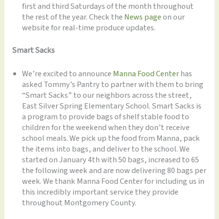
first and third Saturdays of the month throughout
the rest of the year. Check the
News page
on our
website for real-time produce updates.
Smart Sacks
We’re excited to announce
Manna Food Center
has
asked Tommy’s Pantry to partner with them to bring
“Smart Sacks” to our neighbors across the street,
East Silver Spring Elementary School. Smart Sacks is
a program to provide bags of shelf stable food to
children for the weekend when they don’t receive
school meals. We pick up the food from Manna, pack
the items into bags, and deliver to the school. We
started on January 4th with 50 bags, increased to 65
the following week and are now delivering 80 bags per
week. We thank Manna Food Center for including us in
this incredibly important service they provide
throughout Montgomery County.