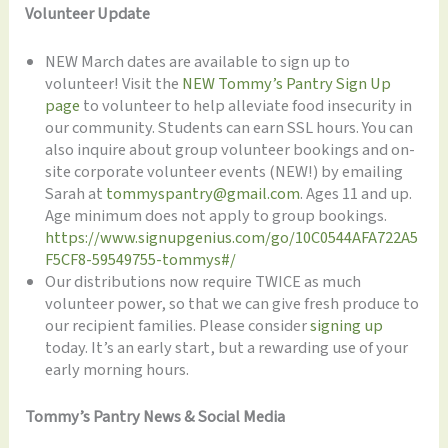
Volunteer Update
NEW March dates are available to sign up to
volunteer! Visit the
NEW Tommy’s Pantry Sign Up
page
to volunteer to help alleviate food insecurity in
our community. Students can earn SSL hours. You can
also inquire about group volunteer bookings and on-
site corporate volunteer events (NEW!) by emailing
Sarah at
tommyspantry@gmail.com
. Ages 11 and up.
Age minimum does not apply to group bookings.
https://www.signupgenius.com/go/10C0544AFA722A5
F5CF8-59549755-tommys#/
Our distributions now require TWICE as much
volunteer power, so that we can give fresh produce to
our recipient families. Please consider
signing up
today. It’s an early start, but a rewarding use of your
early morning hours.
Tommy’s Pantry News & Social Media