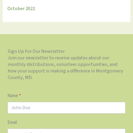
October 2022
Sign Up For Our Newsletter
Join our newsletter to receive updates about our
monthly distributions, volunteer opportunities, and
how your support is making a difference in Montgomery
County, MD.
Name
Email