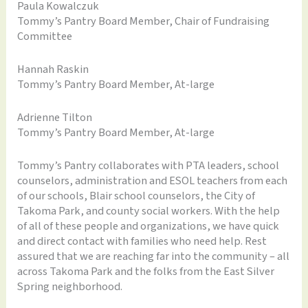
Paula Kowalczuk
Tommy’s Pantry Board Member, Chair of Fundraising
Committee
Hannah Raskin
Tommy’s Pantry Board Member, At-large
Adrienne Tilton
Tommy’s Pantry Board Member, At-large
Tommy’s Pantry collaborates with PTA leaders, school
counselors, administration and ESOL teachers from each
of our schools, Blair school counselors, the City of
Takoma Park, and county social workers. With the help
of all of these people and organizations, we have quick
and direct contact with families who need help. Rest
assured that we are reaching far into the community – all
across Takoma Park and the folks from the East Silver
Spring neighborhood.