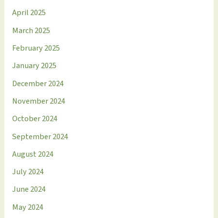
April 2025
March 2025
February 2025
January 2025
December 2024
November 2024
October 2024
September 2024
August 2024
July 2024
June 2024
May 2024