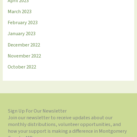
April 2023
March 2023
February 2023
January 2023
December 2022
November 2022
October 2022
Sign Up For Our Newsletter
Join our newsletter to receive updates about our
monthly distributions, volunteer opportunities, and
how your support is making a difference in Montgomery