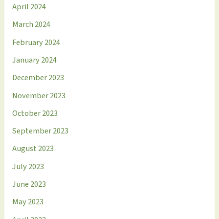
April 2024
March 2024
February 2024
January 2024
December 2023
November 2023
October 2023
September 2023
August 2023
July 2023
June 2023
May 2023