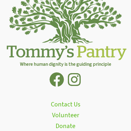
Where human dignity is the guiding principle
Contact Us
Volunteer
Donate