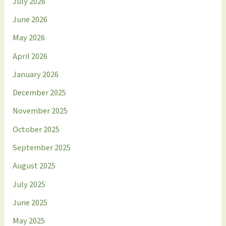
July 2026
June 2026
May 2026
April 2026
January 2026
December 2025
November 2025
October 2025
September 2025
August 2025
July 2025
June 2025
May 2025