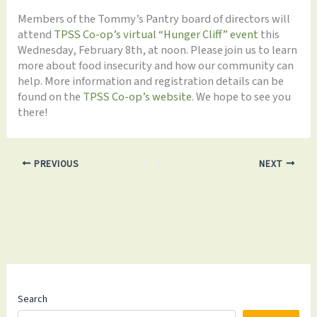
Members of the Tommy’s Pantry board of directors will
attend
TPSS Co-op’s virtual “Hunger Cliff” event
this
Wednesday, February 8th, at noon. Please join us to learn
more about food insecurity and how our community can
help. More information and registration details can be
found on the
TPSS Co-op’s website
. We hope to see you
there!
PREVIOUS
NEXT
Search