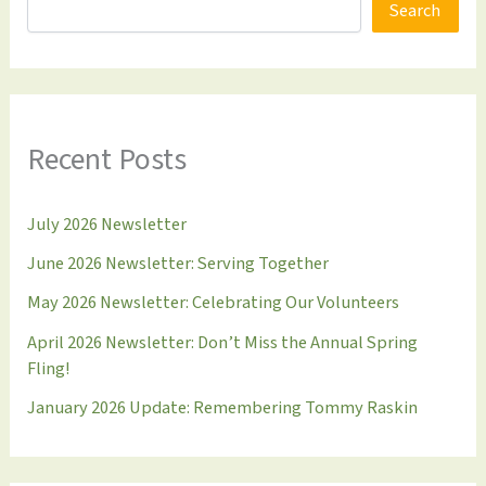
Search
Recent Posts
July 2026 Newsletter
June 2026 Newsletter: Serving Together
May 2026 Newsletter: Celebrating Our Volunteers
April 2026 Newsletter: Don’t Miss the Annual Spring
Fling!
January 2026 Update: Remembering Tommy Raskin