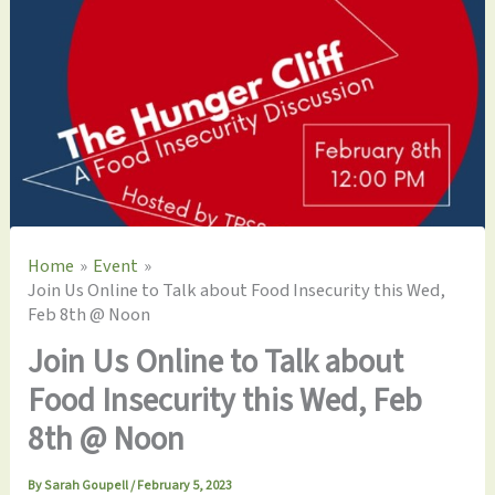
Home
Event
Join Us Online to Talk about Food Insecurity this Wed,
Feb 8th @ Noon
Join Us Online to Talk about
Food Insecurity this Wed, Feb
8th @ Noon
By
Sarah Goupell
/
February 5, 2023