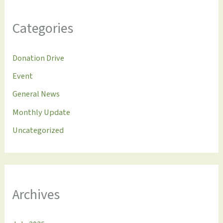
Categories
Donation Drive
Event
General News
Monthly Update
Uncategorized
Archives