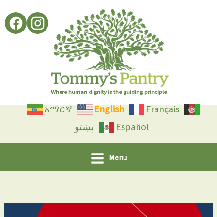
Skip
to
content
Where human dignity is the guiding principle
አማርኛ
English
Français
پښتو
Español
Menu