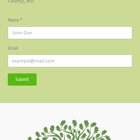
County, MD.
Name
Email
Submit