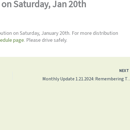
on Saturday, Jan 20th
bution on Saturday, January 20th. For more distribution
hedule page
. Please drive safely.
NEX
Monthly Update 1.21.2024: Remembering