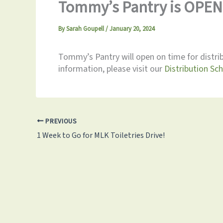
Tommy’s Pantry is OPEN 
By
Sarah Goupell
/
January 20, 2024
Tommy’s Pantry will open on time for distri
information, please visit our
Distribution Sc
PREVIOUS
1 Week to Go for MLK Toiletries Drive!