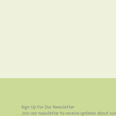
Sign Up For Our Newsletter
Join our newsletter to receive updates about our