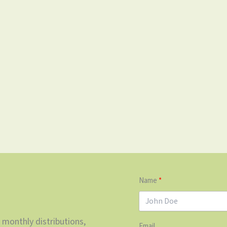
Name
 monthly distributions,
Email