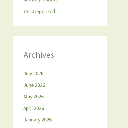
Uncategorized
Archives
July 2026
June 2026
May 2026
April 2026
January 2026