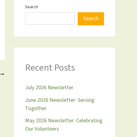
Search
Search
Recent Posts
T
 Tommy Raskin & 2023 in Review
July 2026 Newsletter
June 2026 Newsletter: Serving
Together
May 2026 Newsletter: Celebrating
Our Volunteers