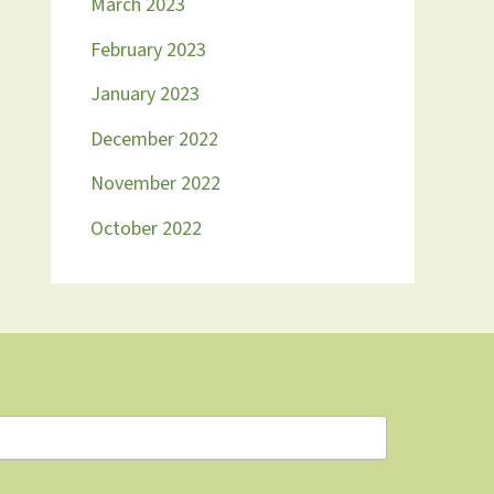
March 2023
February 2023
January 2023
December 2022
November 2022
October 2022