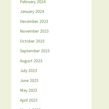
February 2024
January 2024
December 2023
November 2023
October 2023
September 2023
August 2023
July 2023
June 2023
May 2023
April 2023