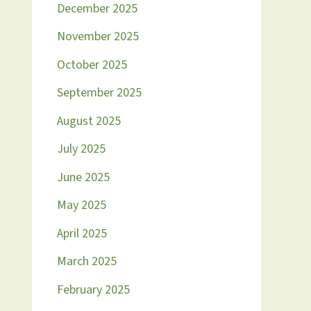
December 2025
November 2025
October 2025
September 2025
August 2025
July 2025
June 2025
May 2025
April 2025
March 2025
February 2025