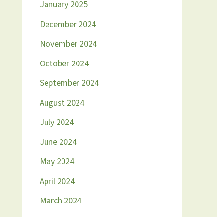
January 2025
December 2024
November 2024
October 2024
September 2024
August 2024
July 2024
June 2024
May 2024
April 2024
March 2024