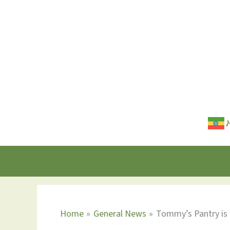
Skip
to
content
Home
General News
Tommy’s Pantry is