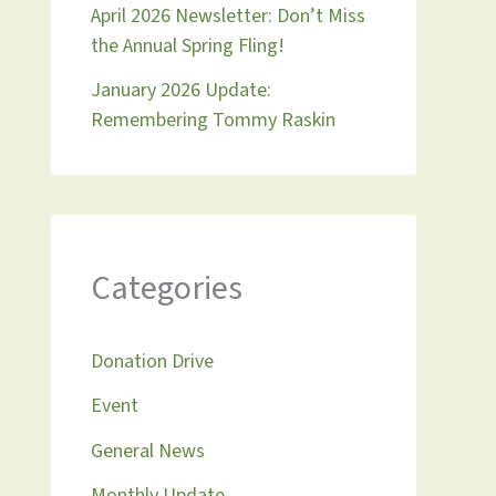
April 2026 Newsletter: Don’t Miss
the Annual Spring Fling!
January 2026 Update:
Remembering Tommy Raskin
Categories
Donation Drive
Event
General News
Monthly Update