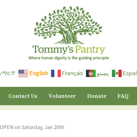
Where human dignity is the guiding principle
አማርኛ
English
Français
پښتو
Espa
Contact Us
Volunteer
Donate
FAQ
 OPEN on Saturday, Jan 20th