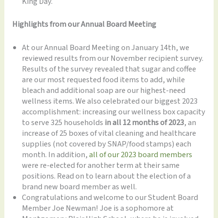
King Day.
Highlights from our Annual Board Meeting
At our Annual Board Meeting on January 14th, we
reviewed results from our November recipient survey.
Results of the survey revealed that sugar and coffee
are our most requested food items to add, while
bleach and additional soap are our highest-need
wellness items. We also celebrated our biggest 2023
accomplishment: increasing our wellness box capacity
to serve 325 households
in all 12 months of 2023
, an
increase of 25 boxes of vital cleaning and healthcare
supplies (not covered by SNAP/food stamps) each
month. In addition,
all of our 2023 board members
were re-elected for another term at their same
positions. Read on to learn about the election of a
brand new board member as well.
Congratulations and welcome to our Student Board
Member Joe Newman! Joe is a sophomore at