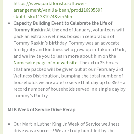
https://www.parkflorist.us/flower-
arrangement/vanilla-bean/prod11690569?
skuId=sku11381074&zipMin=
Capacity Building Event to Celebrate the Life of
Tommy Raskin:
At the end of January, volunteers will
pack an extra 25 wellness boxes in celebration of
Tommy Raskin’s birthday. Tommy was an advocate
for dignity and kindness who grew up in Takoma Park,
and we invite you to learn more about him on the
Namesake page of our website
. The extra 25 boxes
that are packed will be given out at our February 3rd
Wellness Distribution, bumping the total number of
households we are able to serve that day up to 350 – a
record number of households served in a single day by
Tommy’s Pantry.
MLK Week of Service Drive Recap
Our Martin Luther King Jr. Week of Service wellness
drive was a success! We are truly humbled by the