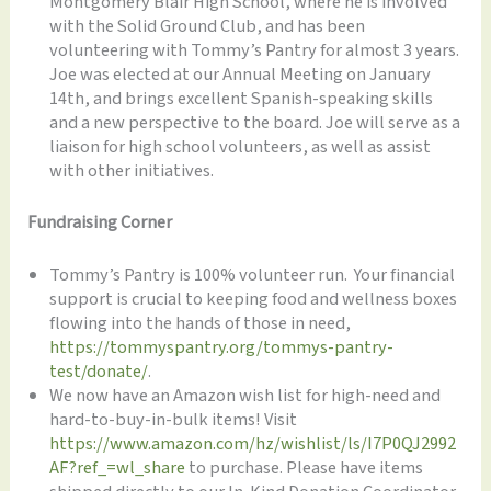
Montgomery Blair High School, where he is involved
with the Solid Ground Club, and has been
volunteering with Tommy’s Pantry for almost 3 years.
Joe was elected at our Annual Meeting on January
14th, and brings excellent Spanish-speaking skills
and a new perspective to the board. Joe will serve as a
liaison for high school volunteers, as well as assist
with other initiatives.
Fundraising Corner
Tommy’s Pantry is 100% volunteer run. Your financial
support is crucial to keeping food and wellness boxes
flowing into the hands of those in need,
https://tommyspantry.org/tommys-pantry-
test/donate/
.
We now have an Amazon wish list for high-need and
hard-to-buy-in-bulk items! Visit
https://www.amazon.com/hz/wishlist/ls/I7P0QJ2992
AF?ref_=wl_share
to purchase. Please have items