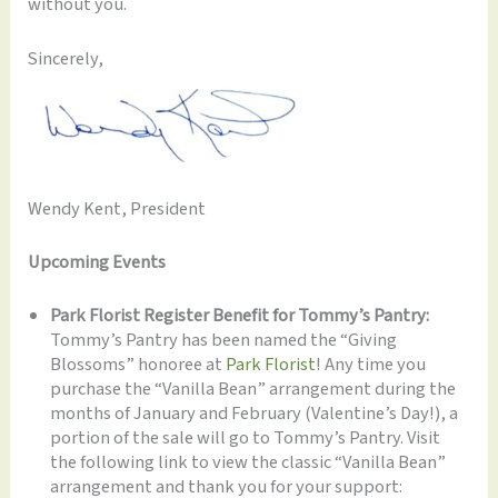
without you.
Sincerely,
Wendy Kent, President
Upcoming Events
Park Florist Register Benefit for Tommy’s Pantry:
Tommy’s Pantry has been named the “Giving
Blossoms” honoree at
Park Florist
! Any time you
purchase the “Vanilla Bean” arrangement during the
months of January and February (Valentine’s Day!), a
portion of the sale will go to Tommy’s Pantry. Visit
the following link to view the classic “Vanilla Bean”
arrangement and thank you for your support: