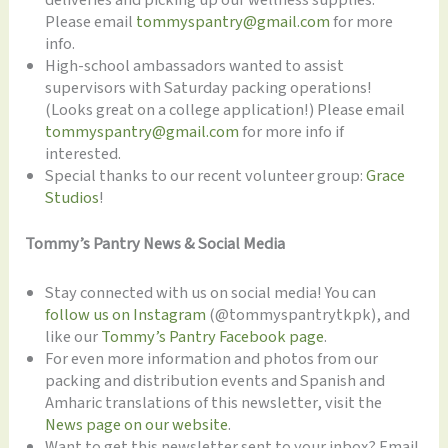
Please email
tommyspantry@gmail.com
for more
info.
High-school ambassadors wanted to assist
supervisors with Saturday packing operations!
(Looks great on a college application!) Please email
tommyspantry@gmail.com
for more info if
interested.
Special thanks to our recent volunteer group:
Grace
Studios
!
Tommy’s Pantry News & Social Media
Stay connected with us on social media! You can
follow us on Instagram
(@tommyspantrytkpk), and
like our
Tommy’s Pantry Facebook page
.
For even more information and photos from our
packing and distribution events and Spanish and
Amharic translations of this newsletter, visit the
News page on our website
.
Want to get this newsletter sent to your inbox? Email