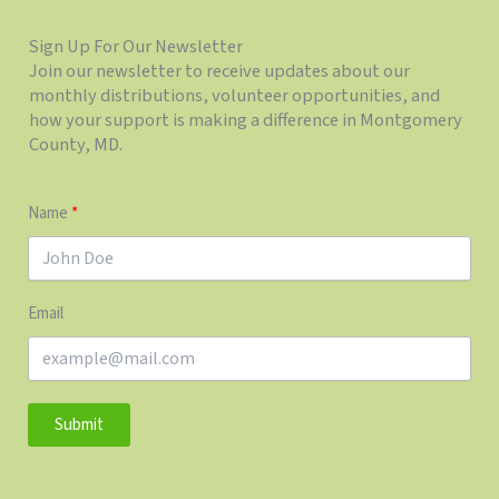
Sign Up For Our Newsletter
Join our newsletter to receive updates about our
monthly distributions, volunteer opportunities, and
how your support is making a difference in Montgomery
County, MD.
Name
Email
Submit