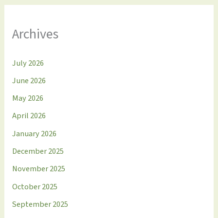
Archives
July 2026
June 2026
May 2026
April 2026
January 2026
December 2025
November 2025
October 2025
September 2025