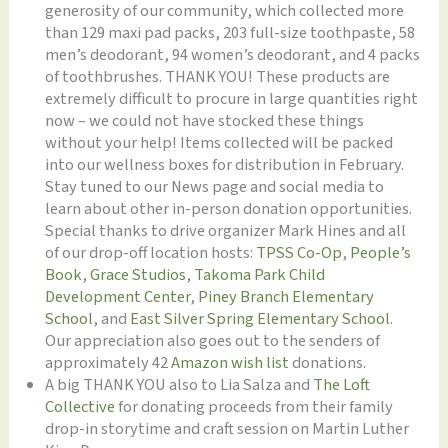
generosity of our community, which collected more
than 129 maxi pad packs, 203 full-size toothpaste, 58
men’s deodorant, 94 women’s deodorant, and 4 packs
of toothbrushes. THANK YOU! These products are
extremely difficult to procure in large quantities right
now – we could not have stocked these things
without your help! Items collected will be packed
into our wellness boxes for distribution in February.
Stay tuned to our News page and social media to
learn about other in-person donation opportunities.
Special thanks to drive organizer Mark Hines and all
of our drop-off location hosts:
TPSS Co-Op
,
People’s
Book
,
Grace Studios
,
Takoma Park Child
Development Center
,
Piney Branch Elementary
School
, and
East Silver Spring Elementary School
.
Our appreciation also goes out to the senders of
approximately 42
Amazon wish list
donations.
A big THANK YOU also to Lia Salza and
The Loft
Collective
for donating proceeds from their family
drop-in storytime and craft session on Martin Luther