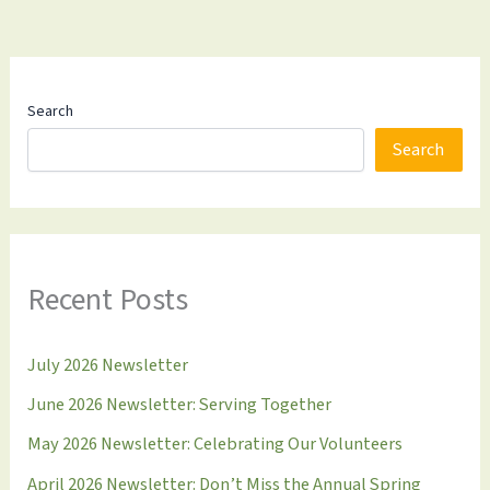
Search
Search
Recent Posts
July 2026 Newsletter
June 2026 Newsletter: Serving Together
May 2026 Newsletter: Celebrating Our Volunteers
April 2026 Newsletter: Don’t Miss the Annual Spring