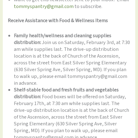
tommyspantry@gmail.com
to subscribe.
Receive Assistance with Food & Wellness Items
Family health/wellness and cleaning supplies
distribution:
Join us on Saturday, February 3rd, at 7:30
am while supplies last. The drive-up distribution
location is at the back of Church of the Ascension,
across the street from East Silver Spring Elementary
(630 Silver Spring Ave, Silver Spring, MD). If you plan
to walk up, please email tommyspantry@gmail.com
in advance.
Shelf-stable food and fresh fruits and vegetables
distribution:
Food boxes will be offered on Saturday,
February 17th, at 7:30 am while supplies last. The
drive-up distribution location is at the back of Church
of the Ascension, across the street from East Silver
Spring Elementary (630 Silver Spring Ave, Silver
Spring, MD). If you plan to walk up, please email
tommyspantry@gmail.com in advance.