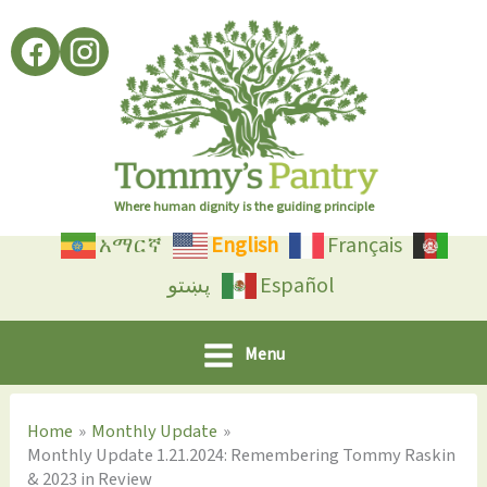
Skip
to
content
Where human dignity is the guiding principle
አማርኛ
English
Français
پښتو
Español
Menu
Home
Monthly Update
Monthly Update 1.21.2024: Remembering Tommy Raskin
& 2023 in Review