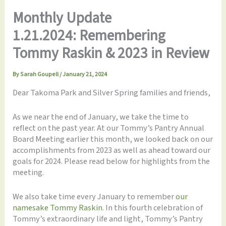
Monthly Update
1.21.2024: Remembering
Tommy Raskin & 2023 in Review
By
Sarah Goupell
/
January 21, 2024
Dear Takoma Park and Silver Spring families and friends,
As we near the end of January, we take the time to
reflect on the past year. At our Tommy’s Pantry Annual
Board Meeting earlier this month, we looked back on our
accomplishments from 2023 as well as ahead toward our
goals for 2024. Please read below for highlights from the
meeting.
We also take time every January to remember
our
namesake Tommy Raskin
. In this fourth celebration of
Tommy’s extraordinary life and light, Tommy’s Pantry