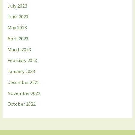
July 2023
June 2023
May 2023
April 2023
March 2023
February 2023
January 2023
December 2022
November 2022
October 2022