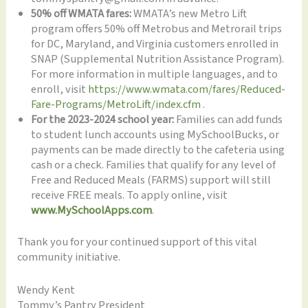
50% off WMATA fares:
WMATA’s new Metro Lift
program offers 50% off Metrobus and Metrorail trips
for DC, Maryland, and Virginia customers enrolled in
SNAP (Supplemental Nutrition Assistance Program).
For more information in multiple languages, and to
enroll, visit
https://www.wmata.com/fares/Reduced-
Fare-Programs/MetroLift/index.cfm
.
For the 2023-2024 school year:
Families can add funds
to student lunch accounts using MySchoolBucks, or
payments can be made directly to the cafeteria using
cash or a check. Families that qualify for any level of
Free and Reduced Meals (FARMS) support will still
receive FREE meals. To apply online, visit
www.MySchoolApps.com
.
Thank you for your continued support of this vital
community initiative.
Wendy Kent
Tommy’s Pantry President