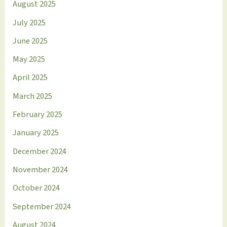
August 2025
July 2025
June 2025
May 2025
April 2025
March 2025
February 2025
January 2025
December 2024
November 2024
October 2024
September 2024
August 2024