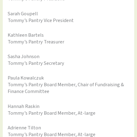
Sarah Goupell
Tommy’s Pantry Vice President
Kathleen Bartels
Tommy’s Pantry Treasurer
Sasha Johnson
Tommy’s Pantry Secretary
Paula Kowalczuk
Tommy’s Pantry Board Member, Chair of Fundraising &
Finance Committee
Hannah Raskin
Tommy’s Pantry Board Member, At-large
Adrienne Tilton
Tommy’s Pantry Board Member, At-large