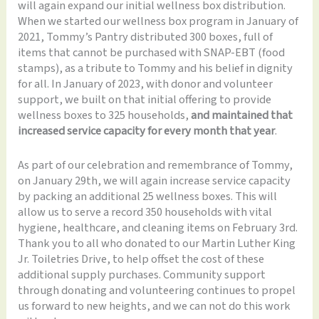
will again expand our initial wellness box distribution.
When we started our wellness box program in January of
2021, Tommy’s Pantry distributed 300 boxes, full of
items that cannot be purchased with SNAP-EBT (food
stamps), as a tribute to Tommy and his belief in dignity
for all. In January of 2023, with donor and volunteer
support, we built on that initial offering to provide
wellness boxes to 325 households,
and maintained that
increased service capacity for every month that year
.
As part of our celebration and remembrance of Tommy,
on January 29th, we will again increase service capacity
by packing an additional 25 wellness boxes. This will
allow us to serve a record 350 households with vital
hygiene, healthcare, and cleaning items on February 3rd.
Thank you to all who donated to our Martin Luther King
Jr. Toiletries Drive, to help offset the cost of these
additional supply purchases. Community support
through donating and volunteering continues to propel
us forward to new heights, and we can not do this work