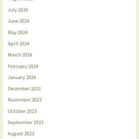
July 2024
June 2024
May 2024
April 2024
March 2024
February 2024
January 2024
December 2023
November 2023
October 2023
September 2023
August 2023