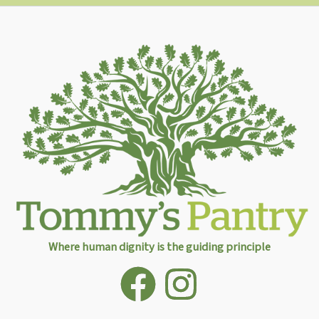
Where human dignity is the guiding principle