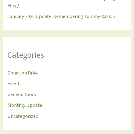
Fling!
January 2026 Update: Remembering Tommy Raskin
Categories
Donation Drive
Event
General News
Monthly Update
Uncategorized