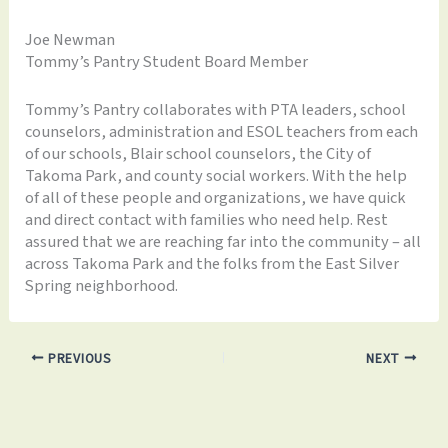
Joe Newman
Tommy’s Pantry Student Board Member
Tommy’s Pantry collaborates with PTA leaders, school
counselors, administration and ESOL teachers from each
of our schools, Blair school counselors, the City of
Takoma Park, and county social workers. With the help
of all of these people and organizations, we have quick
and direct contact with families who need help. Rest
assured that we are reaching far into the community – all
across Takoma Park and the folks from the East Silver
Spring neighborhood.
PREVIOUS
NEXT