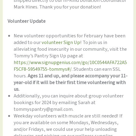
shipped directly to our In-Kind Donation Coordinator
Mark Hines. Thank you for your donation!
Volunteer Update
New volunteer opportunities for February have been
added to our
volunteer Sign Up
! To join us in
alleviating food insecurity in our community, visit the
Tommy’s Pantry Sign Up page at
https://www.signupgenius.com/go/10C0544AFA722A5
F5CF8-59549755-tommys#/
. Students can earn SSL
hours.
Ages 11 and up, and please accompany your 11-
year-old if it will be their first time volunteering with
us.
Additionally, you can inquire about group volunteer
bookings for 2024 by emailing Sarah at
tommyspantry@gmail.com.
Weekday volunteers with muscle are still needed! If
you are available on some Mondays, Wednesdays,
and/or Fridays, we could use your help unloading
deliveries and picking up our wellness supplies.