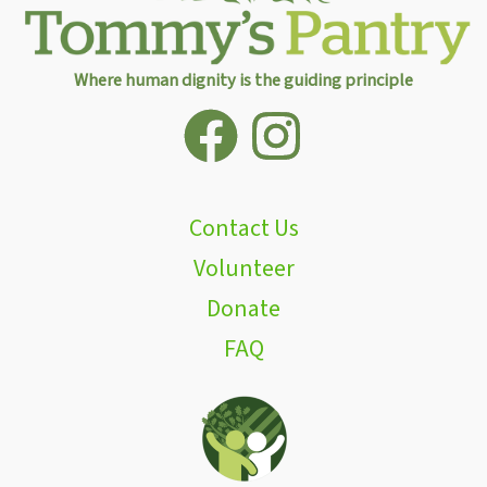
Where human dignity is the guiding principle
Contact Us
Volunteer
Donate
FAQ