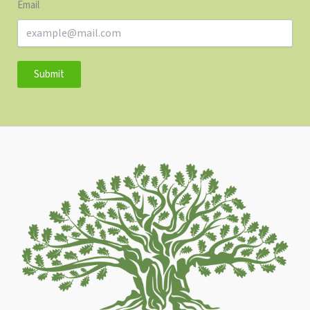
Email
Submit