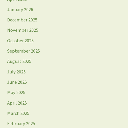
January 2026
December 2025
November 2025
October 2025
September 2025
August 2025
July 2025
June 2025
May 2025
April 2025
March 2025
February 2025