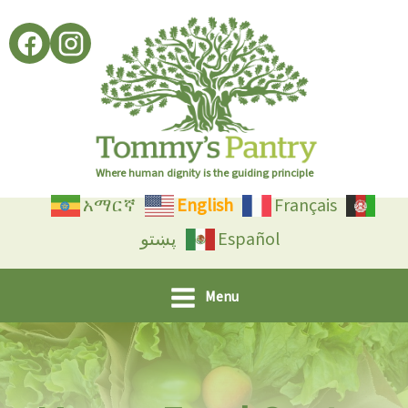
Skip
to
content
Where human dignity is the guiding principle
አማርኛ
English
Français
پښتو
Español
Menu