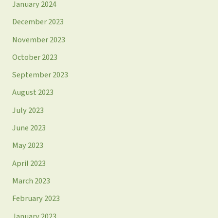
January 2024
December 2023
November 2023
October 2023
September 2023
August 2023
July 2023
June 2023
May 2023
April 2023
March 2023
February 2023
January 2023