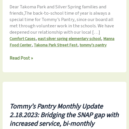
Dear Takoma Park and Silver Spring families and
friends,The back-to-school time of year is always a
special time for Tommy’s Pantry, since our board all
met through volunteer work in the schools. We have
deepened our relationship with our local […]
,
,
Comfort Cases
east silver spring elementary school
Manna
,
,
Food Center
Takoma Park Street Fest
tommy's pantry
Monthly
Read Post »
Update
8.27.2023:
Back-
to-
School,
Hat
Drive,
Tommy’s Pantry Monthly Update
StreetFest,
2.18.2023: Bridging the SNAP gap with
&
Fall
increased service, bi-monthly
Fundraiser