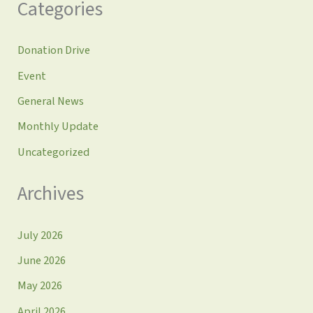
Categories
Donation Drive
Event
General News
Monthly Update
Uncategorized
Archives
July 2026
June 2026
May 2026
April 2026