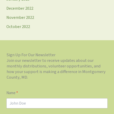
December 2022
November 2022
October 2022
Sign Up For Our Newsletter
Join our newsletter to receive updates about our
monthly distributions, volunteer opportunities, and
how your support is making a difference in Montgomery
County, MD.
Name