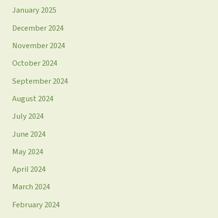
January 2025
December 2024
November 2024
October 2024
September 2024
August 2024
July 2024
June 2024
May 2024
April 2024
March 2024
February 2024