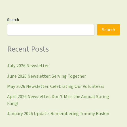
gap
with
increased
Search
service,
bi-
Search
monthly
produce,
Recent Posts
Smart
Sacks,
&
July 2026 Newsletter
more
June 2026 Newsletter: Serving Together
May 2026 Newsletter: Celebrating Our Volunteers
April 2026 Newsletter: Don’t Miss the Annual Spring
Fling!
January 2026 Update: Remembering Tommy Raskin