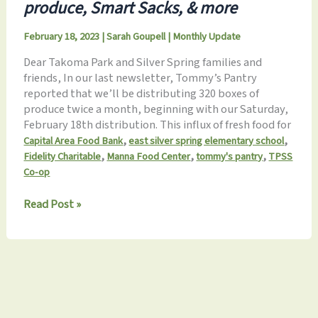
produce, Smart Sacks, & more
February 18, 2023
|
Sarah Goupell
|
Monthly Update
Dear Takoma Park and Silver Spring families and
friends, In our last newsletter, Tommy’s Pantry
reported that we’ll be distributing 320 boxes of
produce twice a month, beginning with our Saturday,
February 18th distribution. This influx of fresh food for
,
,
Capital Area Food Bank
east silver spring elementary school
,
,
,
Fidelity Charitable
Manna Food Center
tommy's pantry
TPSS
Co-op
Tommy’s
Read Post »
Pantry
Monthly
Update
2.18.2023:
Bridging
the
SNAP