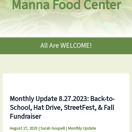
Manna Food Center
All Are WELCOME!
Monthly Update 8.27.2023: Back-to-
School, Hat Drive, StreetFest, & Fall
Fundraiser
August 27, 2023
|
Sarah Goupell
|
Monthly Update