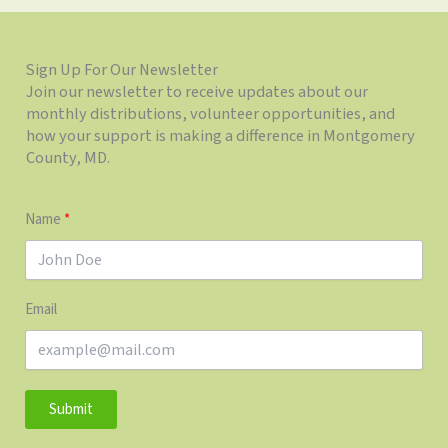
Sign Up For Our Newsletter
Join our newsletter to receive updates about our
monthly distributions, volunteer opportunities, and
how your support is making a difference in Montgomery
County, MD.
Name
Email
Submit