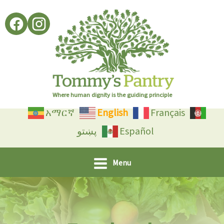
Skip
to
content
Where human dignity is the guiding principle
አማርኛ
English
Français
پښتو
Español
Menu