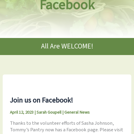
Facebook
All Are WELCOME!
Join us on Facebook!
April 12, 2023
|
Sarah Goupell
|
General News
Thanks to the volunteer efforts of Sasha Johnson,
Tommy’s Pantry now has a Facebook page. Please visit