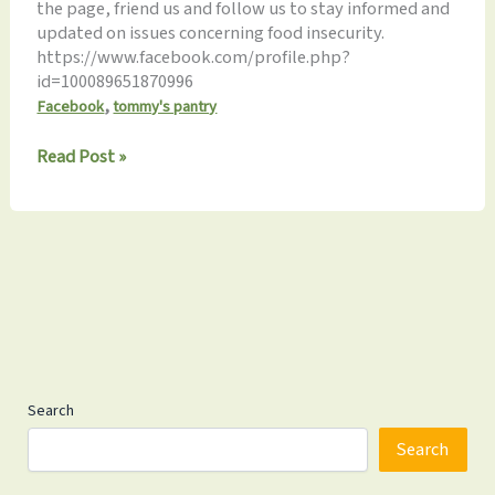
the page, friend us and follow us to stay informed and
updated on issues concerning food insecurity.
https://www.facebook.com/profile.php?
id=100089651870996
,
Facebook
tommy's pantry
Join
Read Post »
us
on
Facebook!
Search
Search