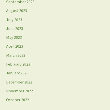
September 2023
August 2023
July 2023
June 2023
May 2023
April 2023
March 2023
February 2023
January 2023
December 2022
November 2022
October 2022