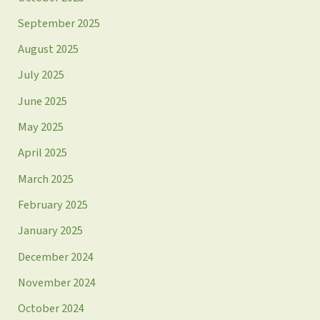
September 2025
August 2025
July 2025
June 2025
May 2025
April 2025
March 2025
February 2025
January 2025
December 2024
November 2024
October 2024