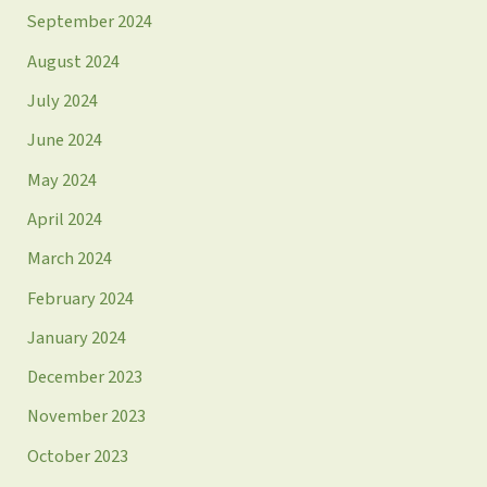
September 2024
August 2024
July 2024
June 2024
May 2024
April 2024
March 2024
February 2024
January 2024
December 2023
November 2023
October 2023