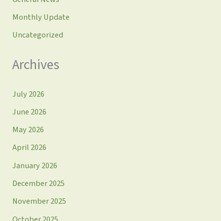
Monthly Update
Uncategorized
Archives
July 2026
June 2026
May 2026
April 2026
January 2026
December 2025
November 2025
October 2025