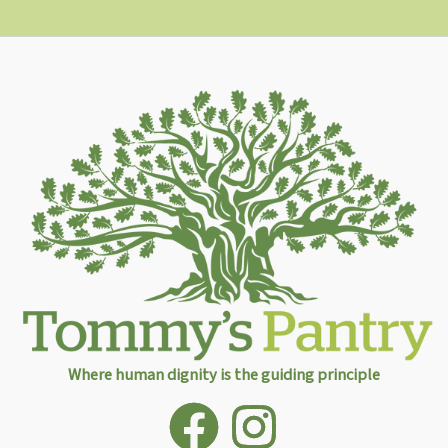
Where human dignity is the guiding principle