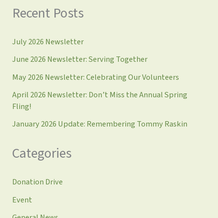
Recent Posts
July 2026 Newsletter
June 2026 Newsletter: Serving Together
May 2026 Newsletter: Celebrating Our Volunteers
April 2026 Newsletter: Don’t Miss the Annual Spring
Fling!
January 2026 Update: Remembering Tommy Raskin
Categories
Donation Drive
Event
General News