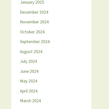
January 2025
December 2024
November 2024
October 2024
September 2024
August 2024
July 2024
June 2024
May 2024
April 2024
March 2024