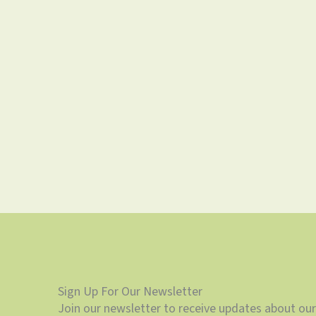
Sign Up For Our Newsletter
Join our newsletter to receive updates about our