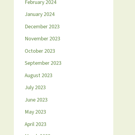
February 2024
January 2024
December 2023
November 2023
October 2023
September 2023
August 2023
July 2023
June 2023
May 2023
April 2023