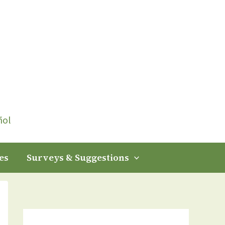
ñol
es
Surveys & Suggestions