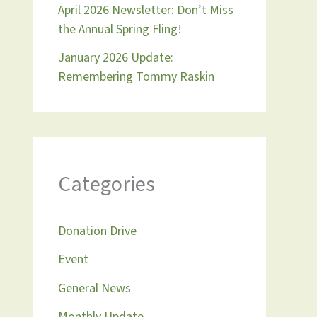
April 2026 Newsletter: Don’t Miss
the Annual Spring Fling!
January 2026 Update:
Remembering Tommy Raskin
Categories
Donation Drive
Event
General News
Monthly Update