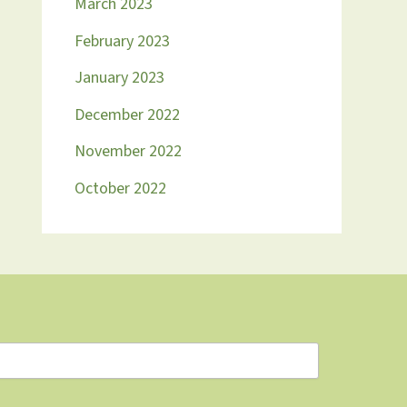
March 2023
February 2023
January 2023
December 2022
November 2022
October 2022