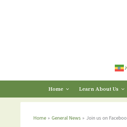
Skip
to
content
Home
Learn About Us
Home
General News
Join us on Faceboo