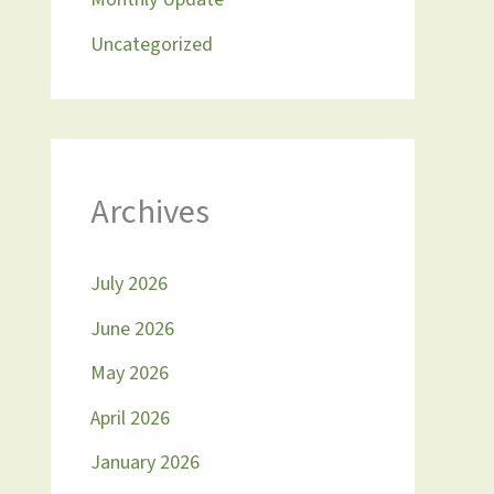
Uncategorized
Archives
July 2026
June 2026
May 2026
April 2026
January 2026