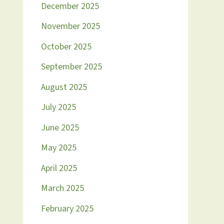
December 2025
November 2025
October 2025
September 2025
August 2025
July 2025
June 2025
May 2025
April 2025
March 2025
February 2025