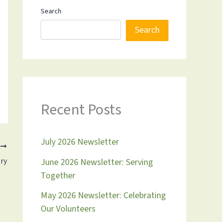
Search
Search
Recent Posts
July 2026 Newsletter
T
ry
June 2026 Newsletter: Serving
Together
May 2026 Newsletter: Celebrating
Our Volunteers