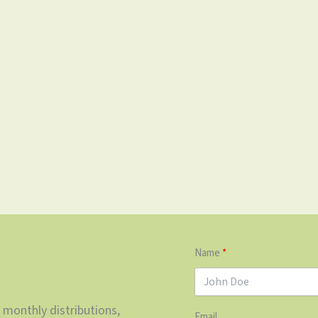
Name
 monthly distributions,
Email