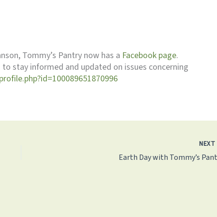
ohnson, Tommy’s Pantry now has a
Facebook page
.
us to stay informed and updated on issues concerning
profile.php?id=100089651870996
NEX
Earth Day with Tommy’s Pant