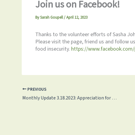
Join us on Facebook!
By
Sarah Goupell
/
April 12, 2023
Thanks to the volunteer efforts of Sasha J
Please visit the page, friend us and follow 
food insecurity.
https://www.facebook.com/
PREVIOUS
Monthly Update 3.18.2023: Appreciation for our 120 Monthly Volunteers