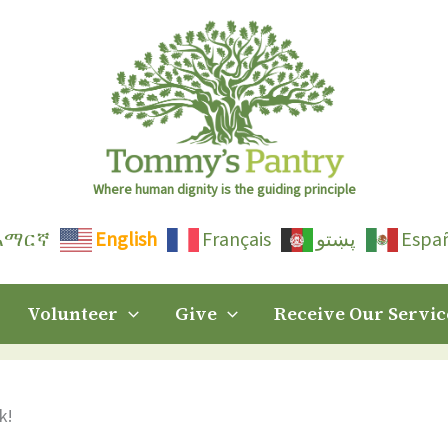
Where human dignity is the guiding principle
አማርኛ
English
Français
پښتو
Espa
Volunteer
Give
Receive Our Servic
k!