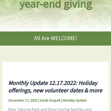
year-end giving
All Are WELCOME!
Monthly Update 12.17.2022: Holiday
offerings, new volunteer dates & more
December 17, 2022
|
Sarah Goupell
|
Monthly Update
Dear Takoma Park and Silver Spring families and