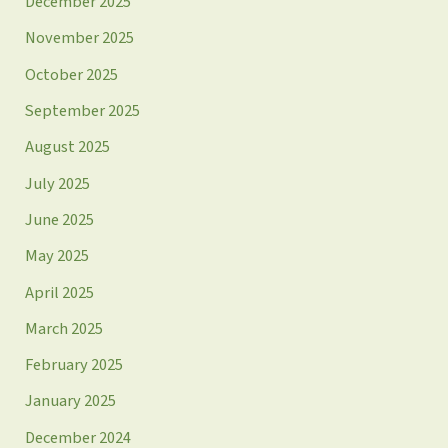
December 2025
November 2025
October 2025
September 2025
August 2025
July 2025
June 2025
May 2025
April 2025
March 2025
February 2025
January 2025
December 2024