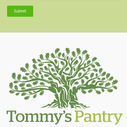
Submit