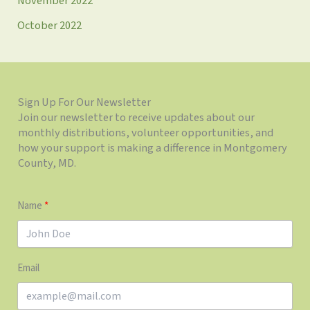
November 2022
October 2022
Sign Up For Our Newsletter
Join our newsletter to receive updates about our
monthly distributions, volunteer opportunities, and
how your support is making a difference in Montgomery
County, MD.
Name
Email