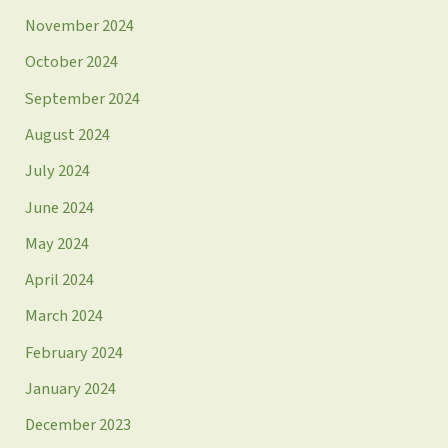
November 2024
October 2024
September 2024
August 2024
July 2024
June 2024
May 2024
April 2024
March 2024
February 2024
January 2024
December 2023