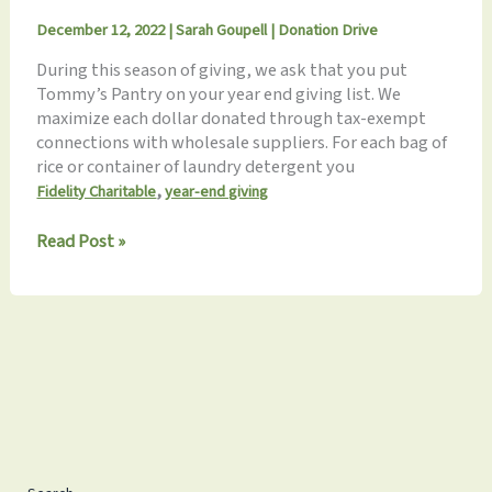
December 12, 2022
|
Sarah Goupell
|
Donation Drive
During this season of giving, we ask that you put
Tommy’s Pantry on your year end giving list. We
maximize each dollar donated through tax-exempt
connections with wholesale suppliers. For each bag of
rice or container of laundry detergent you
,
Fidelity Charitable
year-end giving
Remember
Read Post »
Tommy’s
Pantry
for
Year-
End
Giving