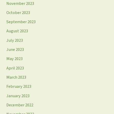
November 2023
October 2023
September 2023
August 2023
July 2023
June 2023
May 2023
April 2023
March 2023
February 2023
January 2023
December 2022