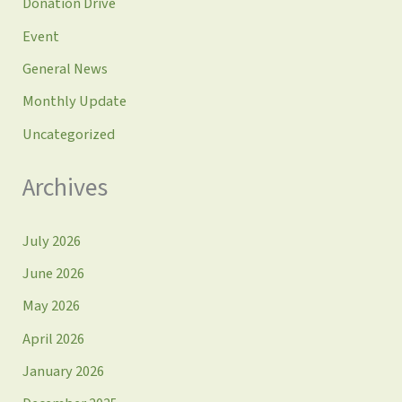
Donation Drive
Event
General News
Monthly Update
Uncategorized
Archives
July 2026
June 2026
May 2026
April 2026
January 2026