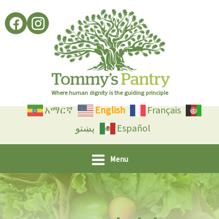
Skip
to
content
Where human dignity is the guiding principle
አማርኛ
English
Français
پښتو
Español
Menu