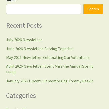
Search
Search
Recent Posts
July 2026 Newsletter
June 2026 Newsletter: Serving Together
May 2026 Newsletter: Celebrating Our Volunteers
April 2026 Newsletter: Don’t Miss the Annual Spring
Fling!
January 2026 Update: Remembering Tommy Raskin
Categories