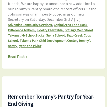
friends, We are happy to announce a new addition to
our Tommy’s Pantry board of directors officers. Sasha
Johnson was unanimously voted in as our new
Secretary on Saturday, December 3rd. A […]
,
,
Adventist Community Services
Capital Area Food Bank
,
,
Difference Makers
Fidelity Charitable
Gift(ing) Main Street
,
,
,
Takoma
MySchoolBucks
Siena School
Sligo Creek Coop
,
,
School
Takoma Park Child Development Center
tommy's
,
pantry
year-end giving
Monthly
Read Post »
Update
12.17.2022:
Holiday
offerings,
new
volunteer
dates
Remember Tommy’s Pantry for Year-
&
End Giving
more