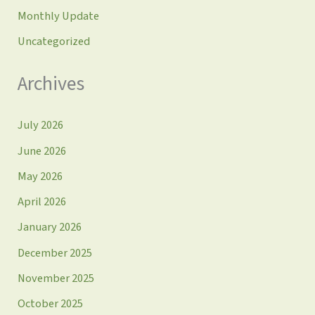
Monthly Update
Uncategorized
Archives
July 2026
June 2026
May 2026
April 2026
January 2026
December 2025
November 2025
October 2025