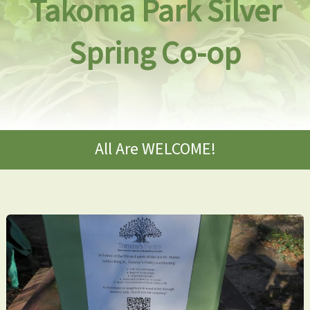
Takoma Park Silver
Spring Co-op
All Are WELCOME!