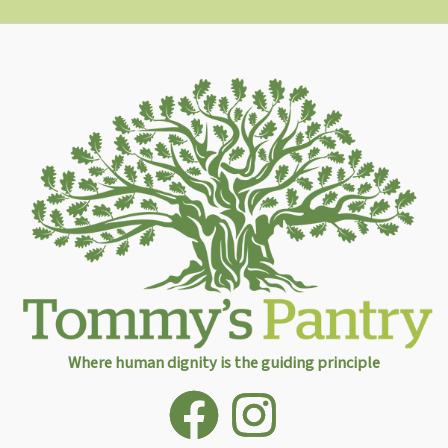
Where human dignity is the guiding principle