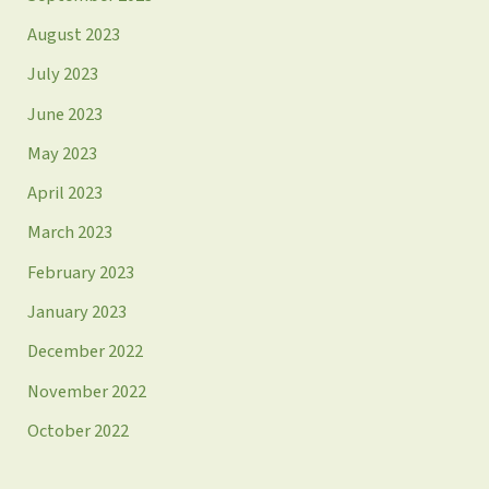
August 2023
July 2023
June 2023
May 2023
April 2023
March 2023
February 2023
January 2023
December 2022
November 2022
October 2022