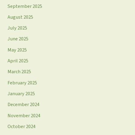
September 2025
August 2025
July 2025
June 2025
May 2025
April 2025
March 2025
February 2025
January 2025
December 2024
November 2024
October 2024