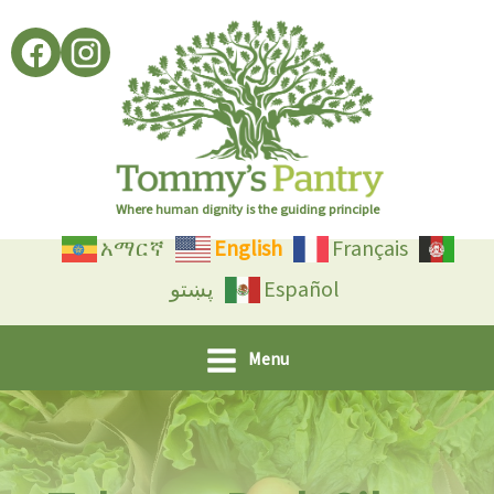
Skip
to
content
Where human dignity is the guiding principle
አማርኛ
English
Français
پښتو
Español
Menu