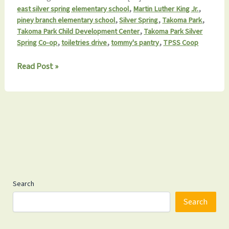
,
,
east silver spring elementary school
Martin Luther King Jr.
,
,
,
piney branch elementary school
Silver Spring
Takoma Park
,
Takoma Park Child Development Center
Takoma Park Silver
,
,
,
Spring Co-op
toiletries drive
tommy's pantry
TPSS Coop
Tommy’s
Read Post »
Pantry
MLK
Day
Drive
Launches
Jan
3rd
Search
Search