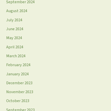
September 2024
August 2024
July 2024
June 2024
May 2024
April 2024
March 2024
February 2024
January 2024
December 2023
November 2023
October 2023
September 2023