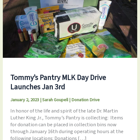
Tommy’s Pantry MLK Day Drive
Launches Jan 3rd
January 2, 2023
|
Sarah Goupell
|
Donation Drive
In honor of the life and spirit of the late Dr. Martin
Luther King Jr., Tommy’s Pantry is collecting: Items
for donation can be placed in collection bins now
through January 16th during operating hours at the
following locations: Donations […]