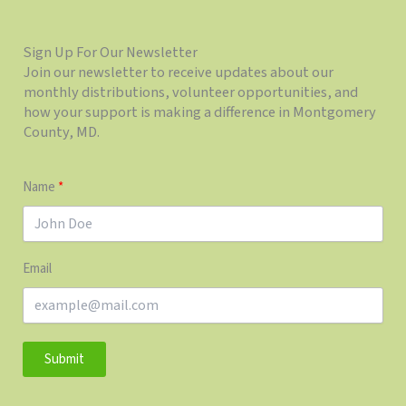
Sign Up For Our Newsletter
Join our newsletter to receive updates about our
monthly distributions, volunteer opportunities, and
how your support is making a difference in Montgomery
County, MD.
Name
Email
Submit