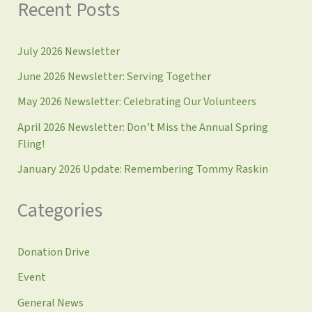
Recent Posts
July 2026 Newsletter
June 2026 Newsletter: Serving Together
May 2026 Newsletter: Celebrating Our Volunteers
April 2026 Newsletter: Don’t Miss the Annual Spring
Fling!
January 2026 Update: Remembering Tommy Raskin
Categories
Donation Drive
Event
General News