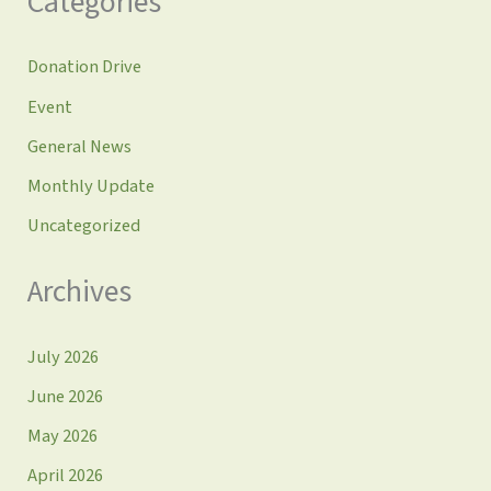
Categories
Donation Drive
Event
General News
Monthly Update
Uncategorized
Archives
July 2026
June 2026
May 2026
April 2026