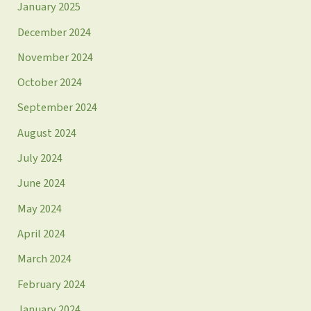
January 2025
December 2024
November 2024
October 2024
September 2024
August 2024
July 2024
June 2024
May 2024
April 2024
March 2024
February 2024
January 2024