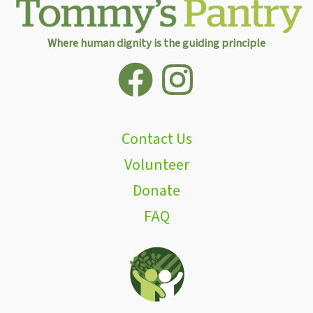
Where human dignity is the guiding principle
Contact Us
Volunteer
Donate
FAQ