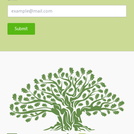
Submit