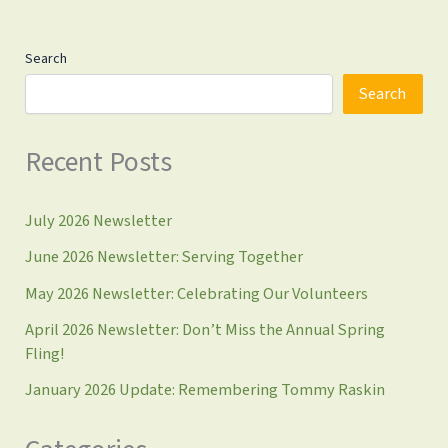
Search
Search
Recent Posts
July 2026 Newsletter
June 2026 Newsletter: Serving Together
May 2026 Newsletter: Celebrating Our Volunteers
April 2026 Newsletter: Don’t Miss the Annual Spring
Fling!
January 2026 Update: Remembering Tommy Raskin