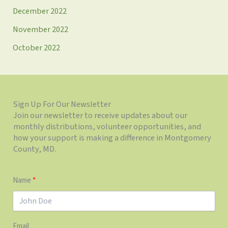
December 2022
November 2022
October 2022
Sign Up For Our Newsletter
Join our newsletter to receive updates about our
monthly distributions, volunteer opportunities, and
how your support is making a difference in Montgomery
County, MD.
Name
Email