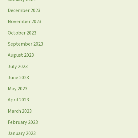
December 2023
November 2023
October 2023
September 2023
August 2023
July 2023
June 2023
May 2023
April 2023
March 2023
February 2023
January 2023