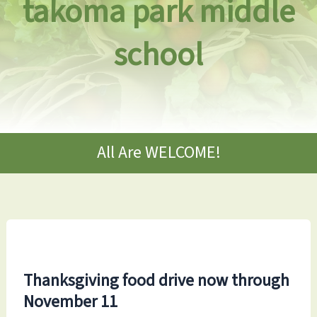
takoma park middle
school
All Are WELCOME!
Thanksgiving food drive now through
November 11