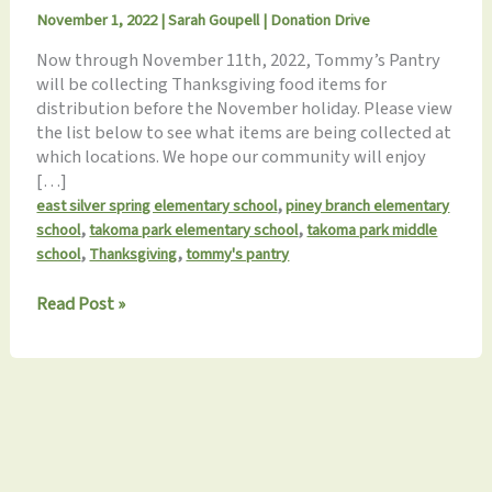
November 1, 2022
|
Sarah Goupell
|
Donation Drive
Now through November 11th, 2022, Tommy’s Pantry
will be collecting Thanksgiving food items for
distribution before the November holiday. Please view
the list below to see what items are being collected at
which locations. We hope our community will enjoy
[…]
,
east silver spring elementary school
piney branch elementary
,
,
school
takoma park elementary school
takoma park middle
,
,
school
Thanksgiving
tommy's pantry
Thanksgiving
Read Post »
food
drive
now
through
November
11