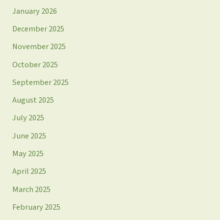
January 2026
December 2025
November 2025
October 2025
September 2025
August 2025
July 2025
June 2025
May 2025
April 2025
March 2025
February 2025