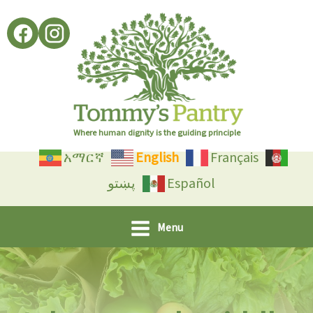
Skip
to
content
Where human dignity is the guiding principle
አማርኛ
English
Français
پښتو
Español
Menu