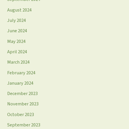
August 2024
July 2024
June 2024
May 2024
April 2024
March 2024
February 2024
January 2024
December 2023
November 2023
October 2023
September 2023