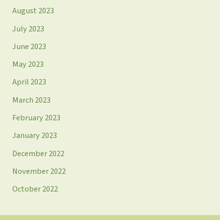
August 2023
July 2023
June 2023
May 2023
April 2023
March 2023
February 2023
January 2023
December 2022
November 2022
October 2022