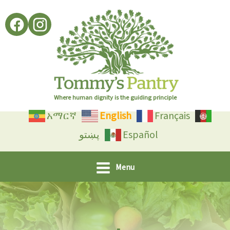
Skip
to
content
Where human dignity is the guiding principle
አማርኛ
English
Français
پښتو
Español
Menu