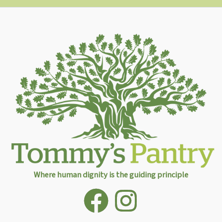
Where human dignity is the guiding principle