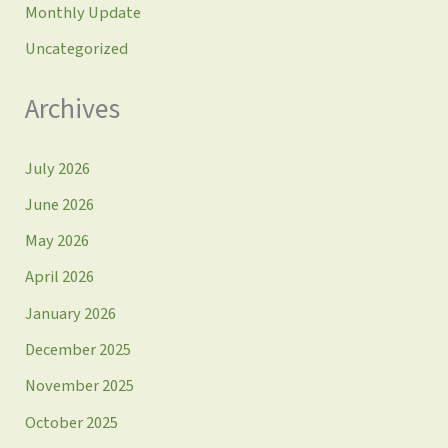
Monthly Update
Uncategorized
Archives
July 2026
June 2026
May 2026
April 2026
January 2026
December 2025
November 2025
October 2025