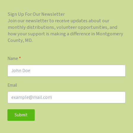
Sign Up For Our Newsletter
Join our newsletter to receive updates about our
monthly distributions, volunteer opportunities, and
how your support is making a difference in Montgomery
County, MD.
Name
Email
Submit