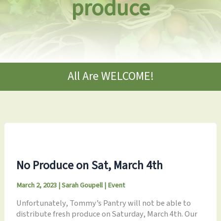
produce
All Are WELCOME!
No Produce on Sat, March 4th
March 2, 2023
|
Sarah Goupell
|
Event
Unfortunately, Tommy’s Pantry will not be able to
distribute fresh produce on Saturday, March 4th. Our