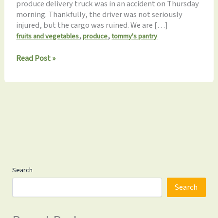
produce delivery truck was in an accident on Thursday
morning. Thankfully, the driver was not seriously
injured, but the cargo was ruined. We are […]
,
,
fruits and vegetables
produce
tommy's pantry
No
Read Post »
Produce
on
Sat,
March
4th
Search
Search