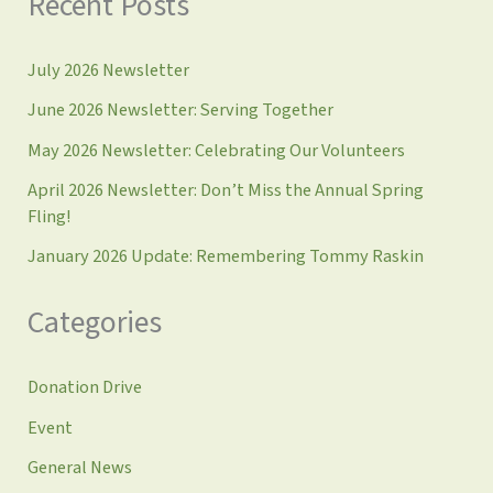
Recent Posts
July 2026 Newsletter
June 2026 Newsletter: Serving Together
May 2026 Newsletter: Celebrating Our Volunteers
April 2026 Newsletter: Don’t Miss the Annual Spring
Fling!
January 2026 Update: Remembering Tommy Raskin
Categories
Donation Drive
Event
General News