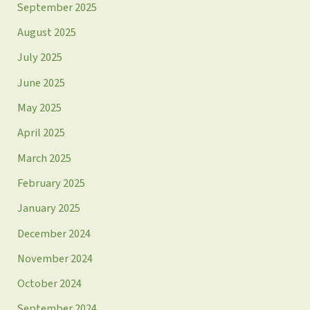
September 2025
August 2025
July 2025
June 2025
May 2025
April 2025
March 2025
February 2025
January 2025
December 2024
November 2024
October 2024
September 2024