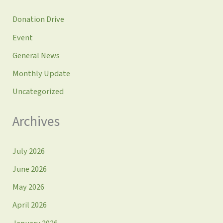
Donation Drive
Event
General News
Monthly Update
Uncategorized
Archives
July 2026
June 2026
May 2026
April 2026