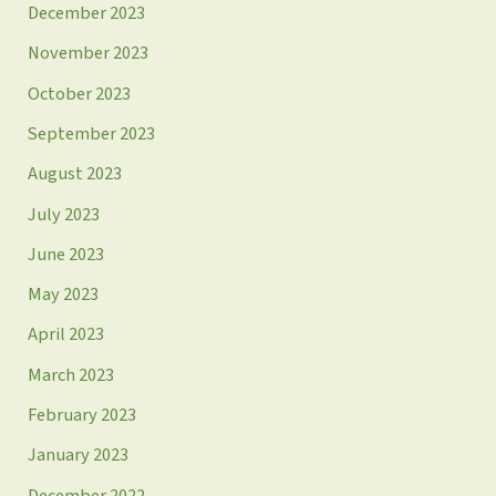
December 2023
November 2023
October 2023
September 2023
August 2023
July 2023
June 2023
May 2023
April 2023
March 2023
February 2023
January 2023
December 2022