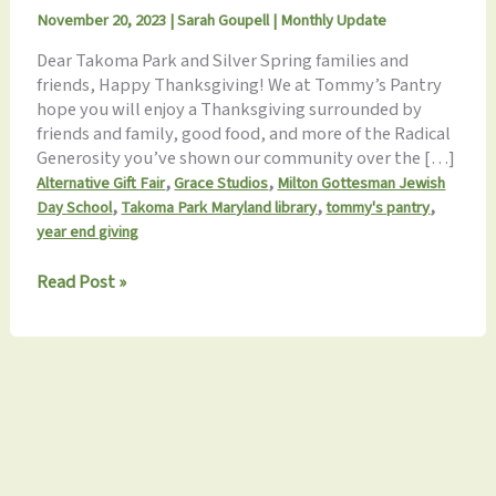
November 20, 2023
|
Sarah Goupell
|
Monthly Update
Dear Takoma Park and Silver Spring families and
friends, Happy Thanksgiving! We at Tommy’s Pantry
hope you will enjoy a Thanksgiving surrounded by
friends and family, good food, and more of the Radical
Generosity you’ve shown our community over the […]
,
,
Alternative Gift Fair
Grace Studios
Milton Gottesman Jewish
,
,
,
Day School
Takoma Park Maryland library
tommy's pantry
year end giving
Monthly
Read Post »
Update
11.20.2023: Happy
Thanksgiving!