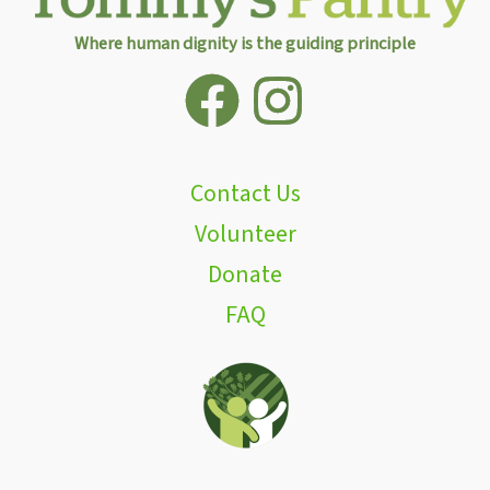
Where human dignity is the guiding principle
Contact Us
Volunteer
Donate
FAQ