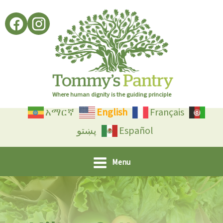
Skip
to
content
Where human dignity is the guiding principle
አማርኛ
English
Français
پښتو
Español
Menu