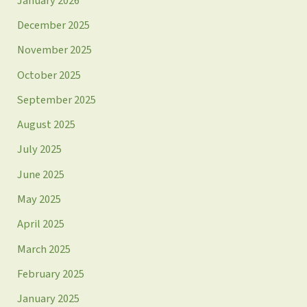
January 2026
December 2025
November 2025
October 2025
September 2025
August 2025
July 2025
June 2025
May 2025
April 2025
March 2025
February 2025
January 2025