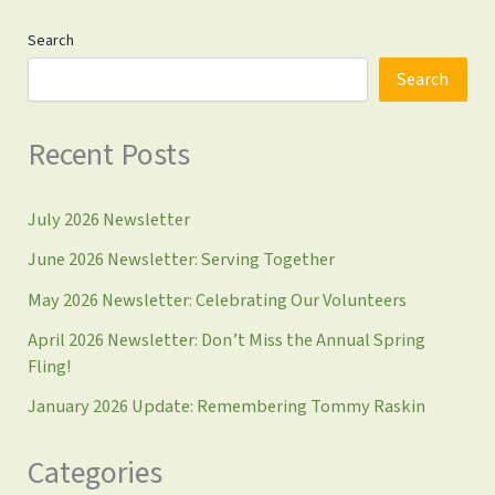
Search
Search
Recent Posts
July 2026 Newsletter
June 2026 Newsletter: Serving Together
May 2026 Newsletter: Celebrating Our Volunteers
April 2026 Newsletter: Don’t Miss the Annual Spring
Fling!
January 2026 Update: Remembering Tommy Raskin
Categories