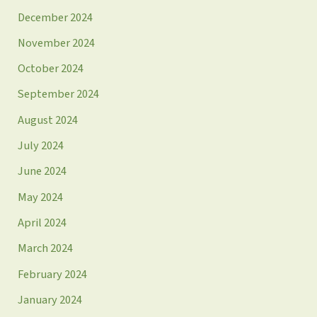
December 2024
November 2024
October 2024
September 2024
August 2024
July 2024
June 2024
May 2024
April 2024
March 2024
February 2024
January 2024