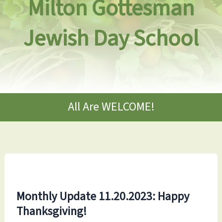
Milton Gottesman
Jewish Day School
All Are WELCOME!
Monthly Update 11.20.2023: Happy
Thanksgiving!