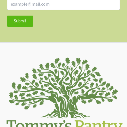
Submit