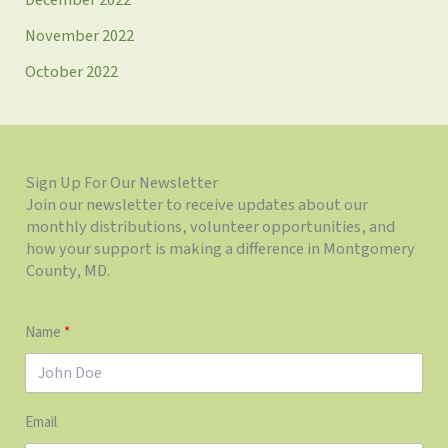
November 2022
October 2022
Sign Up For Our Newsletter
Join our newsletter to receive updates about our
monthly distributions, volunteer opportunities, and
how your support is making a difference in Montgomery
County, MD.
Name
Email