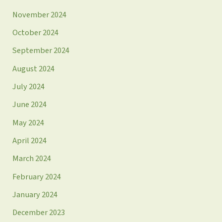
November 2024
October 2024
September 2024
August 2024
July 2024
June 2024
May 2024
April 2024
March 2024
February 2024
January 2024
December 2023