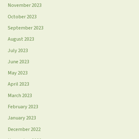
November 2023
October 2023
September 2023
August 2023
July 2023
June 2023
May 2023
April 2023
March 2023
February 2023
January 2023
December 2022