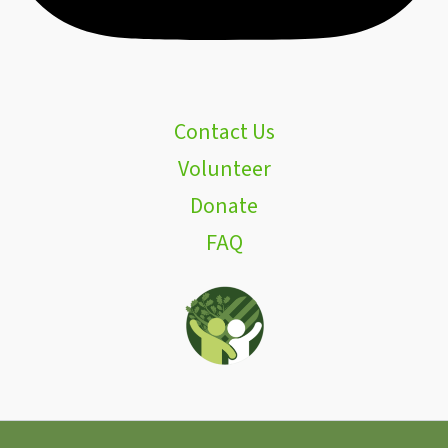
Contact Us
Volunteer
Donate
FAQ