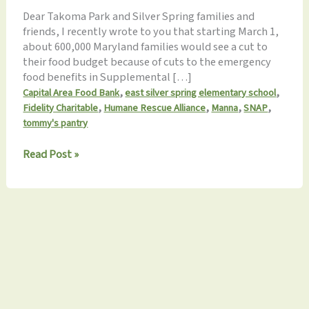
Dear Takoma Park and Silver Spring families and
friends, I recently wrote to you that starting March 1,
about 600,000 Maryland families would see a cut to
their food budget because of cuts to the emergency
food benefits in Supplemental […]
,
,
Capital Area Food Bank
east silver spring elementary school
,
,
,
,
Fidelity Charitable
Humane Rescue Alliance
Manna
SNAP
tommy's pantry
Monthly
Read Post »
Update
3.18.2023:
Appreciation
for
our
120
Monthly
Volunteers