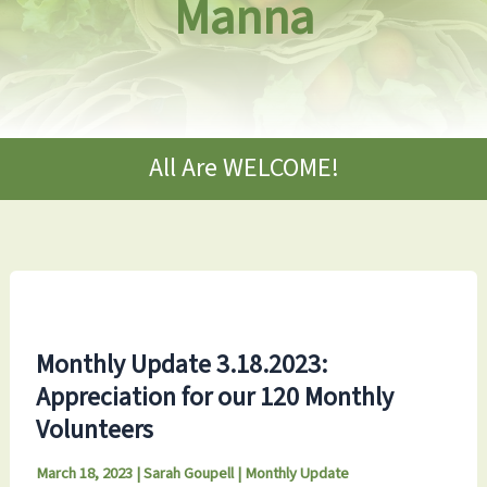
Manna
All Are WELCOME!
Monthly Update 3.18.2023:
Appreciation for our 120 Monthly
Volunteers
March 18, 2023
|
Sarah Goupell
|
Monthly Update