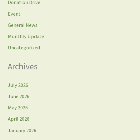
Donation Drive
Event
General News
Monthly Update
Uncategorized
Archives
July 2026
June 2026
May 2026
April 2026
January 2026