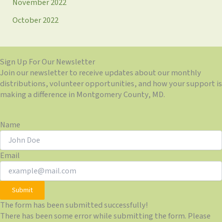
November 2022
October 2022
Sign Up For Our Newsletter
Join our newsletter to receive updates about our monthly
distributions, volunteer opportunities, and how your support is
making a difference in Montgomery County, MD.
Name
Email
Submit
The form has been submitted successfully!
There has been some error while submitting the form. Please