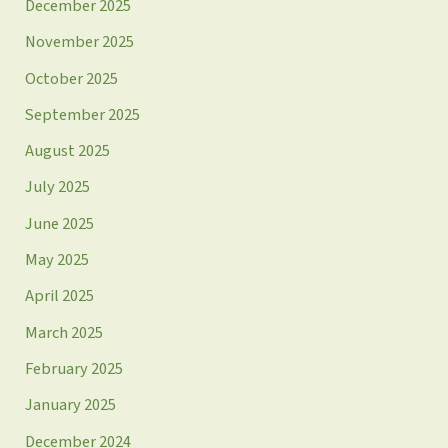
December 2025
November 2025
October 2025
September 2025
August 2025
July 2025
June 2025
May 2025
April 2025
March 2025
February 2025
January 2025
December 2024