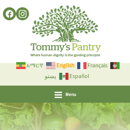
Skip
to
content
Where human dignity is the guiding principle
አማርኛ
English
Français
پښتو
Español
Menu