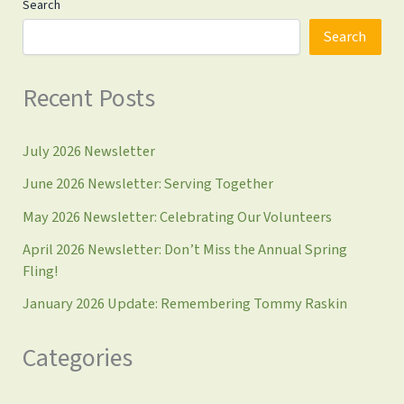
Search
Search
Recent Posts
July 2026 Newsletter
June 2026 Newsletter: Serving Together
May 2026 Newsletter: Celebrating Our Volunteers
April 2026 Newsletter: Don’t Miss the Annual Spring
Fling!
January 2026 Update: Remembering Tommy Raskin
Categories