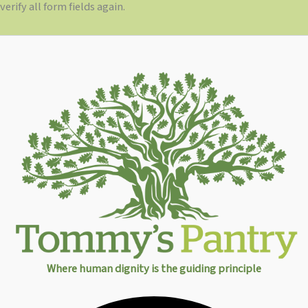
verify all form fields again.
Where human dignity is the guiding principle