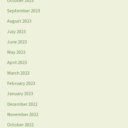
October 2023
September 2023
August 2023
July 2023
June 2023
May 2023
April 2023
March 2023
February 2023
January 2023
December 2022
November 2022
October 2022