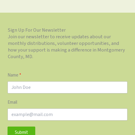
Sign Up For Our Newsletter
Join our newsletter to receive updates about our
monthly distributions, volunteer opportunities, and
how your support is making a difference in Montgomery
County, MD.
Name
Email
Submit