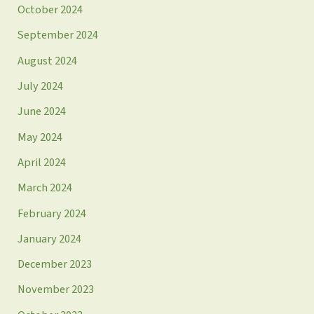
October 2024
September 2024
August 2024
July 2024
June 2024
May 2024
April 2024
March 2024
February 2024
January 2024
December 2023
November 2023