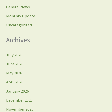
General News
Monthly Update
Uncategorized
Archives
July 2026
June 2026
May 2026
April 2026
January 2026
December 2025
November 2025