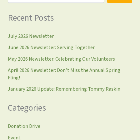
Recent Posts
July 2026 Newsletter
June 2026 Newsletter: Serving Together
May 2026 Newsletter: Celebrating Our Volunteers
April 2026 Newsletter: Don’t Miss the Annual Spring
Fling!
January 2026 Update: Remembering Tommy Raskin
Categories
Donation Drive
Event