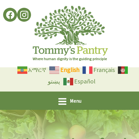
Skip
to
content
Where human dignity is the guiding principle
አማርኛ
English
Français
پښتو
Español
Menu