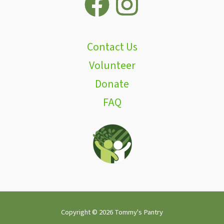
Contact Us
Volunteer
Donate
FAQ
Copyright © 2026 Tommy's Pantry