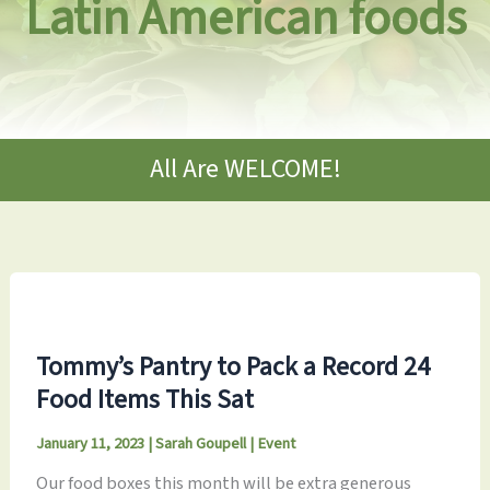
Latin American foods
All Are WELCOME!
Tommy’s Pantry to Pack a Record 24
Food Items This Sat
January 11, 2023
|
Sarah Goupell
|
Event
Our food boxes this month will be extra generous