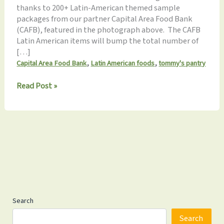
thanks to 200+ Latin-American themed sample
packages from our partner Capital Area Food Bank
(CAFB), featured in the photograph above. The CAFB
Latin American items will bump the total number of
[…]
,
,
Capital Area Food Bank
Latin American foods
tommy's pantry
Tommy’s
Read Post »
Pantry
to
Pack
a
Record
24
Food
Items
This
Sat
Search
Search