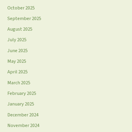
October 2025
September 2025
August 2025
July 2025
June 2025
May 2025
April 2025
March 2025
February 2025
January 2025
December 2024
November 2024