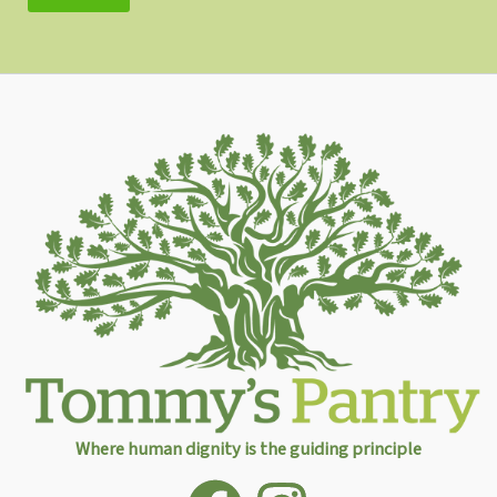
Where human dignity is the guiding principle