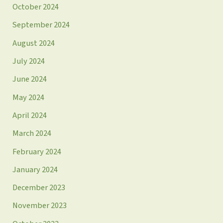
October 2024
September 2024
August 2024
July 2024
June 2024
May 2024
April 2024
March 2024
February 2024
January 2024
December 2023
November 2023