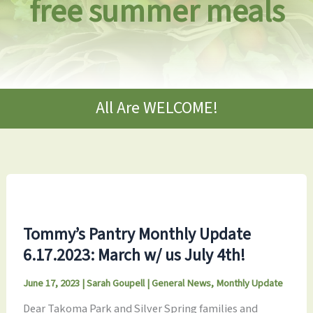
free summer meals
All Are WELCOME!
Tommy’s Pantry Monthly Update
6.17.2023: March w/ us July 4th!
June 17, 2023
|
Sarah Goupell
|
General News
,
Monthly Update
Dear Takoma Park and Silver Spring families and