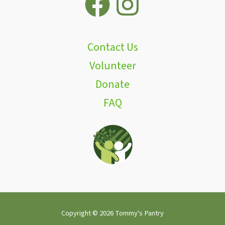
Contact Us
Volunteer
Donate
FAQ
Copyright © 2026 Tommy's Pantry