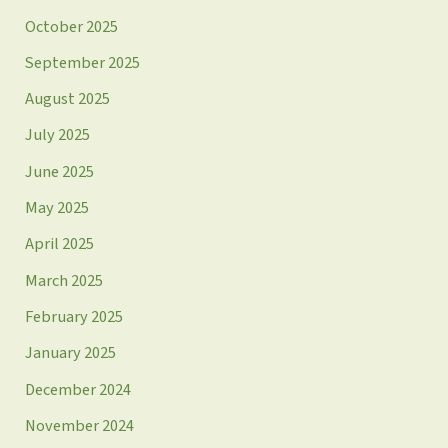
October 2025
September 2025
August 2025
July 2025
June 2025
May 2025
April 2025
March 2025
February 2025
January 2025
December 2024
November 2024