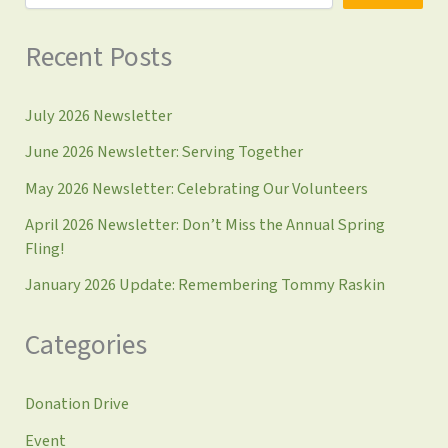
Recent Posts
July 2026 Newsletter
June 2026 Newsletter: Serving Together
May 2026 Newsletter: Celebrating Our Volunteers
April 2026 Newsletter: Don’t Miss the Annual Spring
Fling!
January 2026 Update: Remembering Tommy Raskin
Categories
Donation Drive
Event