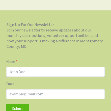
Sign Up For Our Newsletter
Join our newsletter to receive updates about our
monthly distributions, volunteer opportunities, and
how your support is making a difference in Montgomery
County, MD.
Name
Email
Submit