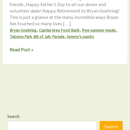
friends, Happy Father’s Day to all our donor and
volunteer dads! Happy Retirement to Bryan Goehring!
This is just a glance at the many incredible ways Bryan
has touched so many lives […]
,
,
,
Bryan Goehring
Capital Area Food Bank
free summer meals
,
Takoma Park 4th of July Parade
tommy's pantry
Tommy’s
Read Post »
Pantry
Monthly
Update
6.17.2023:
March
w/
us
July
4th!
Search
Search