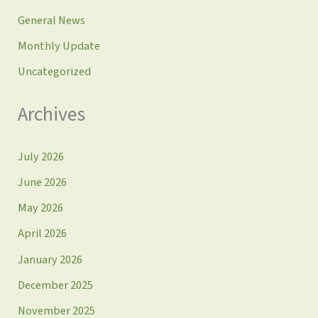
General News
Monthly Update
Uncategorized
Archives
July 2026
June 2026
May 2026
April 2026
January 2026
December 2025
November 2025