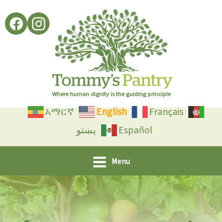
Skip
to
content
Where human dignity is the guiding principle
አማርኛ
English
Français
پښتو
Español
Menu