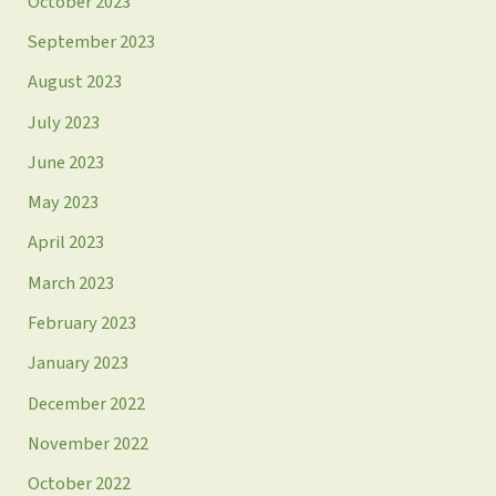
October 2023
September 2023
August 2023
July 2023
June 2023
May 2023
April 2023
March 2023
February 2023
January 2023
December 2022
November 2022
October 2022