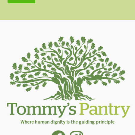
Where human dignity is the guiding principle