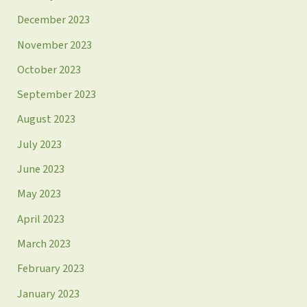
December 2023
November 2023
October 2023
September 2023
August 2023
July 2023
June 2023
May 2023
April 2023
March 2023
February 2023
January 2023