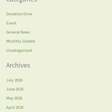
Donation Drive
Event
General News
Monthly Update
Uncategorized
Archives
July 2026
June 2026
May 2026
April 2026