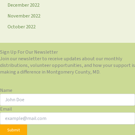
December 2022
November 2022
October 2022
Sign Up For Our Newsletter
Join our newsletter to receive updates about our monthly
distributions, volunteer opportunities, and how your support is
making a difference in Montgomery County, MD.
Name
Email
Submit