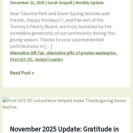
December 21, 2025
|
Sarah Goupell
|
Monthly Update
Dear Takoma Park and Silver Spring families and
friends, Happy Holidays! I, and the rest of the
Tommy’s Pantry Board, are truly humbled by the
incredible generosity of our community during this
giving season. Thanks to your unprecedented
contributions in […]
,
,
Alternative Gift Fair
alternative gifts of greater washington
,
First UCC DC
tommy's pantry
Tommy’s
Read Post »
Pantry
December
2025
Update:
Season
of
Giving
–
November 2025 Update: Gratitude in
Nourishing