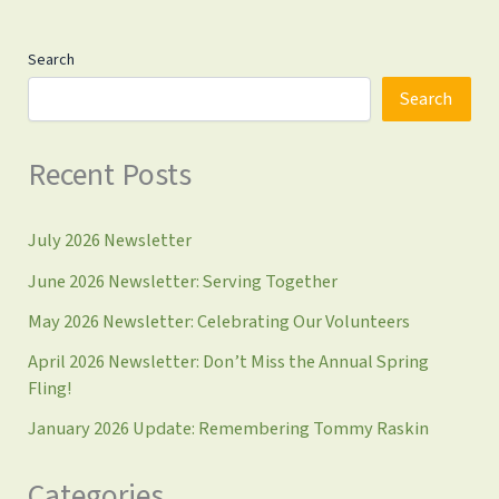
Search
Search
Recent Posts
July 2026 Newsletter
June 2026 Newsletter: Serving Together
May 2026 Newsletter: Celebrating Our Volunteers
April 2026 Newsletter: Don’t Miss the Annual Spring
Fling!
January 2026 Update: Remembering Tommy Raskin
Categories