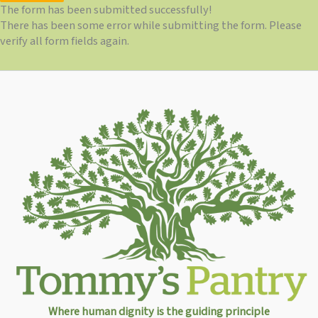
The form has been submitted successfully!
There has been some error while submitting the form. Please
verify all form fields again.
Where human dignity is the guiding principle