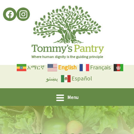
Skip
to
content
Where human dignity is the guiding principle
አማርኛ
English
Français
پښتو
Español
Menu