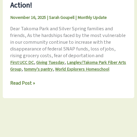
Action!
Our
Community
November 16, 2025
|
Sarah Goupell
|
Monthly Update
Together
Dear Takoma Park and Silver Spring families and
friends, As the hardships faced by the most vulnerable
in our community continue to increase with the
disappearance of federal SNAP funds, loss of jobs,
rising grocery costs, fear of deportation and
,
,
First UCC DC
Giving Tuesday
Langley/Takoma Park Fiber Arts
,
,
Group
tommy's pantry
World Explorers Homeschool
November
Read Post »
2025
Update:
Gratitude
in
Action!