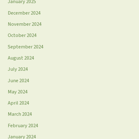
January 2025
December 2024
November 2024
October 2024
September 2024
August 2024
July 2024
June 2024
May 2024
April 2024
March 2024
February 2024
January 2024