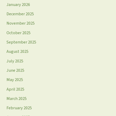
January 2026
December 2025
November 2025
October 2025
September 2025
August 2025
July 2025
June 2025
May 2025
April 2025
March 2025
February 2025