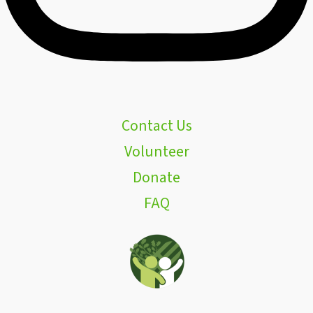
Contact Us
Volunteer
Donate
FAQ