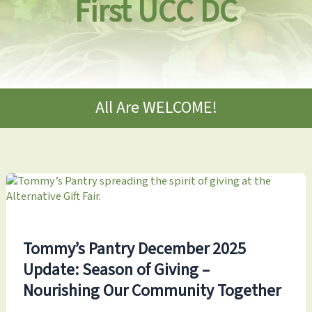
First UCC DC
All Are WELCOME!
Tommy’s Pantry December 2025
Update: Season of Giving –
Nourishing Our Community Together