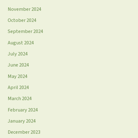
November 2024
October 2024
September 2024
August 2024
July 2024
June 2024
May 2024
April 2024
March 2024
February 2024
January 2024
December 2023