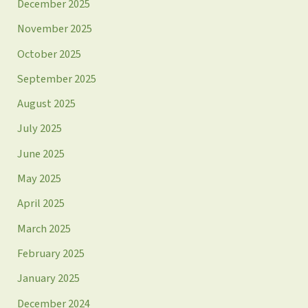
December 2025
November 2025
October 2025
September 2025
August 2025
July 2025
June 2025
May 2025
April 2025
March 2025
February 2025
January 2025
December 2024