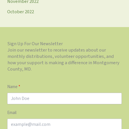
November 2022
October 2022
Sign Up For Our Newsletter
Join our newsletter to receive updates about our
monthly distributions, volunteer opportunities, and
how your support is making a difference in Montgomery
County, MD.
Name
Email