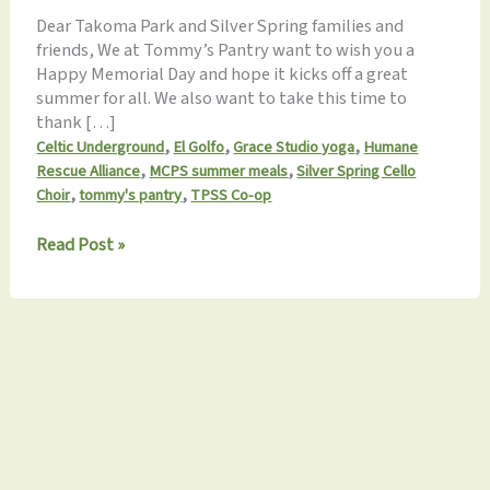
Dear Takoma Park and Silver Spring families and
friends, We at Tommy’s Pantry want to wish you a
Happy Memorial Day and hope it kicks off a great
summer for all. We also want to take this time to
thank […]
,
,
,
Celtic Underground
El Golfo
Grace Studio yoga
Humane
,
,
Rescue Alliance
MCPS summer meals
Silver Spring Cello
,
,
Choir
tommy's pantry
TPSS Co-op
Tommy’s
Read Post »
Pantry
Monthly
Update
5.25.2023:
Recent
events
&
summer
volunteering