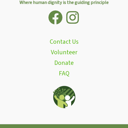
Where human dignity is the guiding principle
Contact Us
Volunteer
Donate
FAQ