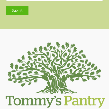
Submit