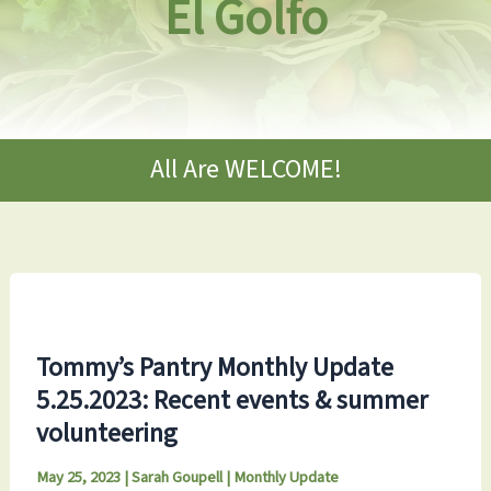
El Golfo
All Are WELCOME!
Tommy’s Pantry Monthly Update
5.25.2023: Recent events & summer
volunteering
May 25, 2023
|
Sarah Goupell
|
Monthly Update