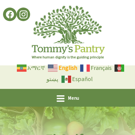
Skip
to
content
Where human dignity is the guiding principle
አማርኛ
English
Français
پښتو
Español
Menu