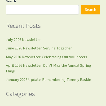
Search
Search
Recent Posts
July 2026 Newsletter
June 2026 Newsletter: Serving Together
May 2026 Newsletter: Celebrating Our Volunteers
April 2026 Newsletter: Don’t Miss the Annual Spring
Fling!
January 2026 Update: Remembering Tommy Raskin
Categories