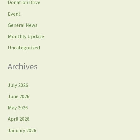
Donation Drive
Event
General News
Monthly Update
Uncategorized
Archives
July 2026
June 2026
May 2026
April 2026
January 2026