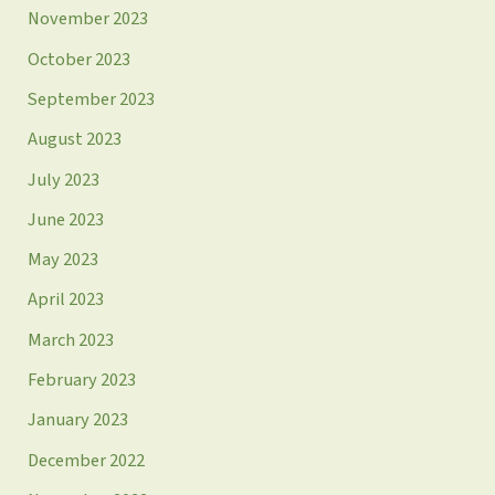
November 2023
October 2023
September 2023
August 2023
July 2023
June 2023
May 2023
April 2023
March 2023
February 2023
January 2023
December 2022