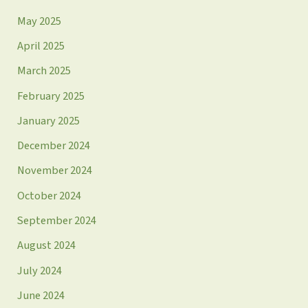
May 2025
April 2025
March 2025
February 2025
January 2025
December 2024
November 2024
October 2024
September 2024
August 2024
July 2024
June 2024