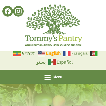
Skip
to
content
Where human dignity is the guiding principle
አማርኛ
English
Français
پښتو
Español
Menu