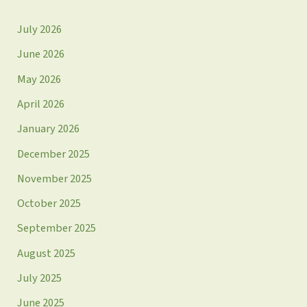
July 2026
June 2026
May 2026
April 2026
January 2026
December 2025
November 2025
October 2025
September 2025
August 2025
July 2025
June 2025