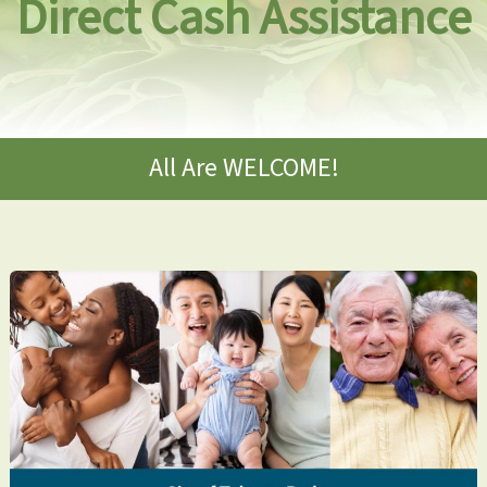
Direct Cash Assistance
All Are WELCOME!