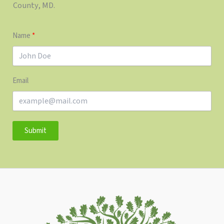
County, MD.
Name
Email
Submit