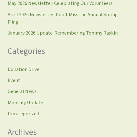
May 2026 Newsletter: Celebrating Our Volunteers
April 2026 Newsletter: Don’t Miss the Annual Spring
Fling!
January 2026 Update: Remembering Tommy Raskin
Categories
Donation Drive
Event
General News
Monthly Update
Uncategorized
Archives