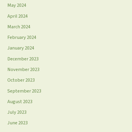
May 2024
April 2024
March 2024
February 2024
January 2024
December 2023
November 2023
October 2023
September 2023
August 2023
July 2023
June 2023