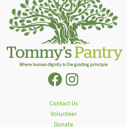
Where human dignity is the guiding principle
Contact Us
Volunteer
Donate