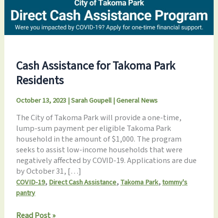
Cash Assistance for Takoma Park
Residents
October 13, 2023
|
Sarah Goupell
|
General News
The City of Takoma Park will provide a one-time,
lump-sum payment per eligible Takoma Park
household in the amount of $1,000. The program
seeks to assist low-income households that were
negatively affected by COVID-19. Applications are due
by October 31, […]
,
,
,
COVID-19
Direct Cash Assistance
Takoma Park
tommy's
pantry
Cash
Read Post »