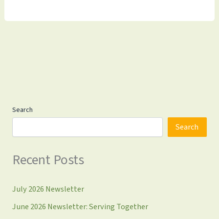
Assistance
for
Takoma
Park
Residents
Search
Search
Recent Posts
July 2026 Newsletter
June 2026 Newsletter: Serving Together