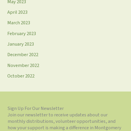
May 2023
April 2023
March 2023
February 2023
January 2023
December 2022
November 2022
October 2022
Sign Up For Our Newsletter
Join our newsletter to receive updates about our
monthly distributions, volunteer opportunities, and
how your support is making a difference in Montgomery