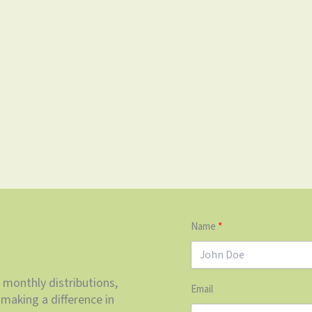
Name
 monthly distributions,
Email
making a difference in