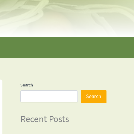
Search
Search
Recent Posts