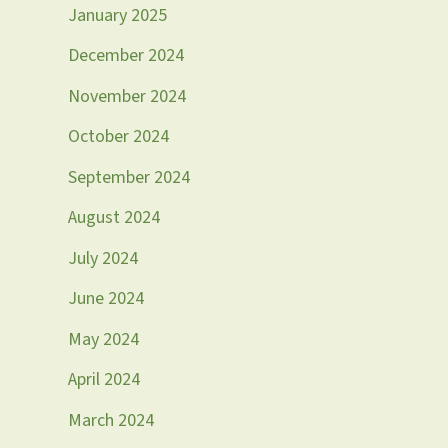
January 2025
December 2024
November 2024
October 2024
September 2024
August 2024
July 2024
June 2024
May 2024
April 2024
March 2024