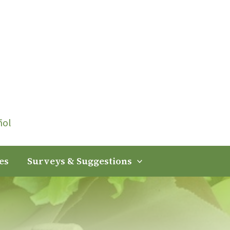
ñol
es
Surveys & Suggestions