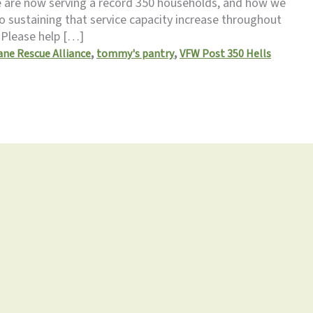
 are now serving a record 350 households, and how we
 sustaining that service capacity increase throughout
. Please help […]
,
,
ne Rescue Alliance
tommy's pantry
VFW Post 350 Hells