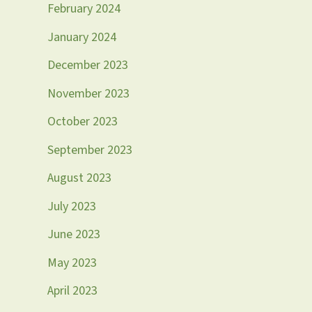
February 2024
January 2024
December 2023
November 2023
October 2023
September 2023
August 2023
July 2023
June 2023
May 2023
April 2023