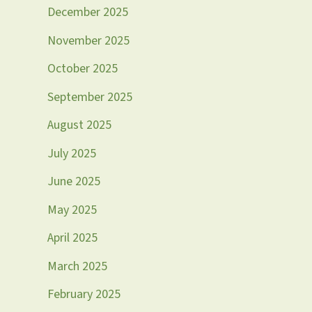
December 2025
November 2025
October 2025
September 2025
August 2025
July 2025
June 2025
May 2025
April 2025
March 2025
February 2025