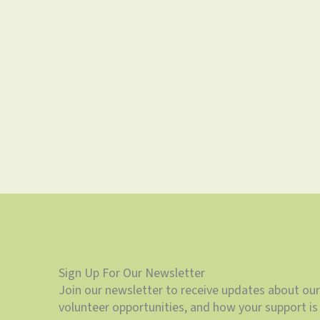
Sign Up For Our Newsletter
Join our newsletter to receive updates about our
volunteer opportunities, and how your support is 