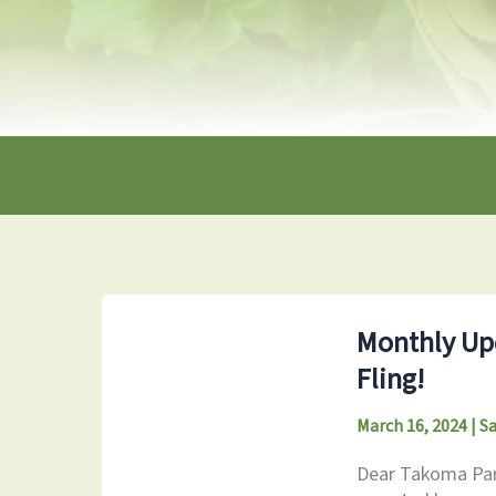
Monthly Upd
Fling!
March 16, 2024
|
S
Dear Takoma Park