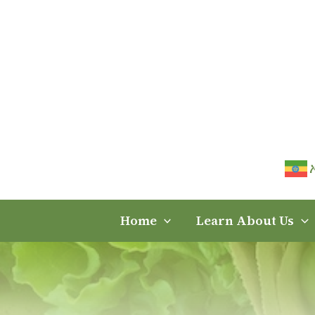
Skip
to
content
Home
Learn About Us