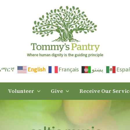
Where human dignity is the guiding principle
አማርኛ
English
Français
پښتو
Espa
Volunteer
Give
Receive Our Servic