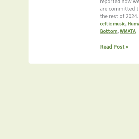
reported how we
are committed to
the rest of 2024
,
celtic music
Huma
,
Bottom
WMATA
Monthly
Read Post »
Update
3.16.2024:
Don’t
Miss
the
Spring
Fling!