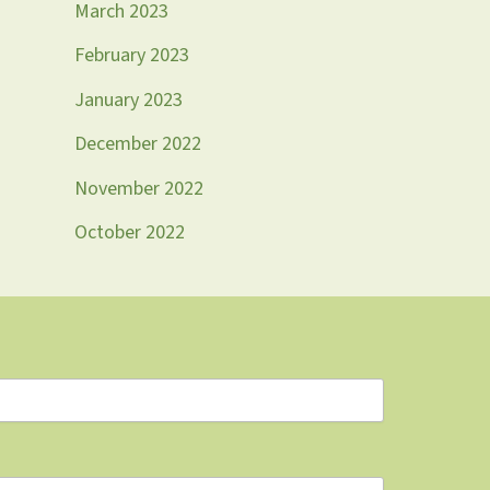
March 2023
February 2023
January 2023
December 2022
November 2022
October 2022