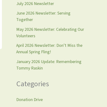
July 2026 Newsletter
June 2026 Newsletter: Serving
Together
May 2026 Newsletter: Celebrating Our
Volunteers
April 2026 Newsletter: Don’t Miss the
Annual Spring Fling!
January 2026 Update: Remembering
Tommy Raskin
Categories
Donation Drive