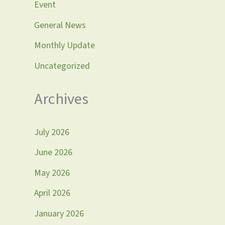
Event
General News
Monthly Update
Uncategorized
Archives
July 2026
June 2026
May 2026
April 2026
January 2026