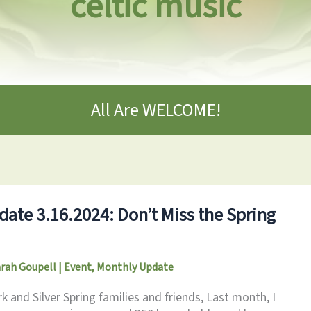
celtic music
All Are WELCOME!
ate 3.16.2024: Don’t Miss the Spring
arah Goupell
|
Event
,
Monthly Update
 and Silver Spring families and friends, Last month, I