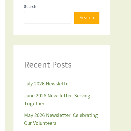
Search
Search
Recent Posts
July 2026 Newsletter
June 2026 Newsletter: Serving
Together
May 2026 Newsletter: Celebrating
Our Volunteers