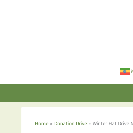
Skip
to
content
Home
Donation Drive
Winter Hat Drive 