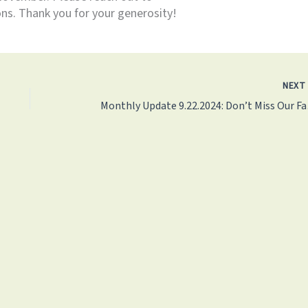
ns. Thank you for your generosity!
NEX
Monthly U