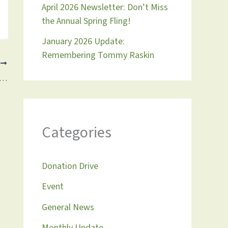
April 2026 Newsletter: Don’t Miss
the Annual Spring Fling!
January 2026 Update:
Remembering Tommy Raskin
T
pdate 9.22.2024: Don’t Miss Our Fall Fundraiser on September 29th!
Categories
Donation Drive
Event
General News
Monthly Update