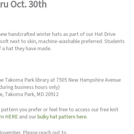
ru Oct. 30th
new handcrafted winter hats as part of our Hat Drive
soft next to skin, machine-washable preferred. Students
of a hat they have made.
the Takoma Park library at 7505 New Hampshire Avenue
during business hours only)
Ave, Takoma Park, MD 20912
pattern you prefer or feel free to access our free knit
arn HERE
and our
bulky hat pattern here
.
n November. Please reach out to