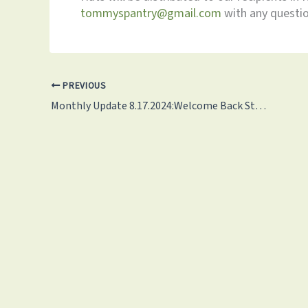
tommyspantry@gmail.com
with any questio
PREVIOUS
Monthly Update 8.17.2024:Welcome Back Students!