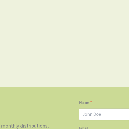
Name
 monthly distributions,
Email