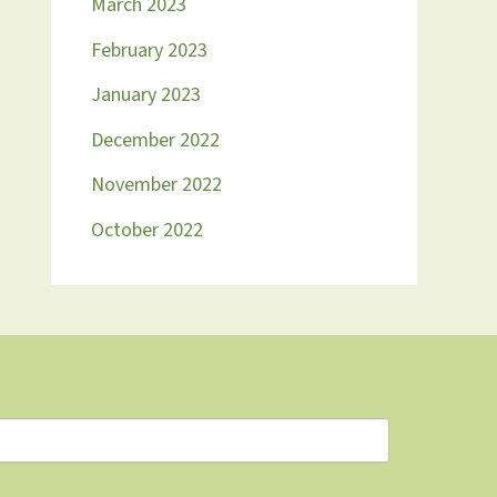
March 2023
February 2023
January 2023
December 2022
November 2022
October 2022