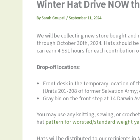
Winter Hat Drive NOW th
By
Sarah Goupell
/
September 11, 2024
We will be collecting new store bought and 
through October 30th, 2024. Hats should be 
can earn 4 SSL hours for each contribution 
Drop-off locations
:
Front desk in the temporary location of 
(Units 201-208 of former Salvation Army; 
Gray bin on the front step at 14 Darwin 
You may use any knitting, sewing, or crochet 
hat
pattern for worsted/standard weight y
Hats will be distributed to our recipients i