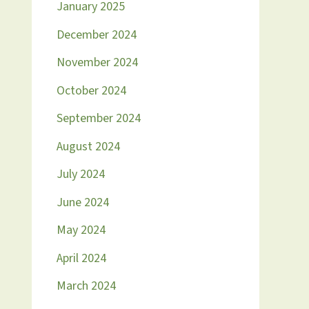
January 2025
December 2024
November 2024
October 2024
September 2024
August 2024
July 2024
June 2024
May 2024
April 2024
March 2024