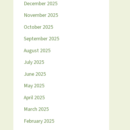
December 2025
November 2025
October 2025
September 2025
August 2025
July 2025
June 2025
May 2025
April 2025
March 2025
February 2025