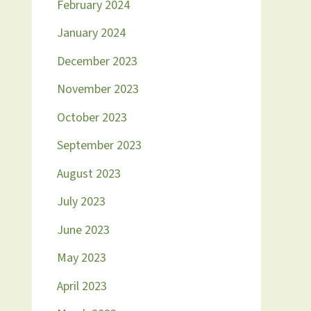
February 2024
January 2024
December 2023
November 2023
October 2023
September 2023
August 2023
July 2023
June 2023
May 2023
April 2023