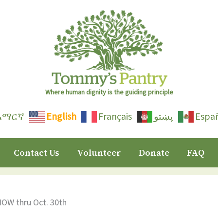
Where human dignity is the guiding principle
አማርኛ
English
Français
پښتو
Espa
Contact Us
Volunteer
Donate
FAQ
NOW thru Oct. 30th