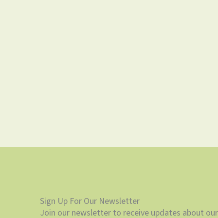
Sign Up For Our Newsletter
Join our newsletter to receive updates about our