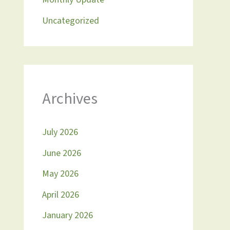
Uncategorized
Archives
July 2026
June 2026
May 2026
April 2026
January 2026