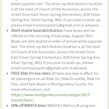
while supplies last. The drive-up distribution location
is at the back of Church of the Ascension, across the
street from East Silver Spring Elementary (630 Silver
Spring Ave, Silver Spring, MD). If you plan to walk up,
please email tommyspantry@gmail.com in advance.
Shelf-stable food distribution:
Food boxes will be
offered on the morning of Saturday, August 16th.
Boxes are distributed in order of arrival while supplies
last. The drive-up distribution location is at the back
of Church of the Ascension, across the street from
East Silver Spring Elementary (630 Silver Spring Ave,
Silver Spring, MD). If you plan to walk up, please
email tommyspantry@gmail.com in advance.
FREE Ride On bus rates:
$0 fares are now in effect for
all passengers on all Ride On, Ride On extRa, Ride On
Flex, and Flash Buses in Montgomery County. For
more information, visit
https://www.montgomerycountymd.gov/DOT-
transit/fares/
.
50% off WMATA fares:
WMATA’s Metro Lift program