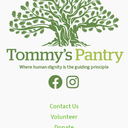
Where human dignity is the guiding principle
Contact Us
Volunteer
Donate