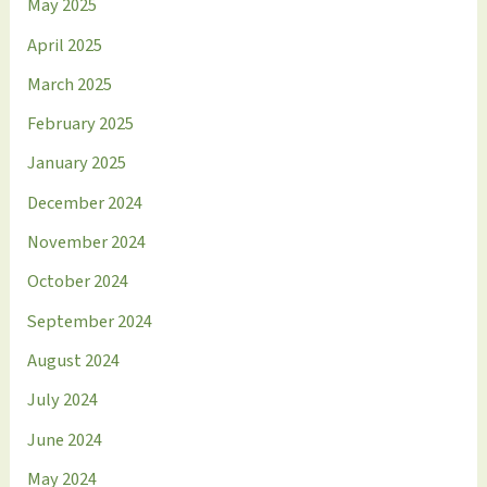
May 2025
April 2025
March 2025
February 2025
January 2025
December 2024
November 2024
October 2024
September 2024
August 2024
July 2024
June 2024
May 2024