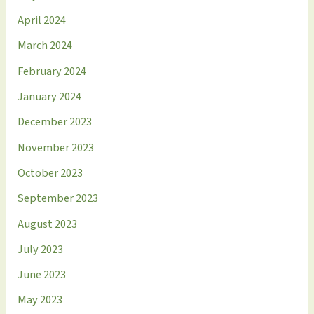
April 2024
March 2024
February 2024
January 2024
December 2023
November 2023
October 2023
September 2023
August 2023
July 2023
June 2023
May 2023