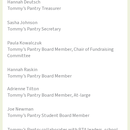
Hannah Deutsch
Tommy’s Pantry Treasurer
Sasha Johnson
Tommy’s Pantry Secretary
Paula Kowalczuk
Tommy’s Pantry Board Member, Chair of Fundraising
Committee
Hannah Raskin
Tommy’s Pantry Board Member
Adrienne Tilton
Tommy’s Pantry Board Member, At-large
Joe Newman
Tommy’s Pantry Student Board Member
Tommy’s Pantry collaborates with PTA leaders, school