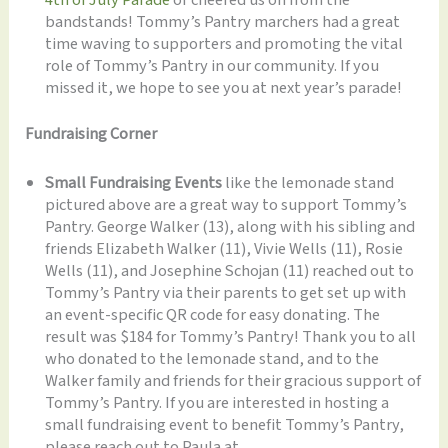
bandstands! Tommy’s Pantry marchers had a great
time waving to supporters and promoting the vital
role of Tommy’s Pantry in our community. If you
missed it, we hope to see you at next year’s parade!
Fundraising Corner
Small Fundraising Events
like the lemonade stand
pictured above are a great way to support Tommy’s
Pantry. George Walker (13), along with his sibling and
friends Elizabeth Walker (11), Vivie Wells (11), Rosie
Wells (11), and Josephine Schojan (11) reached out to
Tommy’s Pantry via their parents to get set up with
an event-specific QR code for easy donating. The
result was $184 for Tommy’s Pantry! Thank you to all
who donated to the lemonade stand, and to the
Walker family and friends for their gracious support of
Tommy’s Pantry. If you are interested in hosting a
small fundraising event to benefit Tommy’s Pantry,
please reach out to Paula at