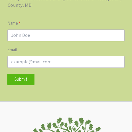
County, MD.
Name
Email
Submit