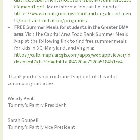
afemenu1.pdf
. More information can be found at
https://www.montgomeryschoolsmd.org/departmen
ts/food-and-nutrition/programs/
.
FREE Summer Meals for students in the Greater DMV
area
: Visit the Capital Area Food Bank Summer Meals
Map at the following link to find free summer meals
for kids in DC, Maryland, and Virginia:
https://cafb.maps.arcgis.com/apps/webappviewer/in
dex.html?id=70daeb4fbf384220aa7320a5184b1ca4
.
Thank you for your continued support of this vital
community initiative.
Wendy Kent
Tommy’s Pantry President
Sarah Goupell
Tommy’s Pantry Vice President