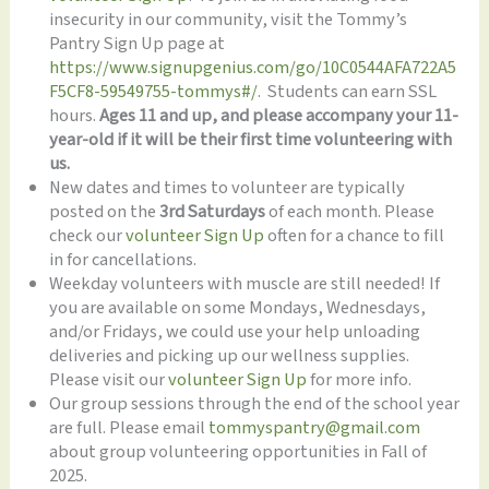
insecurity in our community, visit the Tommy’s
Pantry Sign Up page at
https://www.signupgenius.com/go/10C0544AFA722A5
F5CF8-59549755-tommys#/
. Students can earn SSL
hours.
Ages 11 and up, and please accompany your 11-
year-old if it will be their first time volunteering with
us.
New dates and times to volunteer are typically
posted on the
3rd Saturdays
of each month. Please
check our
volunteer Sign Up
often for a chance to fill
in for cancellations.
Weekday volunteers with muscle are still needed! If
you are available on some Mondays, Wednesdays,
and/or Fridays, we could use your help unloading
deliveries and picking up our wellness supplies.
Please visit our
volunteer Sign Up
for more info.
Our group sessions through the end of the school year
are full. Please email
tommyspantry@gmail.com
about group volunteering opportunities in Fall of
2025.