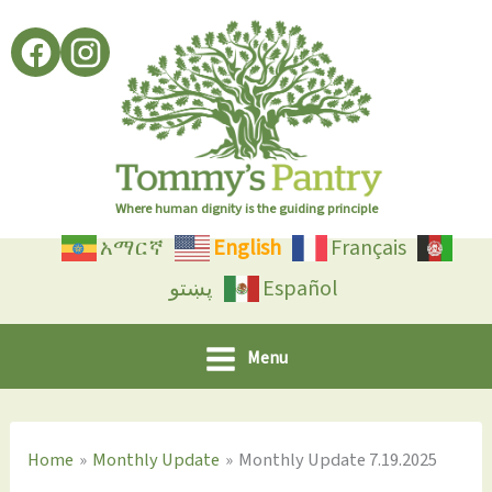
Skip
to
content
Where human dignity is the guiding principle
አማርኛ
English
Français
پښتو
Español
Menu
Home
Monthly Update
Monthly Update 7.19.2025