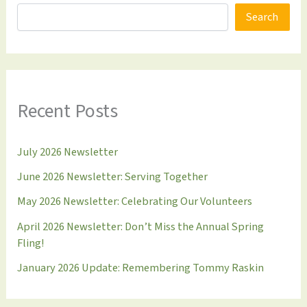
Search
Recent Posts
July 2026 Newsletter
June 2026 Newsletter: Serving Together
May 2026 Newsletter: Celebrating Our Volunteers
April 2026 Newsletter: Don’t Miss the Annual Spring
Fling!
January 2026 Update: Remembering Tommy Raskin