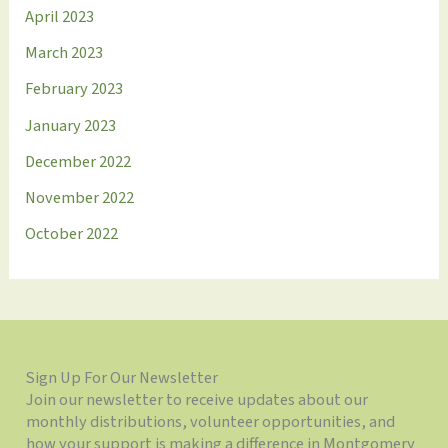
April 2023
March 2023
February 2023
January 2023
December 2022
November 2022
October 2022
Sign Up For Our Newsletter
Join our newsletter to receive updates about our
monthly distributions, volunteer opportunities, and
how your support is making a difference in Montgomery