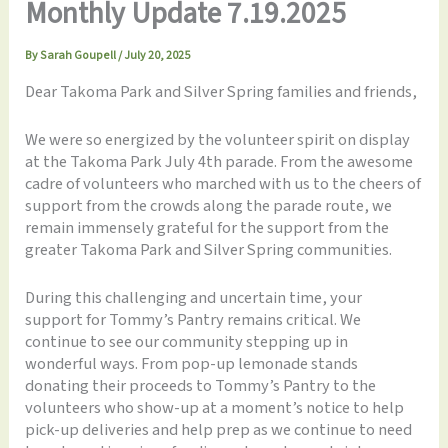
Monthly Update 7.19.2025
By
Sarah Goupell
/
July 20, 2025
Dear Takoma Park and Silver Spring families and friends,
We were so energized by the volunteer spirit on display
at the Takoma Park July 4th parade. From the awesome
cadre of volunteers who marched with us to the cheers of
support from the crowds along the parade route, we
remain immensely grateful for the support from the
greater Takoma Park and Silver Spring communities.
During this challenging and uncertain time, your
support for Tommy’s Pantry remains critical. We
continue to see our community stepping up in
wonderful ways. From pop-up lemonade stands
donating their proceeds to Tommy’s Pantry to the
volunteers who show-up at a moment’s notice to help
pick-up deliveries and help prep as we continue to need