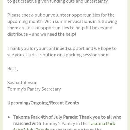
to get creative given funding cuts and uncertainty.
Please check-out our volunteer opportunities for the
upcoming month. With summer vacations in full swing
there are lots of opportunities to help fill boxes and
distribute – and we need the help!
Thank you for your continued support and we hope to
see you at a distribution or a packing session soon!
Best,
Sasha Johnson
Tommy’s Pantry Secretary
Upcoming/Ongoing/Recent Events
Takoma Park 4th of July Parade: Thank you to all who
marched with
Tommy’s Pantry in the
Takoma Park
4th of July Parade
or cheered us on from the