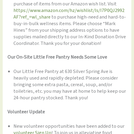
purchase of items from our Amazon wish list. Visit
https://www.amazon.com/hz/wishlist/ls/I7P0QJ2992
AF?ref_=wl_share
to purchase high-need and hard-to-
buy-in-bulk wellness items. Please choose “Mark
Hines” from your shipping address options to have
supplies mailed directly to our In-Kind Donation Drive
Coordinator. Thank you for your donation!
Our On-Site Little Free Pantry Needs Some Love
Our Little Free Pantry at 630 Silver Spring Ave is
heavily used and rapidly depleted. Please consider
bringing some extra pasta, cereal, soup, and/or
toiletries, etc. you may have at home to help keep our
24-hour pantry stocked. Thank you!
Volunteer Update
New volunteer opportunities have been added to our
volunteer Sign Up
! To join us in alleviating food