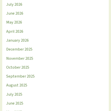
July 2026
June 2026
May 2026
April 2026
January 2026
December 2025
November 2025
October 2025
September 2025
August 2025
July 2025
June 2025