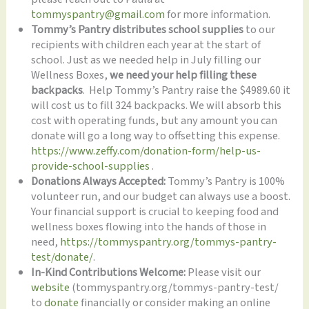
tommyspantry@gmail.com
for more information.
Tommy’s Pantry distributes school supplies
to our
recipients with children each year at the start of
school. Just as we needed help in July filling our
Wellness Boxes,
we need your help filling these
backpacks
. Help Tommy’s Pantry raise the $4989.60 it
will cost us to fill 324 backpacks. We will absorb this
cost with operating funds, but any amount you can
donate will go a long way to offsetting this expense.
https://www.zeffy.com/donation-form/help-us-
provide-school-supplies
.
Donations Always Accepted:
Tommy’s Pantry is 100%
volunteer run, and our budget can always use a boost.
Your financial support is crucial to keeping food and
wellness boxes flowing into the hands of those in
need,
https://tommyspantry.org/tommys-pantry-
test/donate/
.
In-Kind Contributions Welcome:
Please visit our
website
(tommyspantry.org/tommys-pantry-test/
to
donate
financially or consider making an online