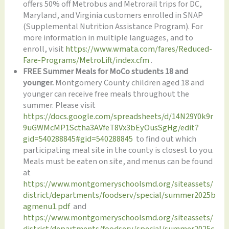
offers 50% off Metrobus and Metrorail trips for DC,
Maryland, and Virginia customers enrolled in SNAP
(Supplemental Nutrition Assistance Program). For
more information in multiple languages, and to
enroll, visit
https://www.wmata.com/fares/Reduced-
Fare-Programs/MetroLift/index.cfm
.
FREE Summer Meals for MoCo students 18 and
younger.
Montgomery County children aged 18 and
younger can receive free meals throughout the
summer. Please visit
https://docs.google.com/spreadsheets/d/14N29Y0k9r
9uGWMcMP1Sctha3AVfeT8Vx3bEyOusSgHg/edit?
gid=540288845#gid=540288845
to find out which
participating meal site in the county is closest to you.
Meals must be eaten on site, and menus can be found
at
https://www.montgomeryschoolsmd.org/siteassets/
district/departments/foodserv/special/summer2025b
agmenu1.pdf
and
https://www.montgomeryschoolsmd.org/siteassets/
district/departments/foodserv/special/summer2025c