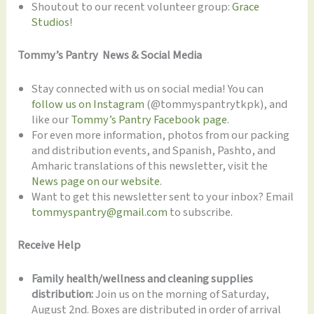
Shoutout to our recent volunteer group:
Grace
Studios
!
Tommy’s Pantry News & Social Media
Stay connected with us on social media! You can
follow us on Instagram
(@tommyspantrytkpk), and
like our
Tommy’s Pantry Facebook page
.
For even more information, photos from our packing
and distribution events, and Spanish, Pashto, and
Amharic translations of this newsletter, visit the
News page on our website
.
Want to get this newsletter sent to your inbox? Email
tommyspantry@gmail.com
to subscribe.
Receive Help
Family health/wellness and cleaning supplies
distribution:
Join us on the morning of Saturday,
August 2nd. Boxes are distributed in order of arrival