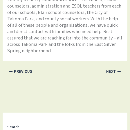
counselors, administration and ESOL teachers from each
of our schools, Blair school counselors, the City of
Takoma Park, and county social workers. With the help
of all of these people and organizations, we have quick
and direct contact with families who need help. Rest
assured that we are reaching far into the community – all
across Takoma Park and the folks from the East Silver
Spring neighborhood.
PREVIOUS
NEXT
Search