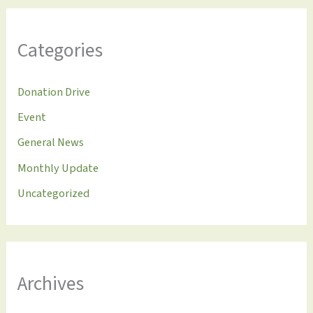
Categories
Donation Drive
Event
General News
Monthly Update
Uncategorized
Archives