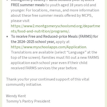
FREE summer meals
to youth aged 18 years old and
younger. For locations, menus, and more information
about these free summer meals offered by MCPS,
please visit
https://www2.montgomeryschoolsmd.org/departme
nts/food-and-nutrition/programs/
.
To receive Free and Reduced-price Meals (FARMS) for
the 2024–2025 school year,
apply at
https://www.myschoolapps.com/Application
.
Translations are available (select “Language” at the
top of the screen). Families must fill out a new FARMS
application each school year even if their child
received FARMS services the year before.
Thank you for your continued support of this vital
community initiative.
Wendy Kent
Tommy’s Pantry President