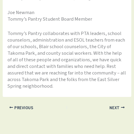
Joe Newman
Tommy’s Pantry Student Board Member
Tommy’s Pantry collaborates with PTA leaders, school
counselors, administration and ESOL teachers from each
of our schools, Blair school counselors, the City of
Takoma Park, and county social workers. With the help
of all of these people and organizations, we have quick
and direct contact with families who need help. Rest
assured that we are reaching far into the community – all
across Takoma Park and the folks from the East Silver
Spring neighborhood.
PREVIOUS
NEXT