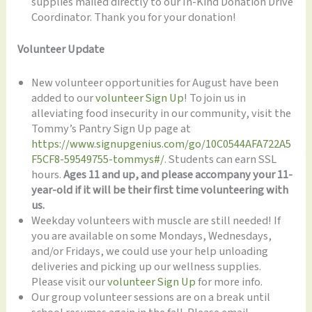
supplies mailed directly to our In-Kind Donation Drive
Coordinator. Thank you for your donation!
Volunteer Update
New volunteer opportunities for August have been
added to our
volunteer Sign Up
! To join us in
alleviating food insecurity in our community, visit the
Tommy’s Pantry Sign Up page at
https://www.signupgenius.com/go/10C0544AFA722A5
F5CF8-59549755-tommys#/
. Students can earn SSL
hours.
Ages 11 and up, and please accompany your 11-
year-old if it will be their first time volunteering with
us.
Weekday volunteers with muscle are still needed! If
you are available on some Mondays, Wednesdays,
and/or Fridays, we could use your help unloading
deliveries and picking up our wellness supplies.
Please visit our
volunteer Sign Up
for more info.
Our group volunteer sessions are on a break until