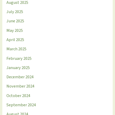
August 2025
July 2025
June 2025
May 2025
April 2025
March 2025
February 2025
January 2025
December 2024
November 2024
October 2024
September 2024
August 2024