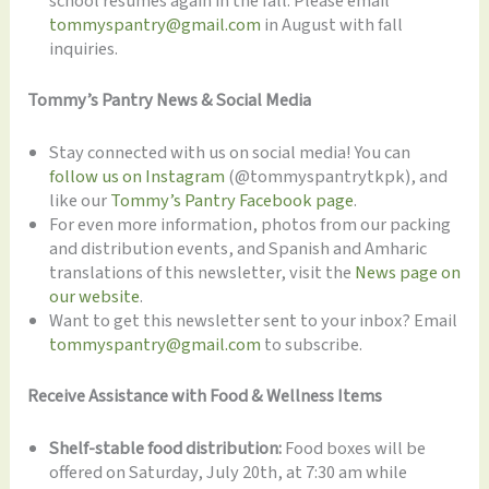
school resumes again in the fall. Please email
tommyspantry@gmail.com
in August with fall
inquiries.
Tommy’s Pantry News & Social Media
Stay connected with us on social media! You can
follow us on Instagram
(@tommyspantrytkpk), and
like our
Tommy’s Pantry Facebook page
.
For even more information, photos from our packing
and distribution events, and Spanish and Amharic
translations of this newsletter, visit the
News page on
our website
.
Want to get this newsletter sent to your inbox? Email
tommyspantry@gmail.com
to subscribe.
Receive Assistance with Food & Wellness Items
Shelf-stable food distribution:
Food boxes will be
offered on Saturday, July 20th, at 7:30 am while