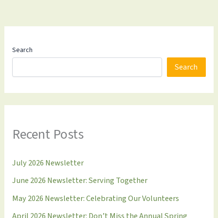
Search
Search
Recent Posts
July 2026 Newsletter
June 2026 Newsletter: Serving Together
May 2026 Newsletter: Celebrating Our Volunteers
April 2026 Newsletter: Don’t Miss the Annual Spring