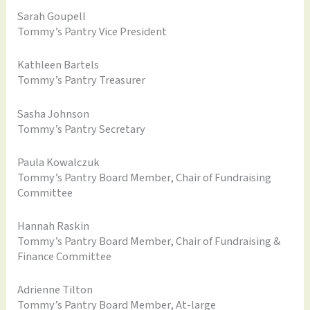
Sarah Goupell
Tommy’s Pantry Vice President
Kathleen Bartels
Tommy’s Pantry Treasurer
Sasha Johnson
Tommy’s Pantry Secretary
Paula Kowalczuk
Tommy’s Pantry Board Member, Chair of Fundraising
Committee
Hannah Raskin
Tommy’s Pantry Board Member, Chair of Fundraising &
Finance Committee
Adrienne Tilton
Tommy’s Pantry Board Member, At-large