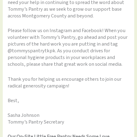
need your help in continuing to spread the word about
Tommy’s Pantry as we seek to grow our support base
across Montgomery County and beyond.
Please follow us on Instagram and Facebook! When you
volunteer with Tommy’s Pantry, go ahead and post your
pictures of the hard work you are putting in and tag
@tommyspantrytkpk. As you conduct drives for
personal hygiene products in your workplaces and
schools, please share that great work on social media.
Thank you for helping us encourage others to join our
radical generosity campaign!
Best,
Sasha Johnson
Tommy’s Pantry Secretary
Our On-Site Little Free Pantry Needs Some Love