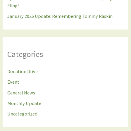
Fling!
January 2026 Update: Remembering Tommy Raskin
Categories
Donation Drive
Event
General News
Monthly Update
Uncategorized