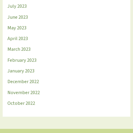
July 2023
June 2023
May 2023
April 2023
March 2023
February 2023
January 2023
December 2022
November 2022
October 2022