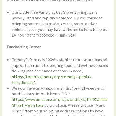
Our Little Free Pantry at 630 Silver Spring Ave is
heavily used and rapidly depleted. Please consider
bringing some extra pasta, cereal, soup, and/or
toiletries, etc. you may have at home to help keep our
24-hour pantry stocked. Thank you!
Fundraising Corner
Tommy’s Pantry is 100% volunteer run. Your financial
support is crucial to keeping food and wellness boxes
flowing into the hands of those in need,
https://tommyspantry.org/tommys-pantry-
test/donate/
.
We now have an Amazon wish list for high-need and
hard-to-buy-in-bulk items! Visit
https://www.amazon.com/hz/wishlist/ls/I7P0QJ2992
AF?ref_=wl_share
to purchase. Please choose “Mark
Hines” from your shipping address options to have