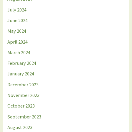
July 2024
June 2024
May 2024
April 2024
March 2024
February 2024
January 2024
December 2023
November 2023
October 2023
September 2023
August 2023