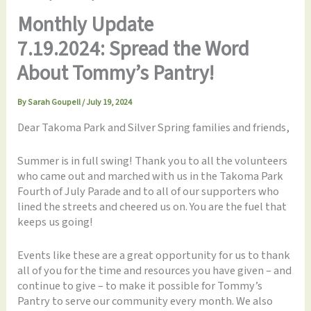
Monthly Update
7.19.2024: Spread the Word
About Tommy’s Pantry!
By
Sarah Goupell
/
July 19, 2024
Dear Takoma Park and Silver Spring families and friends,
Summer is in full swing! Thank you to all the volunteers
who came out and marched with us in the Takoma Park
Fourth of July Parade and to all of our supporters who
lined the streets and cheered us on. You are the fuel that
keeps us going!
Events like these are a great opportunity for us to thank
all of you for the time and resources you have given – and
continue to give – to make it possible for Tommy’s
Pantry to serve our community every month. We also