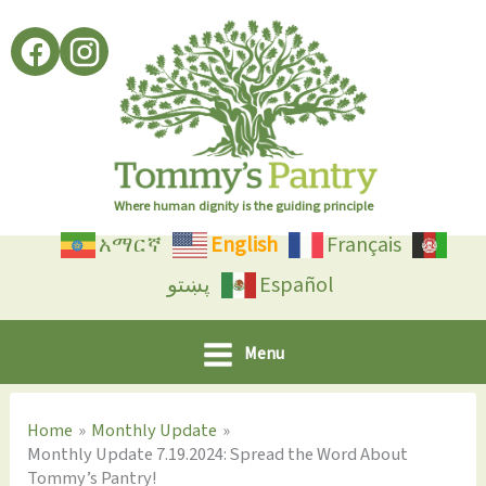
Skip
to
content
Where human dignity is the guiding principle
አማርኛ
English
Français
پښتو
Español
Menu
Home
Monthly Update
Monthly Update 7.19.2024: Spread the Word About
Tommy’s Pantry!