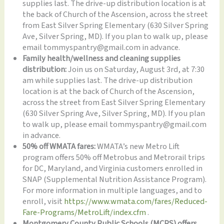
supplies last. The drive-up distribution location is at
the back of Church of the Ascension, across the street
from East Silver Spring Elementary (630 Silver Spring
Ave, Silver Spring, MD). If you plan to walk up, please
email tommyspantry@gmail.com in advance.
Family health/wellness and cleaning supplies
distribution:
Join us on Saturday, August 3rd, at 7:30
am while supplies last. The drive-up distribution
location is at the back of Church of the Ascension,
across the street from East Silver Spring Elementary
(630 Silver Spring Ave, Silver Spring, MD). If you plan
to walk up, please email tommyspantry@gmail.com
in advance.
50% off WMATA fares:
WMATA’s new Metro Lift
program offers 50% off Metrobus and Metrorail trips
for DC, Maryland, and Virginia customers enrolled in
SNAP (Supplemental Nutrition Assistance Program).
For more information in multiple languages, and to
enroll, visit
https://www.wmata.com/fares/Reduced-
Fare-Programs/MetroLift/index.cfm
.
Montgomery County Public Schools (MCPS) offers