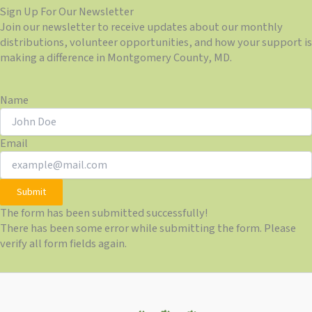
Sign Up For Our Newsletter
Join our newsletter to receive updates about our monthly
distributions, volunteer opportunities, and how your support is
making a difference in Montgomery County, MD.
Name
Email
Submit
The form has been submitted successfully!
There has been some error while submitting the form. Please
verify all form fields again.