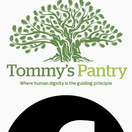
Where human dignity is the guiding principle