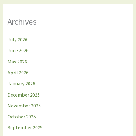
Archives
July 2026
June 2026
May 2026
April 2026
January 2026
December 2025
November 2025
October 2025
September 2025