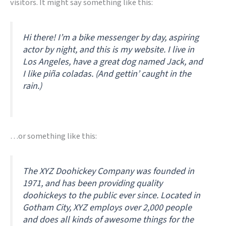
visitors. It might say something like this:
Hi there! I’m a bike messenger by day, aspiring
actor by night, and this is my website. I live in
Los Angeles, have a great dog named Jack, and
I like piña coladas. (And gettin’ caught in the
rain.)
…or something like this:
The XYZ Doohickey Company was founded in
1971, and has been providing quality
doohickeys to the public ever since. Located in
Gotham City, XYZ employs over 2,000 people
and does all kinds of awesome things for the