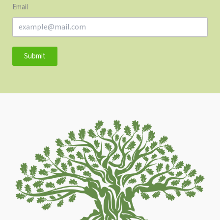
Email
Submit