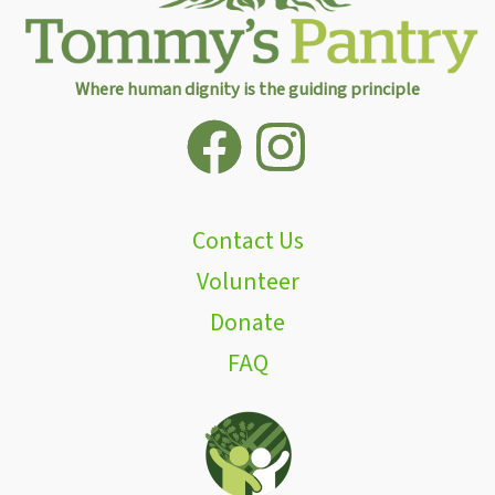
Where human dignity is the guiding principle
Contact Us
Volunteer
Donate
FAQ