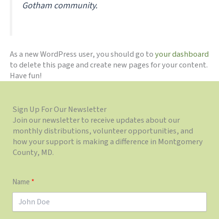
Gotham community.
As a new WordPress user, you should go to
your dashboard
to delete this page and create new pages for your content.
Have fun!
Sign Up For Our Newsletter
Join our newsletter to receive updates about our
monthly distributions, volunteer opportunities, and
how your support is making a difference in Montgomery
County, MD.
Name