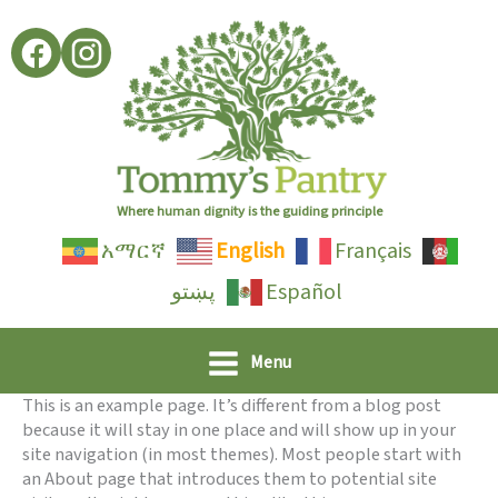
Skip
to
content
Where human dignity is the guiding principle
አማርኛ
English
Français
پښتو
Español
Menu
This is an example page. It’s different from a blog post
because it will stay in one place and will show up in your
site navigation (in most themes). Most people start with
an About page that introduces them to potential site