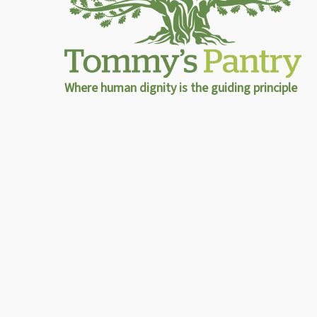
Where human dignity is the guiding principle