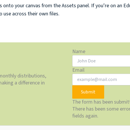
onto your canvas from the Assets panel. If you’re on an Edu
use across their own files.
Name
Email
monthly distributions,
aking a difference in
Submit
The form has been submitt
There has been some error 
fields again.