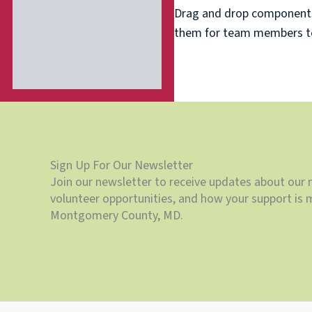
Drag and drop components 
them for team members to 
Sign Up For Our Newsletter
Join our newsletter to receive updates about our 
volunteer opportunities, and how your support is m
Montgomery County, MD.