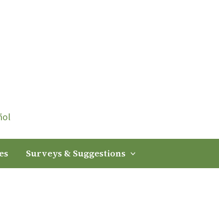
ñol
es
Surveys & Suggestions