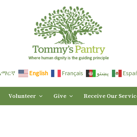
Where human dignity is the guiding principle
አማርኛ
English
Français
پښتو
Espa
Volunteer
Give
Receive Our Servic