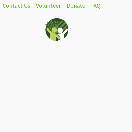
Contact Us
Volunteer
Donate
FAQ