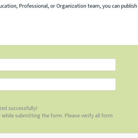
cation, Professional, or Organization team, you can publish
ed successfully!
while submitting the form. Please verify all form