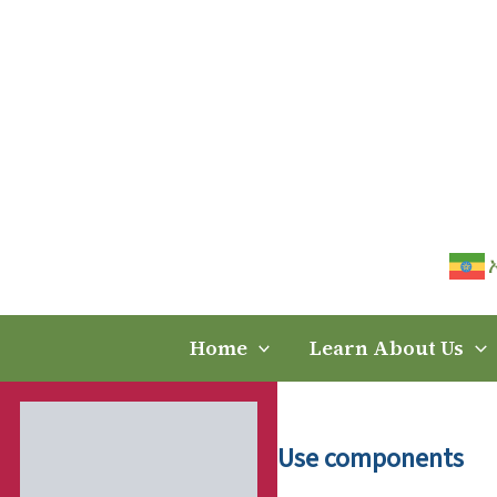
Skip
to
content
Home
Learn About Us
Use components