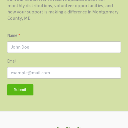
monthly distributions, volunteer opportunities, and
how your support is making a difference in Montgomery
County, MD.
Name
Email
Submit