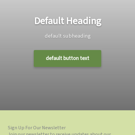
Default Heading
default subheading
default button text
Sign Up For Our Newsletter
Join our newsletter to receive updates about our