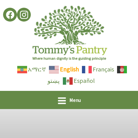
Skip
to
content
Where human dignity is the guiding principle
አማርኛ
English
Français
پښتو
Español
Menu