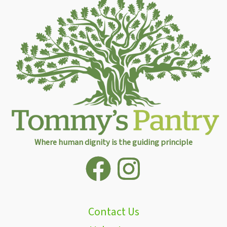
Where human dignity is the guiding principle
Contact Us