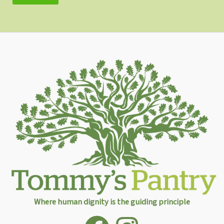
Where human dignity is the guiding principle