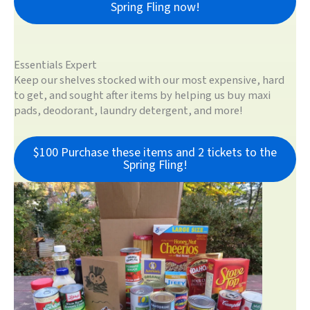
Spring Fling now!
Essentials Expert
Keep our shelves stocked with our most expensive, hard
to get, and sought after items by helping us buy maxi
pads, deodorant, laundry detergent, and more!
$100 Purchase these items and 2 tickets to the
Spring Fling!