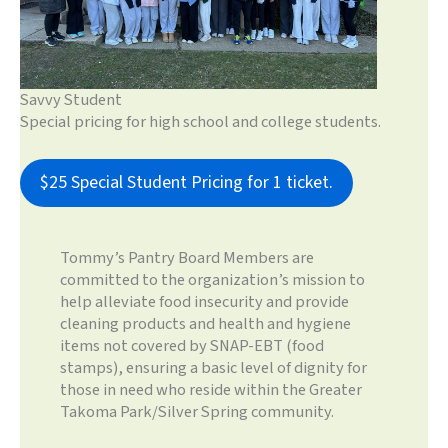
Savvy Student
Special pricing for high school and college students.
$25 Special Student Pricing for 1 ticket.
Tommy’s Pantry Board Members are
committed to the organization’s mission to
help alleviate food insecurity and provide
cleaning products and health and hygiene
items not covered by SNAP-EBT (food
stamps), ensuring a basic level of dignity for
those in need who reside within the Greater
Takoma Park/Silver Spring community.