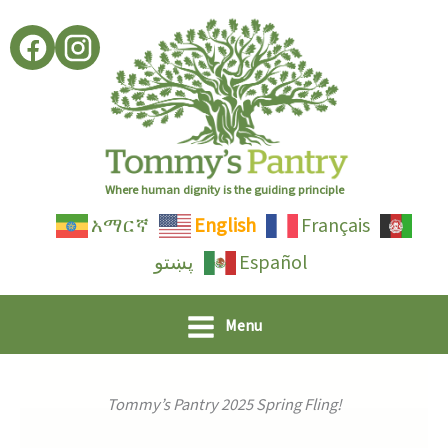
Skip
to
content
Where human dignity is the guiding principle
አማርኛ
English
Français
پښتو
Español
Menu
Tommy’s Pantry 2025 Spring Fling!