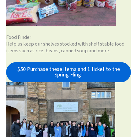
Food Finder
Help us keep our shelves stocked with shelf stable food
items such as rice, beans, canned soup and more.
$50 Purchase these items and 1 ticket to the
Spring Fling!