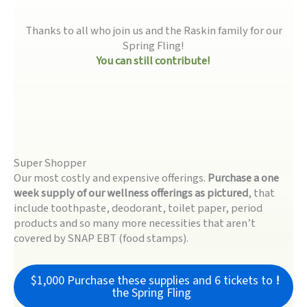
Thanks to all who join us and the Raskin family for our
Spring Fling!
You can still contribute!
Super Shopper
Our most costly and expensive offerings.
Purchase a one
week supply of our wellness offerings as pictured
, that
include toothpaste, deodorant, toilet paper, period
products and so many more necessities that aren’t
covered by SNAP EBT (food stamps).
$1,000 Purchase these supplies and 6 tickets to
!
the Spring Fling