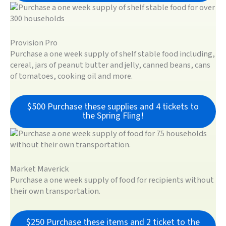
Provision Pro
Purchase a one week supply of shelf stable food including,
cereal, jars of peanut butter and jelly, canned beans, cans
of tomatoes, cooking oil and more.
$500 Purchase these supplies and 4 tickets to
the Spring Fling!
Market Maverick
Purchase a one week supply of food for recipients without
their own transportation.
$250 Purchase these items and 2 ticket to the