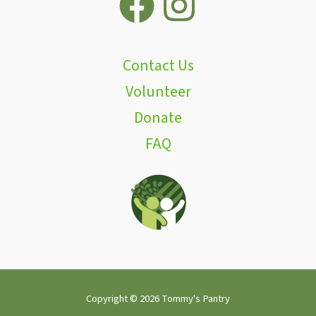
Contact Us
Volunteer
Donate
FAQ
Copyright © 2026 Tommy's Pantry