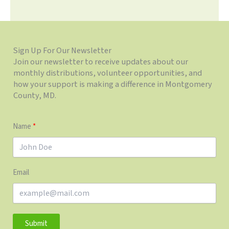
Sign Up For Our Newsletter
Join our newsletter to receive updates about our
monthly distributions, volunteer opportunities, and
how your support is making a difference in Montgomery
County, MD.
Name
Email
Submit