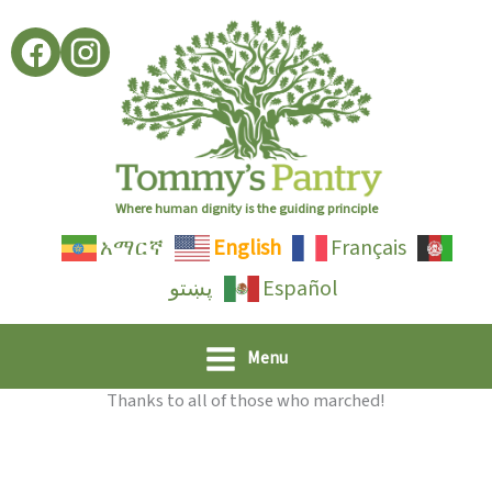
Skip
to
content
Where human dignity is the guiding principle
አማርኛ
English
Français
پښتو
Español
Menu
Thanks to all of those who marched!