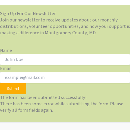
Sign Up For Our Newsletter
Join our newsletter to receive updates about our monthly
distributions, volunteer opportunities, and how your support is
making a difference in Montgomery County, MD.
Name
Email
Submit
The form has been submitted successfully!
There has been some error while submitting the form. Please
verify all form fields again.