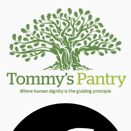
Where human dignity is the guiding principle