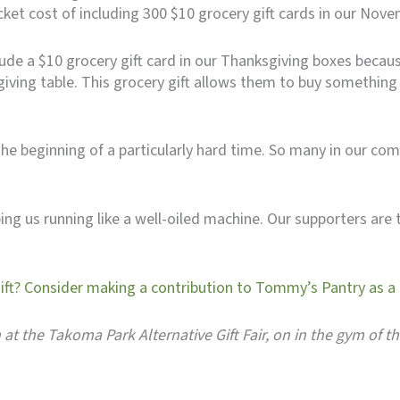
cket cost of including 300 $10 grocery gift cards in our Nov
lude a $10 grocery gift card in our Thanksgiving boxes becau
ing table. This grocery gift allows them to buy something fo
e beginning of a particularly hard time. So many in our com
ng us running like a well-oiled machine. Our supporters are 
gift? Consider making a contribution to Tommy’s Pantry as a g
h at the Takoma Park Alternative Gift Fair, on in the gym of