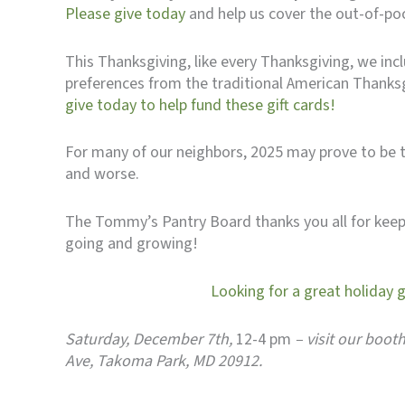
Please give today
and help us cover the out-of-po
This Thanksgiving, like every Thanksgiving, we inc
preferences from the traditional American Thanksgiv
give today to help fund these gift cards!
For many of our neighbors, 2025 may prove to be th
and worse.
The Tommy’s Pantry Board thanks you all for keepi
going and growing!
Looking for a great holiday 
Saturday, December 7th,
12-4 pm
– visit our boot
Ave, Takoma Park, MD 20912.