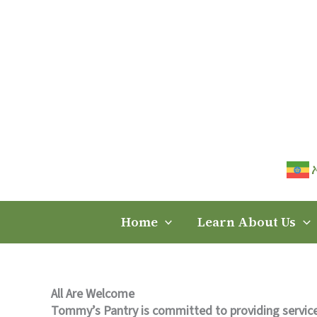
Skip
to
content
Home
Learn About Us
All Are Welcome
Tommy’s Pantry is committed to providing service