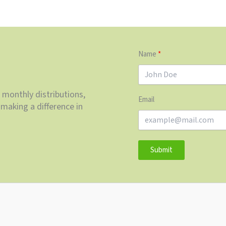
Name
 monthly distributions,
Email
making a difference in
Submit