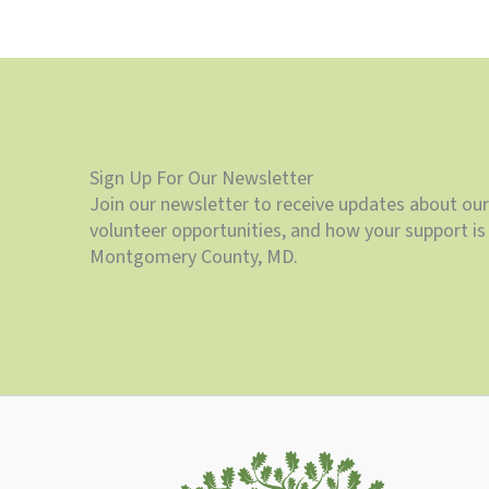
Sign Up For Our Newsletter
Join our newsletter to receive updates about our
volunteer opportunities, and how your support is 
Montgomery County, MD.