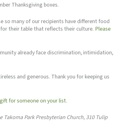
ember Thanksgiving boxes.
se so many of our recipients have different food
r their table that reflects their culture.
Please
munity already face discrimination, intimidation,
tireless and generous. Thank you for keeping us
ift for someone on your list.
 the Takoma Park Presbyterian Church, 310 Tulip