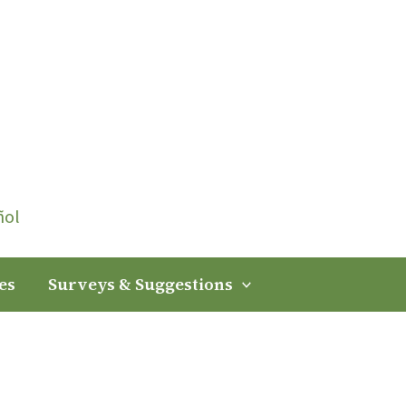
ñol
es
Surveys & Suggestions