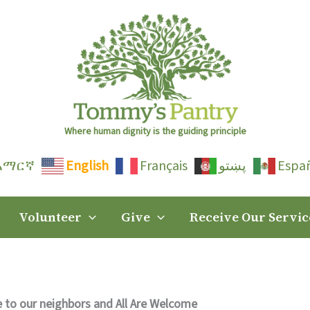
Where human dignity is the guiding principle
አማርኛ
English
Français
پښتو
Espa
Volunteer
Give
Receive Our Servic
 to our neighbors and All Are Welcome